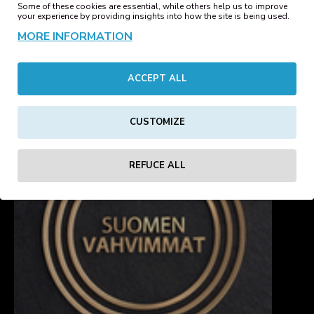
Some of these cookies are essential, while others help us to improve
REVIEWS
your experience by providing insights into how the site is being used.
MORE INFORMATION
Tags:
three
hole
balaclava
charcoal
winter
sale
kelmi
ACCEPT ALL
CUSTOMIZE
REFUCE ALL