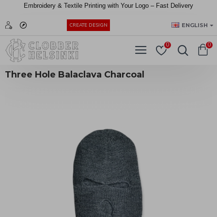
Embroidery &
Textile
Printing
with
Your
Logo –
Fast
Delivery
EUR
ENGLISH
CREATE DESIGN
0
0
Three Hole Balaclava Charcoal