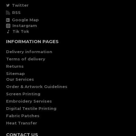
Twitter
RSS
Google Map
Instargram
Tik Tok
INFORMATION PAGES
Delivery information
Terms of delivery
Returns
Sitemap
Our Services
Order & Artwork Guidelines
Screen Printing
Embroidery Servises
Digital Textile Printing
Fabric Patches
Heat Transfer
CONTACT US