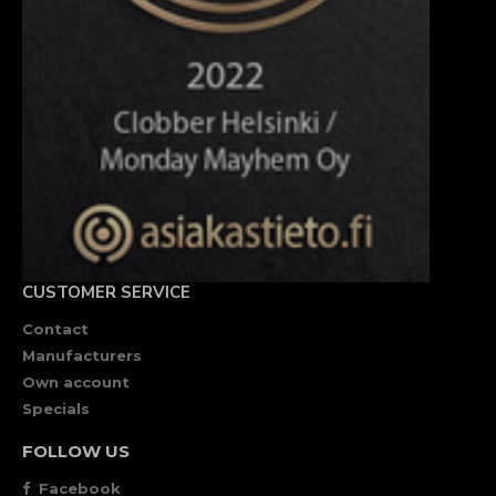
CUSTOMER SERVICE
Contact
Manufacturers
Own account
Specials
FOLLOW US
Facebook