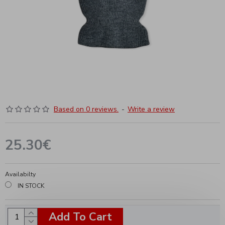
Based on 0 reviews.
-
Write a review
25.30€
Availabilty
IN STOCK
Add To Cart