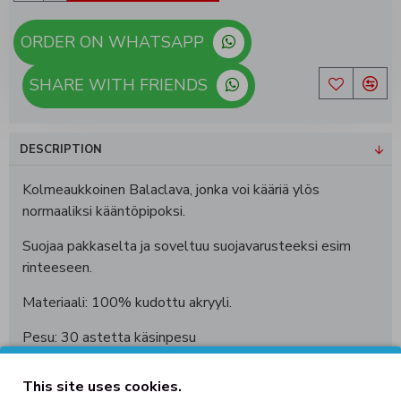
ORDER ON WHATSAPP
SHARE WITH FRIENDS
DESCRIPTION
Kolmeaukkoinen Balaclava, jonka voi kääriä ylös
normaaliksi kääntöpipoksi.
Suojaa pakkaselta ja soveltuu suojavarusteeksi esim
rinteeseen.
Materiaali: 100% kudottu akryyli.
Pesu: 30 astetta käsinpesu
This site uses cookies.