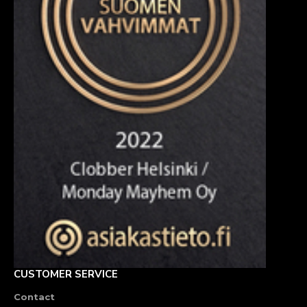
CUSTOMER SERVICE
Contact