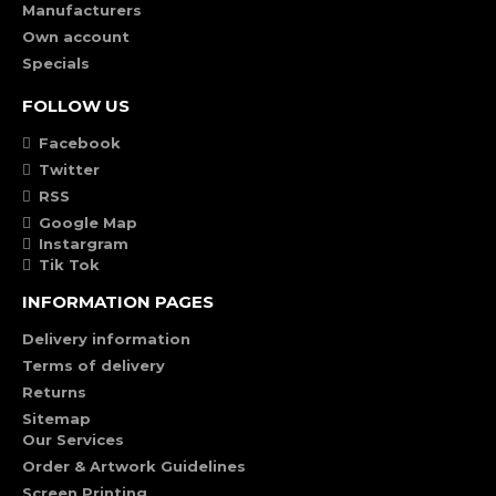
Manufacturers
Own account
Specials
FOLLOW US
Facebook
Twitter
RSS
Google Map
Instargram
Tik Tok
INFORMATION PAGES
Delivery information
Terms of delivery
Returns
Sitemap
Our Services
Order & Artwork Guidelines
Screen Printing