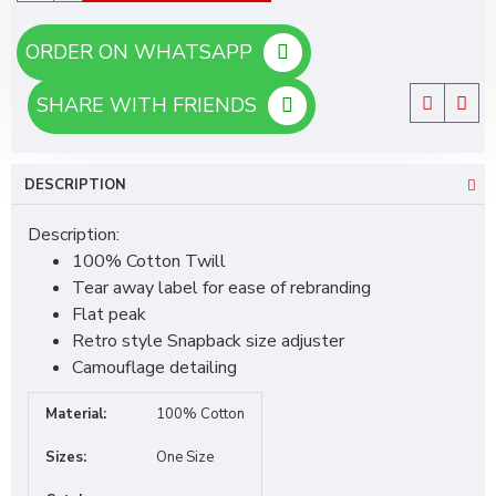
ORDER ON WHATSAPP
SHARE WITH FRIENDS
DESCRIPTION
Description:
100% Cotton Twill
Tear away label for ease of rebranding
Flat peak
Retro style Snapback size adjuster
Camouflage detailing
Material:
100% Cotton
Sizes:
One Size