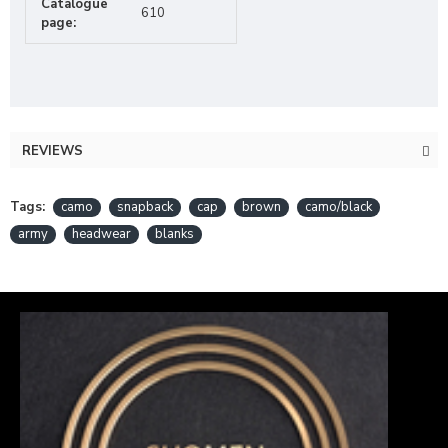
Catalogue
610
page:
REVIEWS
Tags:
camo
snapback
cap
brown
camo/black
army
headwear
blanks