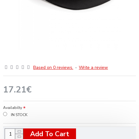
Based on 0 reviews.
-
Write a review
17.21€
Availabilty
IN STOCK
Add To Cart