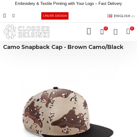
Embroidery &
Textile
Printing
with
Your
Logo –
Fast
Delivery
EUR
ENGLISH
CREATE DESIGN
0
0
Camo Snapback Cap - Brown Camo/Black