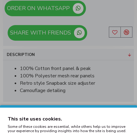
ORDER ON WHATSAPP
SHARE WITH FRIENDS
DESCRIPTION
100% Cotton front panel & peak
100% Polyester mesh rear panels
Retro style Snapback size adjuster
Camouflage detailing
REVIEWS
This site uses cookies.
Some of these cookies are essential, while others help us to improve
your experience by providing insights into how the site is being used.
Tags:
camo
trucker
snapback
hat
jungle
army