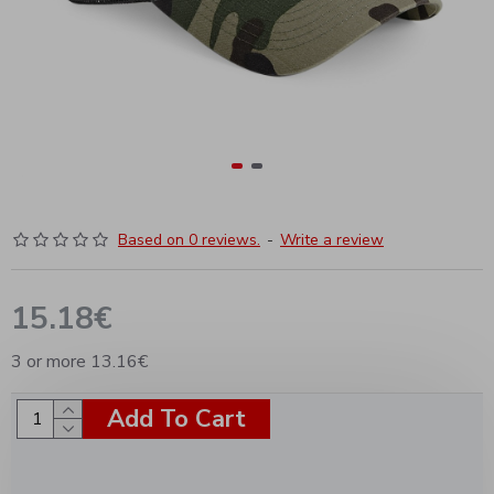
Based on 0 reviews.
-
Write a review
15.18€
3 or more 13.16€
Add To Cart