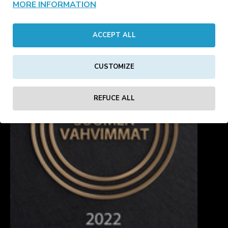
MORE INFORMATION
headwear
blanks
ACCEPT ALL
CUSTOMIZE
REFUCE ALL