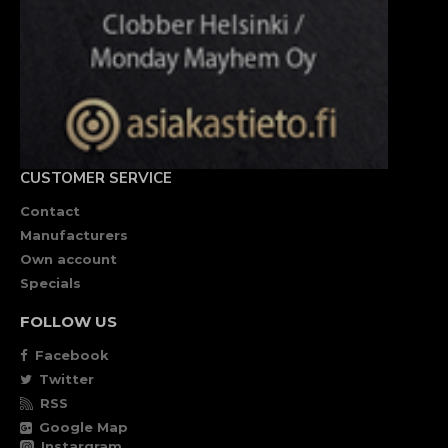
CUSTOMER SERVICE
Contact
Manufacturers
Own account
Specials
FOLLOW US
Facebook
Twitter
RSS
Google Map
Instargram