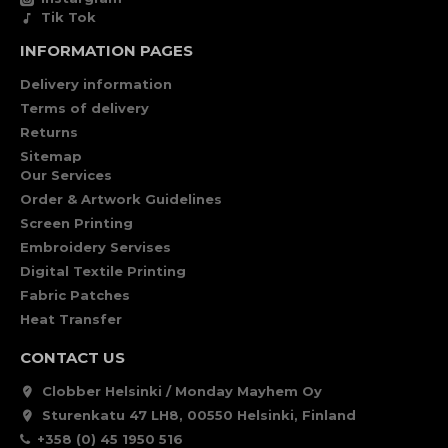
Tik Tok
INFORMATION PAGES
Delivery information
Terms of delivery
Returns
Sitemap
Our Services
Order & Artwork Guidelines
Screen Printing
Embroidery Servises
Digital Textile Printing
Fabric Patches
Heat Transfer
CONTACT US
Clobber Helsinki / Monday Mayhem Oy
Sturenkatu 47 LH8, 00550 Helsinki, Finland
+358 (0) 45 1950 516