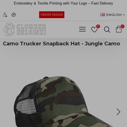
Embroidery &
Textile
Printing
with
Your
Logo –
Fast
Delivery
EUR
ENGLISH
CREATE DESIGN
0
0
Camo Trucker Snapback Hat - Jungle Camo