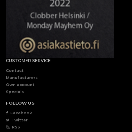
CUSTOMER SERVICE
Contact
Manufacturers
Own account
Specials
FOLLOW US
Facebook
Twitter
RSS