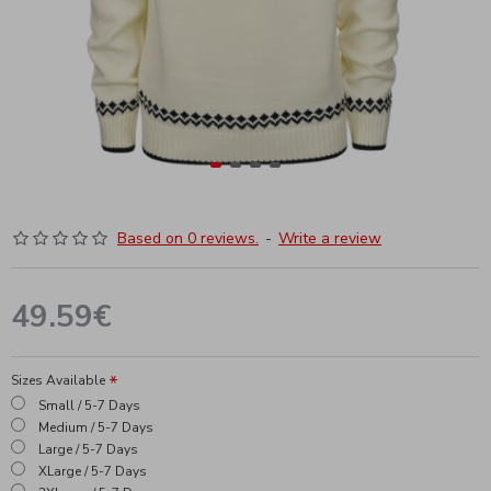
Based on 0 reviews.
-
Write a review
49.59€
Sizes Available
Small / 5-7 Days
Medium / 5-7 Days
Large / 5-7 Days
XLarge / 5-7 Days