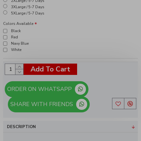
2XLarge / 5-7 Days
3XLarge / 5-7 Days
5XLarge / 5-7 Days
Colors Available
Black
Red
Navy Blue
White
Add To Cart
ORDER ON WHATSAPP
SHARE WITH FRIENDS
DESCRIPTION