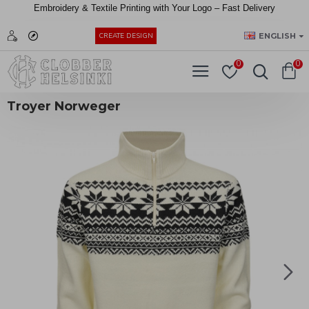
Embroidery &
Textile
Printing
with
Your
Logo –
Fast
Delivery
EUR
ENGLISH
CREATE DESIGN
0
0
Troyer Norweger