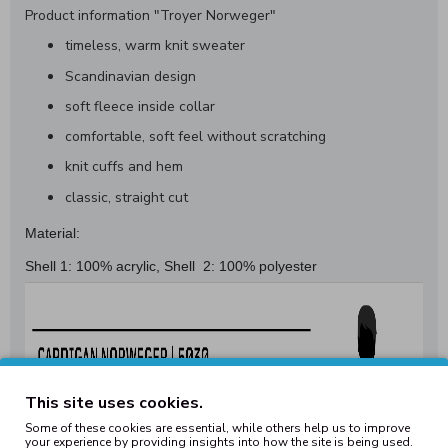
Product information "Troyer Norweger"
timeless, warm knit sweater
Scandinavian design
soft fleece inside collar
comfortable, soft feel without scratching
knit cuffs and hem
classic, straight cut
Material:
Shell 1: 100% acrylic, Shell 2: 100% polyester
This site uses cookies.
Some of these cookies are essential, while others help us to improve
your experience by providing insights into how the site is being used.