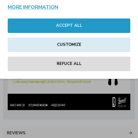
MORE INFORMATION
ACCEPT ALL
CUSTOMIZE
REFUCE ALL
REVIEWS