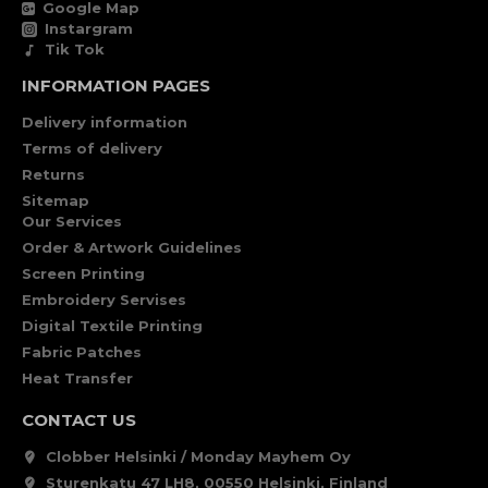
Google Map
Instargram
Tik Tok
INFORMATION PAGES
Delivery information
Terms of delivery
Returns
Sitemap
Our Services
Order & Artwork Guidelines
Screen Printing
Embroidery Servises
Digital Textile Printing
Fabric Patches
Heat Transfer
CONTACT US
Clobber Helsinki / Monday Mayhem Oy
Sturenkatu 47 LH8, 00550 Helsinki, Finland