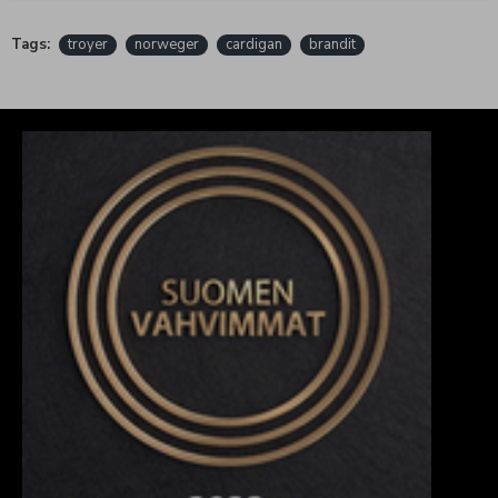
Tags:
troyer
norweger
cardigan
brandit