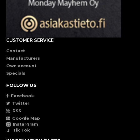
CUSTOMER SERVICE
Contact
Manufacturers
Own account
Specials
FOLLOW US
Facebook
Twitter
RSS
Google Map
Instargram
Tik Tok