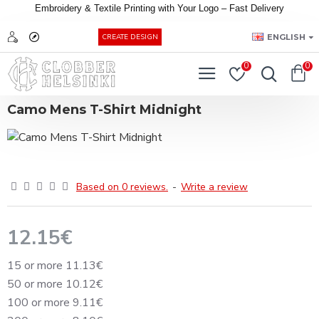
Embroidery &
Textile
Printing
with
Your
Logo –
Fast
Delivery
EUR
ENGLISH
CREATE DESIGN
0
0
Camo Mens T-Shirt Midnight
Based on 0 reviews.
-
Write a review
12.15€
15 or more 11.13€
50 or more 10.12€
100 or more 9.11€