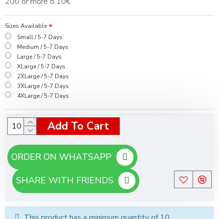
200 or more 8.10€
Sizes Available
Small / 5-7 Days
Medium / 5-7 Days
Large / 5-7 Days
XLarge / 5-7 Days
2XLarge / 5-7 Days
3XLarge / 5-7 Days
4XLarge / 5-7 Days
Add To Cart
ORDER ON WHATSAPP
SHARE WITH FRIENDS
This product has a minimum quantity of 10