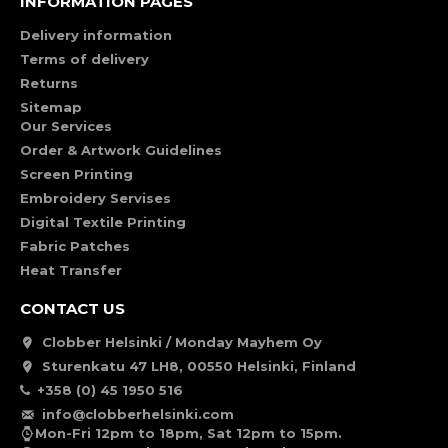
INFORMATION PAGES
Delivery information
Terms of delivery
Returns
Sitemap
Our Services
Order & Artwork Guidelines
Screen Printing
Embroidery Servises
Digital Textile Printing
Fabric Patches
Heat Transfer
CONTACT US
Clobber Helsinki / Monday Mayhem Oy
Sturenkatu 47 LH8, 00550 Helsinki, Finland
+358 (0) 45 1950 516
info@clobberhelsinki.com
Mon-Fri 12pm to 18pm, Sat 12pm to 15pm.