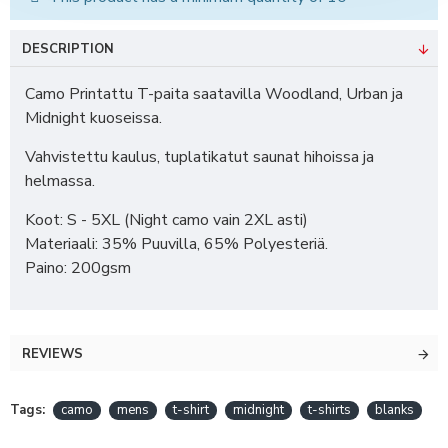
DESCRIPTION
Camo Printattu T-paita saatavilla Woodland, Urban ja
Midnight kuoseissa.
Vahvistettu kaulus, tuplatikatut saunat hihoissa ja
helmassa.
Koot: S - 5XL (Night camo vain 2XL asti)
Materiaali: 35% Puuvilla, 65% Polyesteriä.
Paino: 200gsm
REVIEWS
Tags:
camo
mens
t-shirt
midnight
t-shirts
blanks