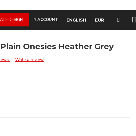
ATE DESIGN
ACCOUNT
ENGLISH
EUR
 Plain Onesies Heather Grey
iews.
-
Write a review