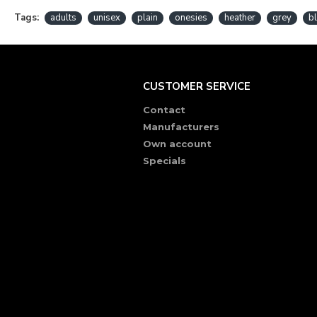
Tags:
adults
unisex
plain
onesies
heather
grey
b
CUSTOMER SERVICE
Contact
Manufacturers
Own account
Specials