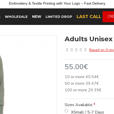
Embroidery &
Textile
Printing
with
Your
Logo –
Fast
Delivery
LAST CALL
NEW
CRE
S
WHOLESALE
LIMITED DROP
Adults Unisex
Based on 0 rev
55.00€
10 or more 45.54€
50 or more 39.47€
100 or more 29.35€
Sizes Available
XSmall / 5-7 Days