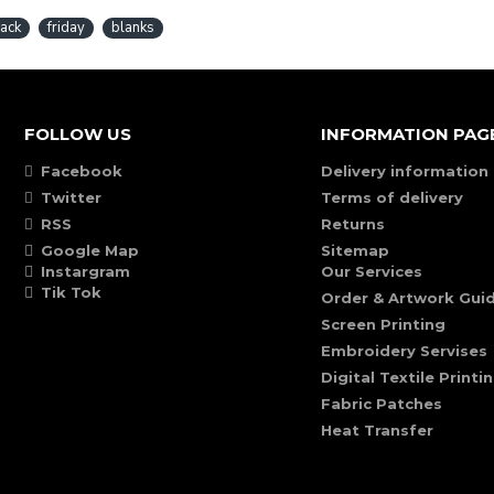
lack
friday
blanks
FOLLOW US
INFORMATION PAG
Facebook
Delivery information
Twitter
Terms of delivery
RSS
Returns
Google Map
Sitemap
Instargram
Our Services
Tik Tok
Order & Artwork Guid
Screen Printing
Embroidery Servises
Digital Textile Printi
Fabric Patches
Heat Transfer