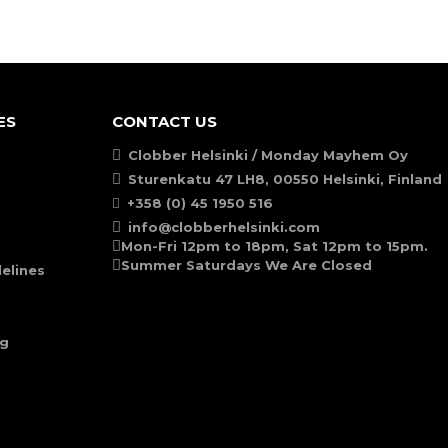
ES
CONTACT US
Clobber Helsinki / Monday Mayhem Oy
Sturenkatu 47 LH8, 00550 Helsinki, Finland
+358 (0) 45 1950 516
info@clobberhelsinki.com
Mon-Fri 12pm to 18pm, Sat 12pm to 15pm.
Summer Saturdays We Are Closed
elines
ng