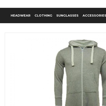
HEADWEAR
CLOTHING
SUNGLASSES
ACCESSORIE