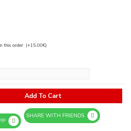
n this order
(+15.00€)
Add To Cart
SHARE WITH FRIENDS
ORDER ON WHATSAPP