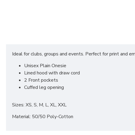
Ideal for clubs, groups and events. Perfect for print and em
Unisex Plain Onesie
Lined hood with draw cord
2 Front pockets
Cuffed leg opening
Sizes: XS, S, M, L, XL, XXL
Material: 50/50 Poly-Cotton