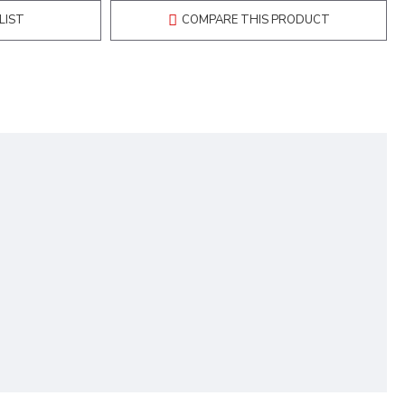
LIST
COMPARE THIS PRODUCT