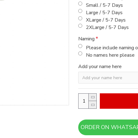
Small / 5-7 Days
Large / 5-7 Days
XLarge / 5-7 Days
2XLarge / 5-7 Days
Naming
Please include naming o
No names here please
Add your name here