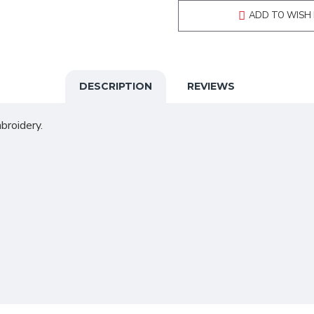
ADD TO WISH 
DESCRIPTION
REVIEWS
broidery.