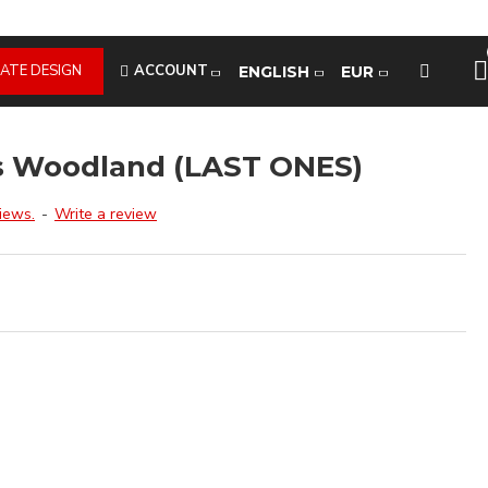
ATE DESIGN
ACCOUNT
ENGLISH
EUR
s Woodland (LAST ONES)
iews.
-
Write a review