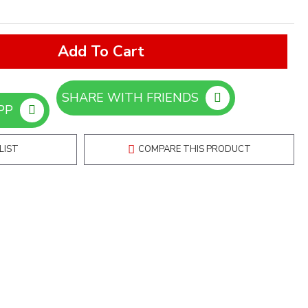
Add To Cart
SHARE WITH FRIENDS
ORDER ON WHATSAPP
LIST
COMPARE THIS PRODUCT