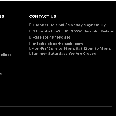
ES
CONTACT US
Clobber Helsinki / Monday Mayhem Oy
Sturenkatu 47 LH8, 00550 Helsinki, Finland
+358 (0) 45 1950 516
info@clobberhelsinki.com
Mon-Fri 12pm to 18pm, Sat 12pm to 15pm.
Summer Saturdays We Are Closed
elines
ng