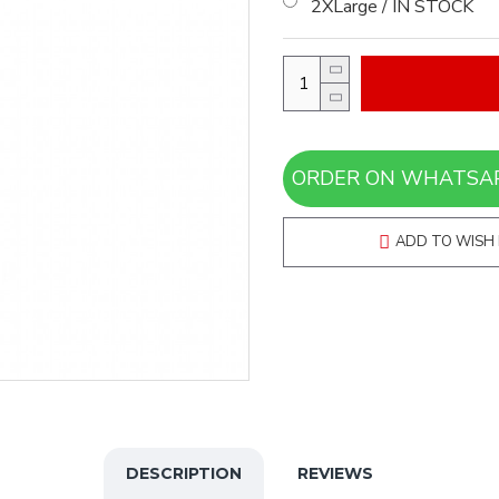
2XLarge / IN STOCK
ADD TO WISH 
DESCRIPTION
REVIEWS