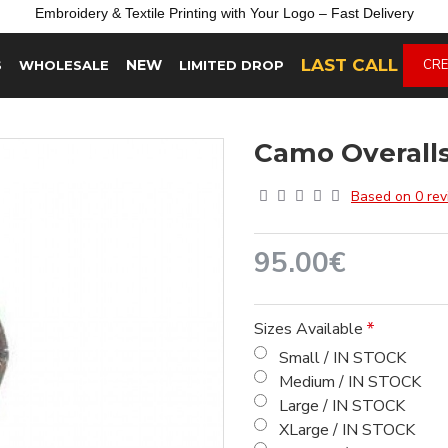
Embroidery &
Textile
Printing
with
Your
Logo –
Fast
Delivery
LAST CALL
NEW
CRE
S
WHOLESALE
LIMITED DROP
Camo Overall
Based on 0 rev
95.00€
Sizes Available
Small / IN STOCK
Medium / IN STOCK
Large / IN STOCK
XLarge / IN STOCK