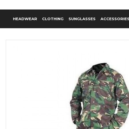
HEADWEAR
CLOTHING
SUNGLASSES
ACCESSORIE