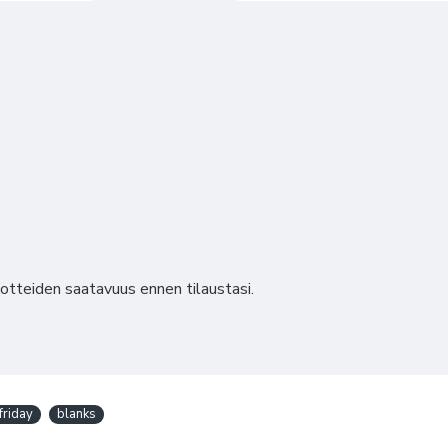
uotteiden saatavuus ennen tilaustasi.
friday
blanks