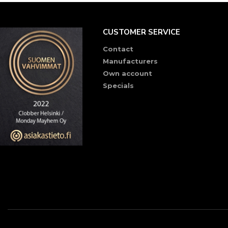
CUSTOMER SERVICE
Contact
Manufacturers
Own account
Specials