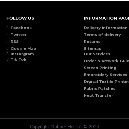
FOLLOW US
INFORMATION PAG
Facebook
Delivery information
Twitter
Terms of delivery
RSS
Returns
Google Map
Sitemap
Instargram
Our Services
Tik Tok
Order & Artwork Guid
Screen Printing
Embroidery Servises
Digital Textile Printi
Fabric Patches
Heat Transfer
Copyright Clobber Helsinki © 2024