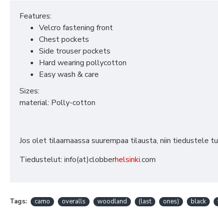
Features:
Velcro fastening front
Chest pockets
Side trouser pockets
Hard wearing pollycotton
Easy wash & care
Sizes:
material: Polly-cotton
Jos olet tilaamaassa suurempaa tilausta, niin tiedustele t
Tiedustelut: info(at)clobber
helsinki
.com
Tags:
camo
overalls
woodland
(last
ones)
black