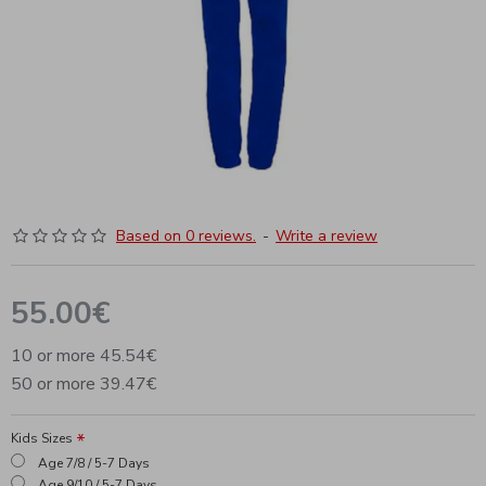
Based on 0 reviews.
-
Write a review
55.00€
10 or more 45.54€
50 or more 39.47€
Kids Sizes
Age 7/8 / 5-7 Days
Age 9/10 / 5-7 Days