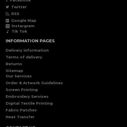
Facebook
Twitter
RSS
Google Map
Instargram
Tik Tok
INFORMATION PAGES
Delivery information
Terms of delivery
Returns
Sitemap
Our Services
Order & Artwork Guidelines
Screen Printing
Embroidery Servises
Digital Textile Printing
Fabric Patches
Heat Transfer