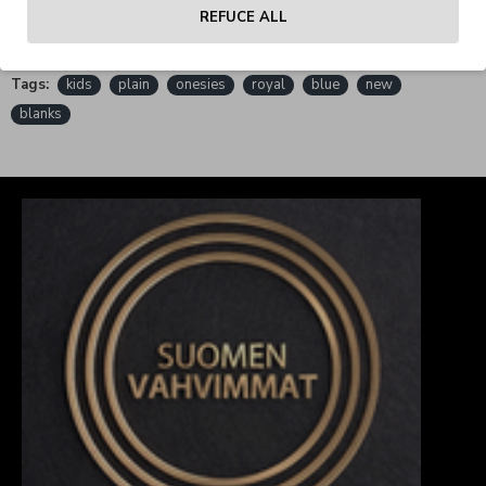
REFUCE ALL
REVIEWS
Tags:
kids
plain
onesies
royal
blue
new
blanks