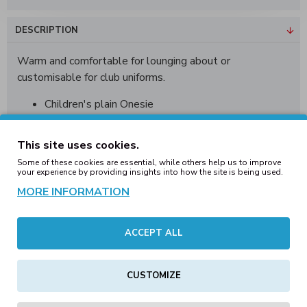
DESCRIPTION
Warm and comfortable for lounging about or
customisable for club uniforms.
Children's plain Onesie
2 front pockets
Lined hood
This site uses cookies.
Cuffed hem and cuffs
Some of these cookies are essential, while others help us to improve
Ideal for print and embroidery
your experience by providing insights into how the site is being used.
Tearaway label
MORE INFORMATION
Available in 8 colours
ACCEPT ALL
Sizes: 7/8, 9/10, 11/12, 13
Material: 50% Polyester/ 50% Cotton
CUSTOMIZE