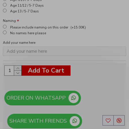
Age 11/12 / 5-7 Days
Age 13 / 5-7 Days
Naming
Please include naming on this order
(+15.00€)
No names here please
Add your name here
Add To Cart
ORDER ON WHATSAPP
SHARE WITH FRIENDS