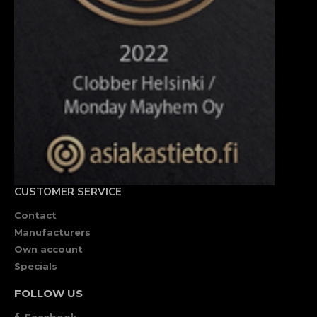
CUSTOMER SERVICE
Contact
Manufacturers
Own account
Specials
FOLLOW US