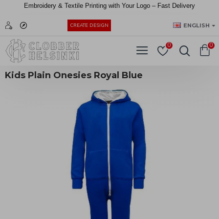
Embroidery &
Textile
Printing
with
Your
Logo –
Fast
Delivery
EUR
ENGLISH
CREATE DESIGN
0
0
Kids Plain Onesies Royal Blue