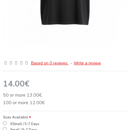
Based on 0 reviews.
-
Write a review
14.00€
50 or more 13.00€
100 or more 12.00€
Sizes Available
XSmall / 5-7 Days
Small / 5-7 Days