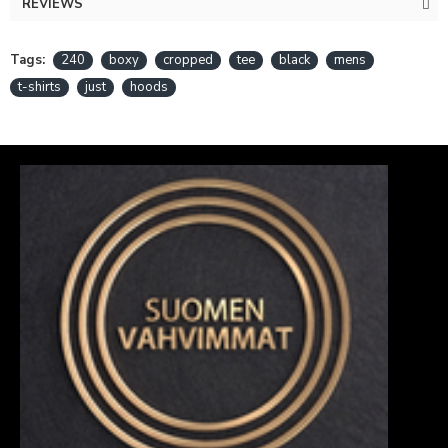
REVIEWS
Tags:
240
boxy
cropped
tee
black
mens
t-shirts
just
hoods