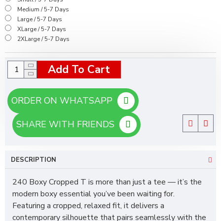
Medium / 5-7 Days
Large / 5-7 Days
XLarge / 5-7 Days
2XLarge / 5-7 Days
Add To Cart
ORDER ON WHATSAPP
SHARE WITH FRIENDS
DESCRIPTION
240 Boxy Cropped T is more than just a tee — it’s the
modern boxy essential you’ve been waiting for.
Featuring a cropped, relaxed fit, it delivers a
contemporary silhouette that pairs seamlessly with the