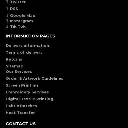
Twitter
RSS
Google Map
Instargram
Tik Tok
INFORMATION PAGES
Delivery information
Terms of delivery
Returns
Sitemap
Our Services
Order & Artwork Guidelines
Screen Printing
Embroidery Servises
Digital Textile Printing
Fabric Patches
Heat Transfer
CONTACT US