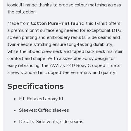
iconic JH range thanks to precise colour matching across
the collection.
Made from
Cotton PurePrint fabric
, this t-shirt offers
a premium print surface engineered for exceptional DTG,
screen printing and embroidery results. Side seams and
twin-needle stitching ensure long-lasting durability,
while the ribbed crew neck and taped back neck maintain
comfort and shape. With a size-label-only design for
easy rebranding, the AWDis 240 Boxy Cropped T sets
a new standard in cropped tee versatility and quality.
Specifications
Fit: Relaxed / boxy fit
Sleeves: Cuffed sleeves
Details: Side vents, side seams