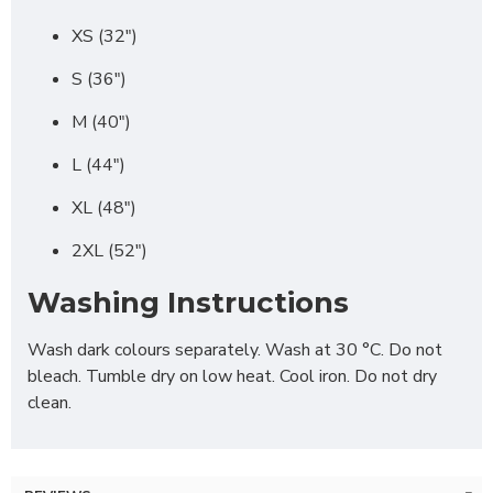
XS (32")
S (36")
M (40")
L (44")
XL (48")
2XL (52")
Washing Instructions
Wash dark colours separately. Wash at 30 °C. Do not
bleach. Tumble dry on low heat. Cool iron. Do not dry
clean.