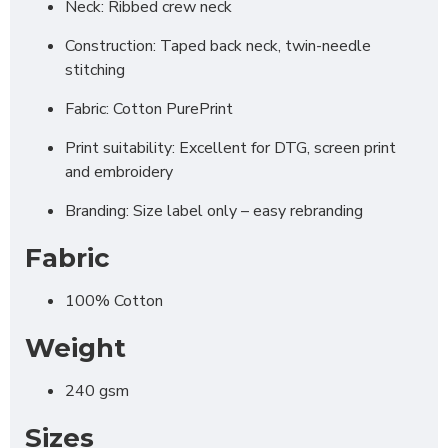
Neck: Ribbed crew neck
Construction: Taped back neck, twin-needle
stitching
Fabric: Cotton PurePrint
Print suitability: Excellent for DTG, screen print
and embroidery
Branding: Size label only – easy rebranding
Fabric
100% Cotton
Weight
240 gsm
Sizes