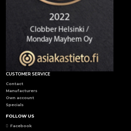
CUSTOMER SERVICE
Contact
Manufacturers
Own account
Specials
FOLLOW US
Facebook