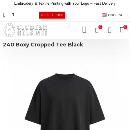
Embroidery &
Textile
Printing
with
Your
Logo –
Fast
Delivery
EUR
ENGLISH
CREATE DESIGN
0
0
240 Boxy Cropped Tee Black