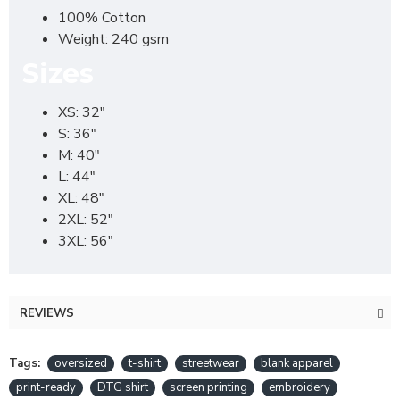
100% Cotton
Weight: 240 gsm
Sizes
XS: 32"
S: 36"
M: 40"
L: 44"
XL: 48"
2XL: 52"
3XL: 56"
REVIEWS
Tags:
oversized
t-shirt
streetwear
blank apparel
print-ready
DTG shirt
screen printing
embroidery