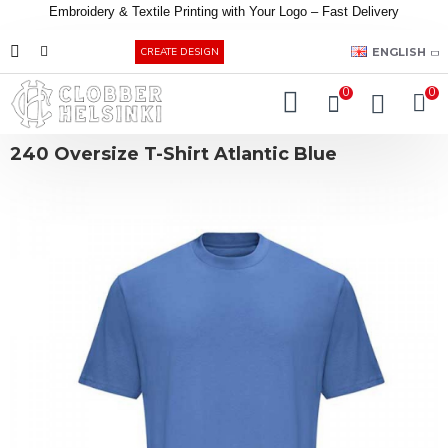
Embroidery &
Textile
Printing
with
Your
Logo –
Fast
Delivery
EUR
ENGLISH
CREATE DESIGN
0
0
240 Oversize T-Shirt Atlantic Blue