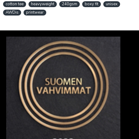
cotton tee
heavyweight
240gsm
boxy fit
unisex
AWDis
printwear