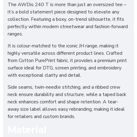
The AWDis 240 T is more than just an oversized tee –
it’s a bold statement piece designed to elevate any
collection. Featuring a boxy, on-trend silhouette, it fits
perfectly within modern streetwear and fashion-forward
ranges.
It is colour-matched to the iconic JH range, making it
highly versatile across different product lines. Crafted
from Cotton PurePrint fabric, it provides a premium print
surface ideal for DTG, screen printing, and embroidery
with exceptional clarity and detail.
Side seams, twin-needle stitching, and a ribbed crew
neck ensure durability and structure, while a taped back
neck enhances comfort and shape retention. A tear-
away size label allows easy rebranding, making it ideal
for retailers and custom brands.
Material