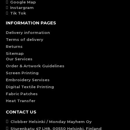
Google Map
Instargram
Tik Tok
INFORMATION PAGES
Delivery information
Terms of delivery
Returns
Sitemap
Our Services
Order & Artwork Guidelines
Screen Printing
Embroidery Servises
Digital Textile Printing
Fabric Patches
Heat Transfer
CONTACT US
Clobber Helsinki / Monday Mayhem Oy
Sturenkatu 47 LH8, 00550 Helsinki, Finland