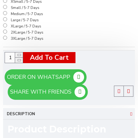
XSmall / 5-7 Days
Small / 5-7 Days
Medium / 5-7 Days
Large / 5-7 Days
XLarge / 5-7 Days
2XLarge / 5-7 Days
3XLarge / 5-7 Days
Add To Cart
ORDER ON WHATSAPP
SHARE WITH FRIENDS
DESCRIPTION
Product Description