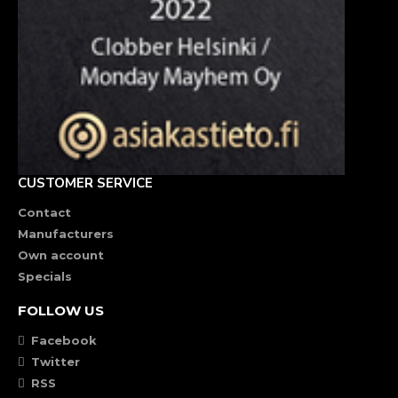
CUSTOMER SERVICE
Contact
Manufacturers
Own account
Specials
FOLLOW US
Facebook
Twitter
RSS