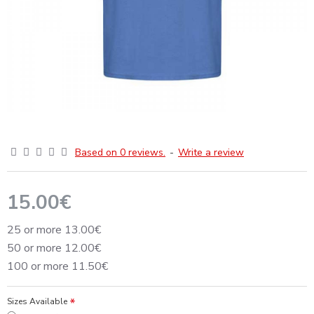
Based on 0 reviews.
-
Write a review
15.00€
25 or more 13.00€
50 or more 12.00€
100 or more 11.50€
Sizes Available