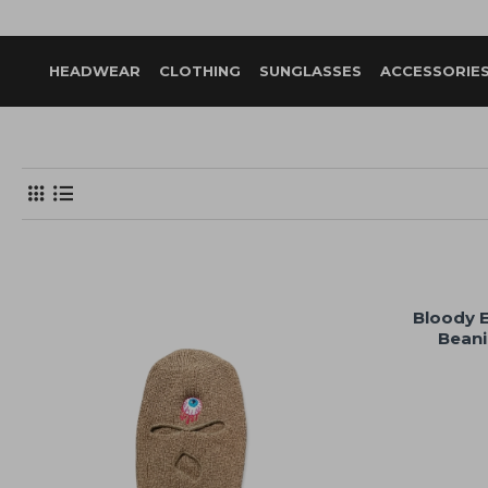
HEADWEAR
CLOTHING
SUNGLASSES
ACCESSORIE
Bloody 
Beani