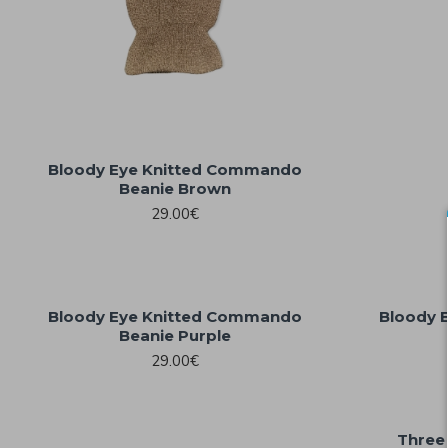
Bloody Eye Knitted Commando
Beanie Brown
29.00€
Bloody Eye Knitted Commando
Bloody 
Beanie Purple
29.00€
Three 