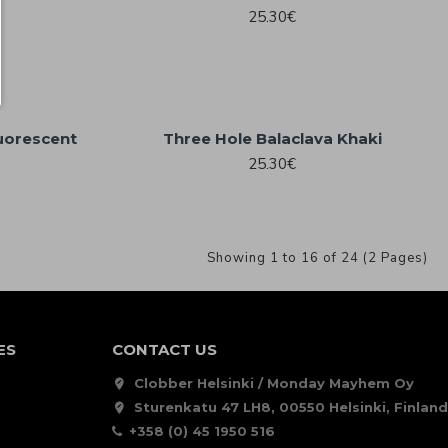
25.30€
luorescent
Three Hole Balaclava Khaki
25.30€
Showing 1 to 16 of 24 (2 Pages)
ES
CONTACT US
Clobber Helsinki / Monday Mayhem Oy
Sturenkatu 47 LH8, 00550 Helsinki, Finland
+358 (0) 45 1950 516