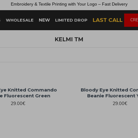
Embroidery &
Textile
Printing
with
Your
Logo –
Fast
Delivery
LAST CALL
NEW
CRE
S
WHOLESALE
LIMITED DROP
KELMI TM
Eye Knitted Commando
Bloody Eye Knitted 
e Fluorescent Green
Beanie Fluorescent 
29.00€
29.00€