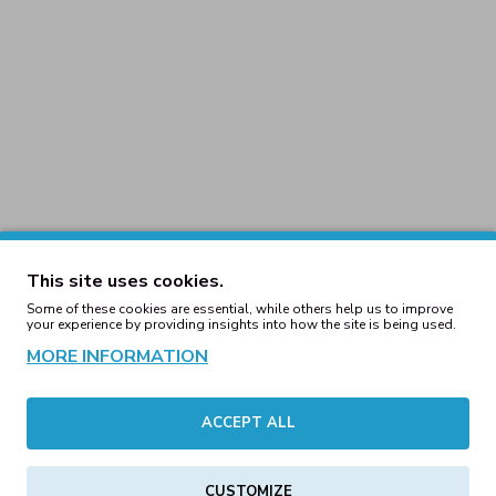
This site uses cookies.
Some of these cookies are essential, while others help us to improve
your experience by providing insights into how the site is being used.
Eye Knitted Commando
Bloody Eye Knitted 
MORE INFORMATION
Beanie Red
Beanie White
29.00€
29.00€
ACCEPT ALL
Hole Balaclava Black
Three Hole Balaclav
CUSTOMIZE