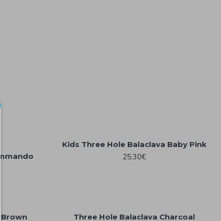
Kids Three Hole Balaclava Baby Pink
Commando
25.30€
a Brown
Three Hole Balaclava Charcoal