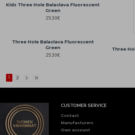
Kids Three Hole Balaclava Fluorescent
Green
25.30€
Three Hole Balaclava Fluorescent
Green
Three Hol
25.30€
1
2
CUSTOMER SERVICE
Contact
Manufacturers
Own account