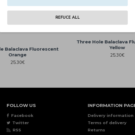
25.30€
25.30€
REFUCE ALL
Three Hole Balaclava F
Yellow
e Balaclava Fluorescent
Orange
25.30€
25.30€
FOLLOW US
INFORMATION PAG
Facebook
Delivery information
Twitter
Terms of delivery
RSS
Returns