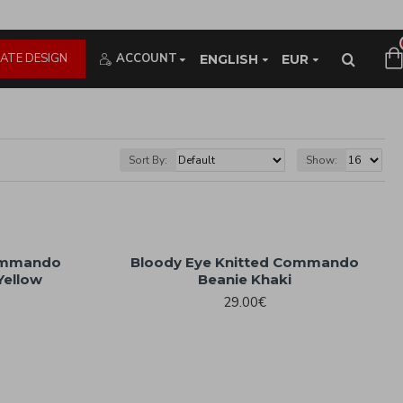
ATE DESIGN
ACCOUNT
ENGLISH
EUR
Sort By:
Show:
Commando
Bloody Eye Knitted Commando
Yellow
Beanie Khaki
29.00€