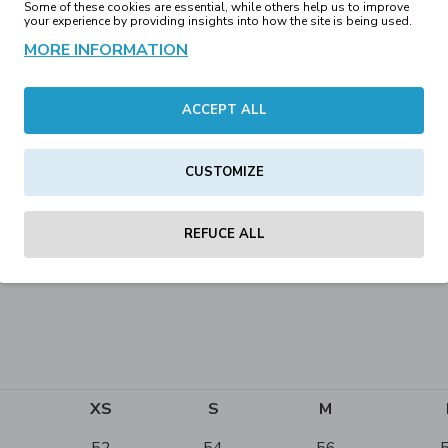
Some of these cookies are essential, while others help us to improve
your experience by providing insights into how the site is being used.
MORE INFORMATION
ACCEPT ALL
CUSTOMIZE
n printing
REFUCE ALL
XS
S
M