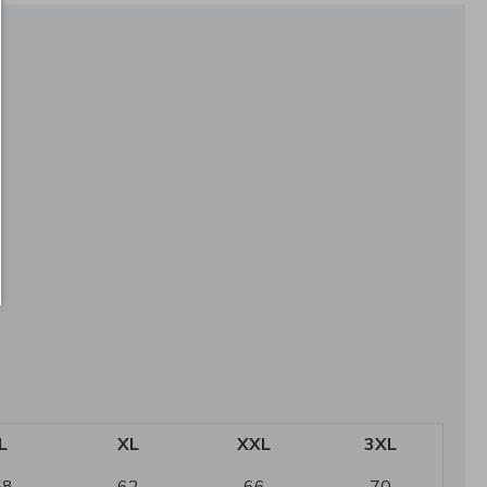
L
XL
XXL
3XL