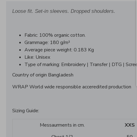
Loose fit. Set-in sleeves. Dropped shoulders.
Fabric: 100% organic cotton.
Grammage: 180 g/m²
Average piece weight: 0.183 Kg
Like: Unisex
Type of marking: Embroidery | Transfer | DTG | Scree
Country of origin Bangladesh
WRAP World wide responsible acceredited production
Sizing Guide:
Messaurments in cm.
XXS