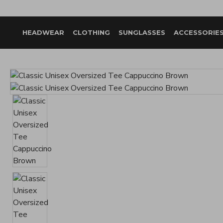
HEADWEAR
CLOTHING
SUNGLASSES
ACCESSORIE