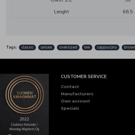
Chest 1/2
50
Lenght
68,5
Tags:
classic
unisex
oversized
tee
cappuccino
brow
CUSTOMER SERVICE
Contact
Manufacturers
Own account
Specials