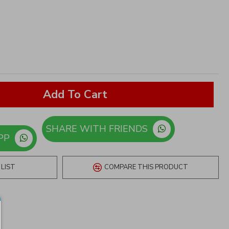
Add To Cart
SHARE WITH FRIENDS
ORDER ON WHATSAPP
LIST
COMPARE THIS PRODUCT