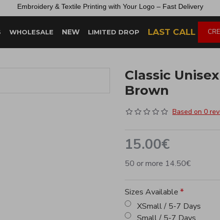
Embroidery &
Textile
Printing
with
Your
Logo –
Fast
Delivery
LAST CALL
NEW
CRE
S
WHOLESALE
LIMITED DROP
Classic Unise
Brown
Based on 0 rev
15.00€
50 or more 14.50€
Sizes Available
XSmall / 5-7 Days
Small / 5-7 Days