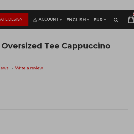
ATE DESIGN
ACCOUNT
ENGLISH
EUR
x Oversized Tee Cappuccino
iews.
-
Write a review