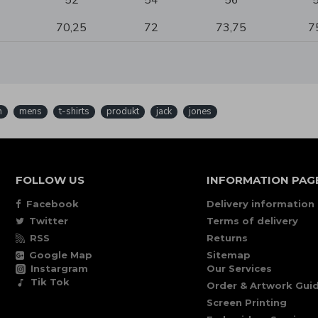
52
54
56
70,25
72
73,75
7
n
mens
t-shirts
produkt
jack
jones
FOLLOW US
INFORMATION PAG
Facebook
Delivery information
Twitter
Terms of delivery
RSS
Returns
Google Map
Sitemap
Instargram
Our Services
Tik Tok
Order & Artwork Guid
Screen Printing