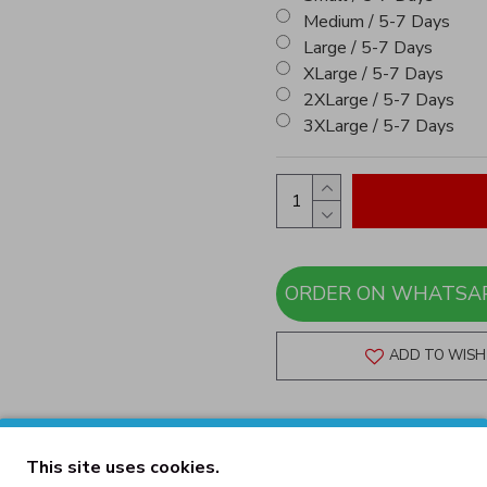
Medium / 5-7 Days
Large / 5-7 Days
XLarge / 5-7 Days
2XLarge / 5-7 Days
3XLarge / 5-7 Days
ADD TO WISH 
This site uses cookies.
DESCRIPTION
REVIEWS