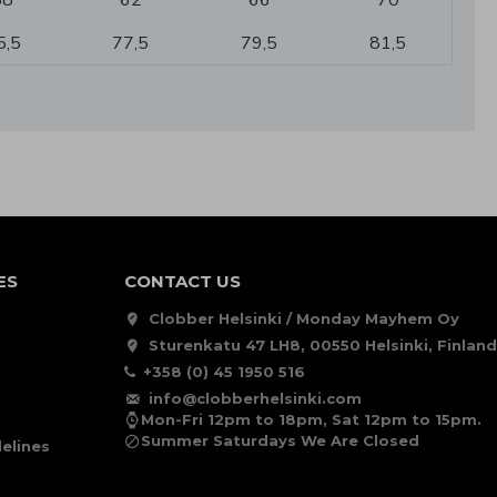
58
62
66
70
5,5
77,5
79,5
81,5
ES
CONTACT US
Clobber Helsinki / Monday Mayhem Oy
Sturenkatu 47 LH8, 00550 Helsinki, Finland
+358 (0) 45 1950 516
info@clobberhelsinki.com
Mon-Fri 12pm to 18pm, Sat 12pm to 15pm.
Summer Saturdays We Are Closed
elines