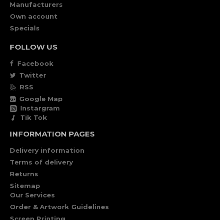
Manufacturers
Own account
Specials
FOLLOW US
Facebook
Twitter
RSS
Google Map
Instargram
Tik Tok
INFORMATION PAGES
Delivery information
Terms of delivery
Returns
Sitemap
Our Services
Order & Artwork Guidelines
Screen Printing