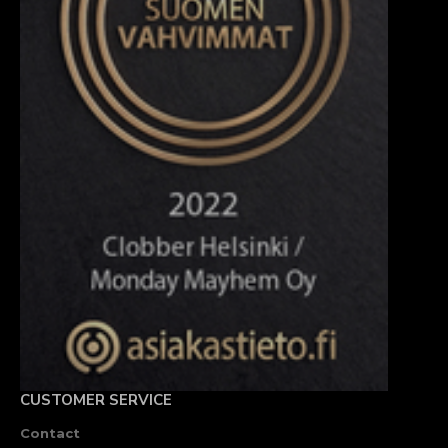
CUSTOMER SERVICE
Contact