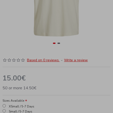
Based on 0 reviews.
-
Write a review
15.00€
50 or more 14.50€
Sizes Available
XSmall / 5-7 Days
Small / 5-7 Days