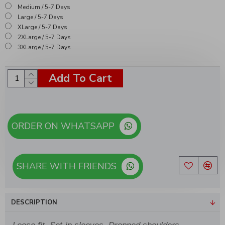
Medium / 5-7 Days
Large / 5-7 Days
XLarge / 5-7 Days
2XLarge / 5-7 Days
3XLarge / 5-7 Days
Add To Cart
ORDER ON WHATSAPP
SHARE WITH FRIENDS
DESCRIPTION