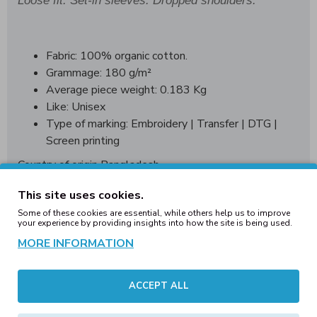
Loose fit. Set-in sleeves. Dropped shoulders.
Fabric: 100% organic cotton.
Grammage: 180 g/m²
Average piece weight: 0.183 Kg
Like: Unisex
Type of marking: Embroidery | Transfer | DTG |
Screen printing
Country of origin Bangladesh
WRAP World wide responsible acceredited production
This site uses cookies.
Some of these cookies are essential, while others help us to improve
your experience by providing insights into how the site is being used.
MORE INFORMATION
Sizing Guide:
Messaurments
XXS
ACCEPT ALL
XS
S
M
L
in cm.