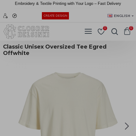
Embroidery &
Textile
Printing
with
Your
Logo –
Fast
Delivery
EUR
ENGLISH
CREATE DESIGN
0
0
Classic Unisex Oversized Tee Egred
Offwhite