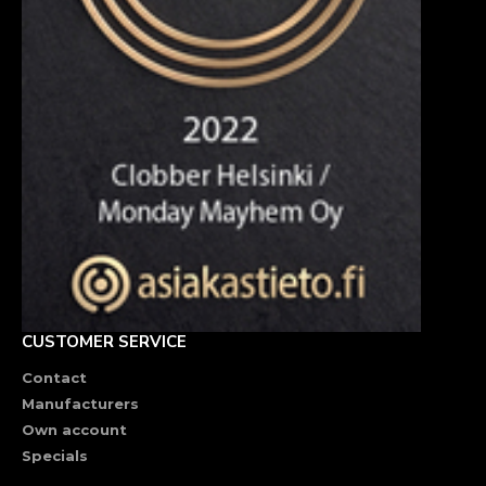
CUSTOMER SERVICE
Contact
Manufacturers
Own account
Specials