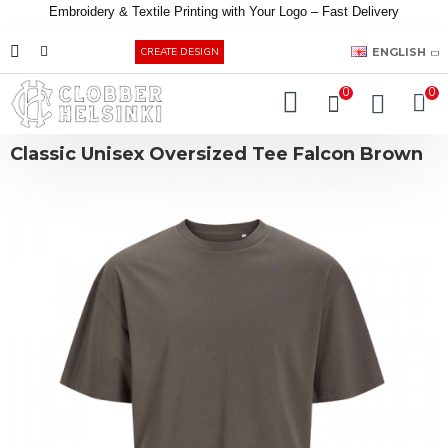
Embroidery &
Textile
Printing
with
Your
Logo –
Fast
Delivery
EUR
ENGLISH
CREATE DESIGN
0
0
Classic Unisex Oversized Tee Falcon Brown