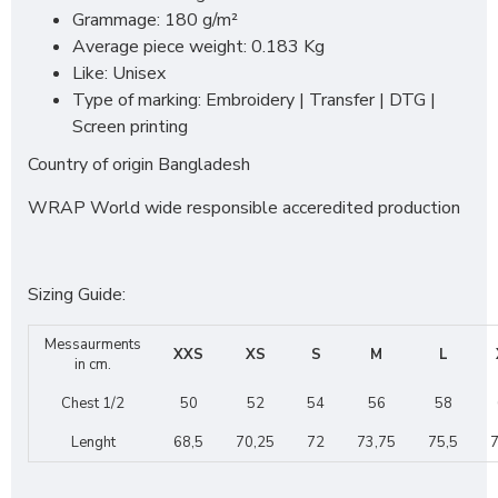
Grammage: 180 g/m²
Average piece weight: 0.183 Kg
Like: Unisex
Type of marking: Embroidery | Transfer | DTG |
Screen printing
Country of origin Bangladesh
WRAP World wide responsible acceredited production
Sizing Guide:
Messaurments
XXS
XS
S
M
L
in cm.
Chest 1/2
50
52
54
56
58
Lenght
68,5
70,25
72
73,75
75,5
7