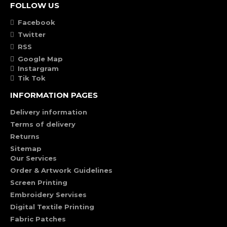
FOLLOW US
Facebook
Twitter
RSS
Google Map
Instargram
Tik Tok
INFORMATION PAGES
Delivery information
Terms of delivery
Returns
Sitemap
Our Services
Order & Artwork Guidelines
Screen Printing
Embroidery Servises
Digital Textile Printing
Fabric Patches