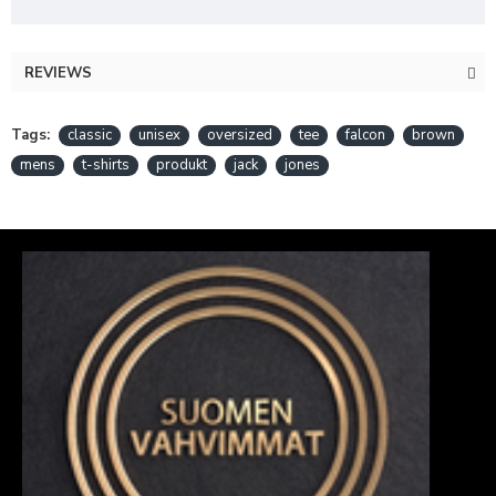
REVIEWS
Tags:
classic
unisex
oversized
tee
falcon
brown
mens
t-shirts
produkt
jack
jones