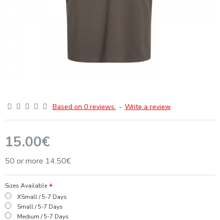
Based on 0 reviews.
-
Write a review
15.00€
50 or more 14.50€
Sizes Available
XSmall / 5-7 Days
Small / 5-7 Days
Medium / 5-7 Days