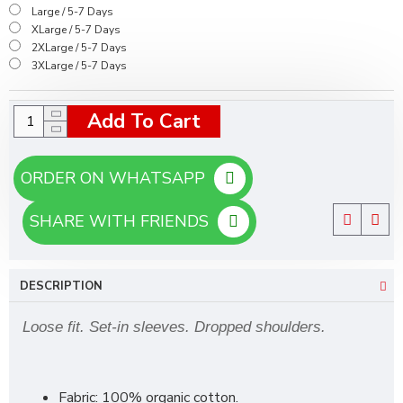
Large / 5-7 Days
XLarge / 5-7 Days
2XLarge / 5-7 Days
3XLarge / 5-7 Days
Add To Cart
ORDER ON WHATSAPP
SHARE WITH FRIENDS
DESCRIPTION
Loose fit. Set-in sleeves. Dropped shoulders.
Fabric: 100% organic cotton.