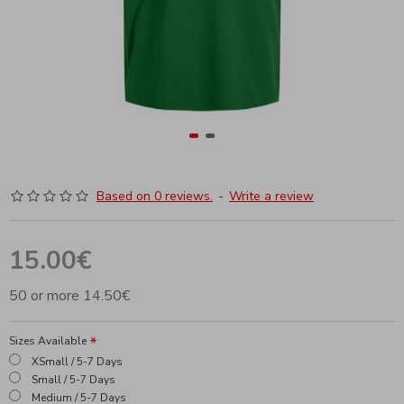
Based on 0 reviews.
-
Write a review
15.00€
50 or more 14.50€
Sizes Available
XSmall / 5-7 Days
Small / 5-7 Days
Medium / 5-7 Days