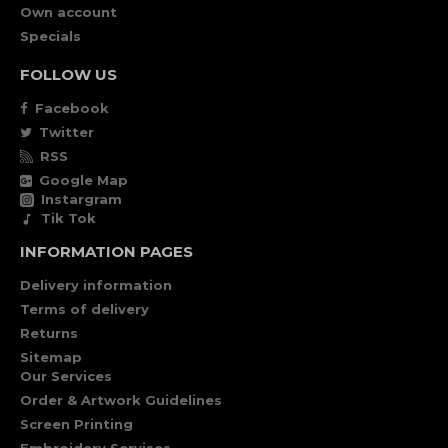
Own account
Specials
FOLLOW US
Facebook
Twitter
RSS
Google Map
Instargram
Tik Tok
INFORMATION PAGES
Delivery information
Terms of delivery
Returns
Sitemap
Our Services
Order & Artwork Guidelines
Screen Printing