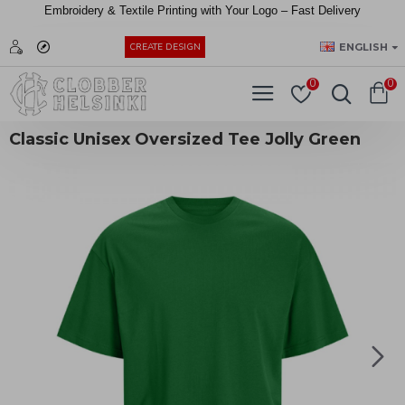
Embroidery &
Textile
Printing
with
Your
Logo –
Fast
Delivery
EUR
ENGLISH
CREATE DESIGN
0
0
Classic Unisex Oversized Tee Jolly Green