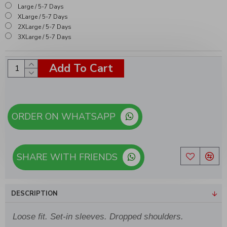
Large / 5-7 Days
XLarge / 5-7 Days
2XLarge / 5-7 Days
3XLarge / 5-7 Days
Add To Cart
ORDER ON WHATSAPP
SHARE WITH FRIENDS
DESCRIPTION
Loose fit. Set-in sleeves. Dropped shoulders.