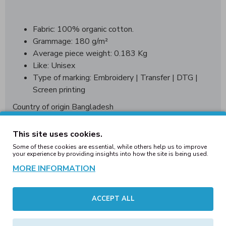
Fabric: 100% organic cotton.
Grammage: 180 g/m²
Average piece weight: 0.183 Kg
Like: Unisex
Type of marking: Embroidery | Transfer | DTG |
Screen printing
Country of origin Bangladesh
WRAP World wide responsible acceredited production
This site uses cookies.
Some of these cookies are essential, while others help us to improve
your experience by providing insights into how the site is being used.
Sizing Guide:
MORE INFORMATION
Messaurments
XXS
XS
S
M
L
in cm.
ACCEPT ALL
Chest 1/2
50
52
54
56
58