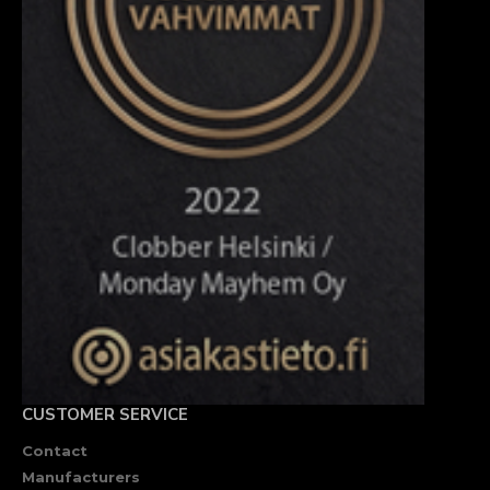
CUSTOMER SERVICE
Contact
Manufacturers