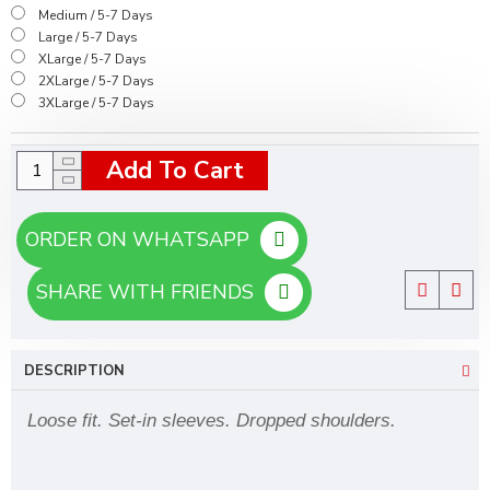
Medium / 5-7 Days
Large / 5-7 Days
XLarge / 5-7 Days
2XLarge / 5-7 Days
3XLarge / 5-7 Days
Add To Cart
ORDER ON WHATSAPP
SHARE WITH FRIENDS
DESCRIPTION
Loose fit. Set-in sleeves. Dropped shoulders.