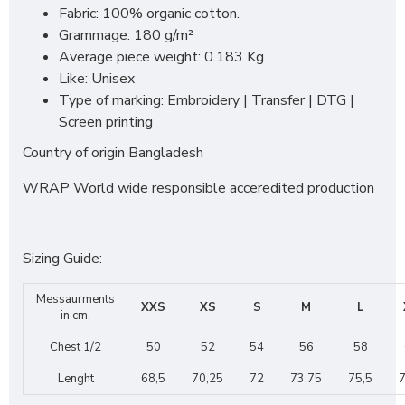
Fabric: 100% organic cotton.
Grammage: 180 g/m²
Average piece weight: 0.183 Kg
Like: Unisex
Type of marking: Embroidery | Transfer | DTG |
Screen printing
Country of origin Bangladesh
WRAP World wide responsible acceredited production
Sizing Guide:
Messaurments
XXS
XS
S
M
L
in cm.
Chest 1/2
50
52
54
56
58
Lenght
68,5
70,25
72
73,75
75,5
7