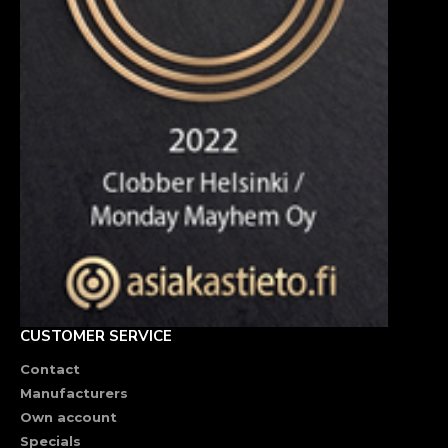
CUSTOMER SERVICE
Contact
Manufacturers
Own account
Specials