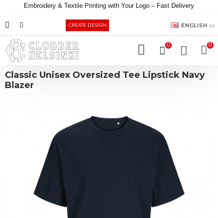
Embroidery &
Textile
Printing
with
Your
Logo –
Fast
Delivery
EUR
ENGLISH
CREATE DESIGN
0
0
Classic Unisex Oversized Tee Lipstick Navy
Blazer