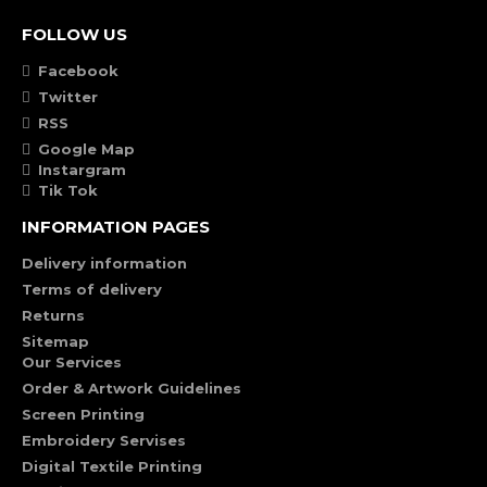
FOLLOW US
Facebook
Twitter
RSS
Google Map
Instargram
Tik Tok
INFORMATION PAGES
Delivery information
Terms of delivery
Returns
Sitemap
Our Services
Order & Artwork Guidelines
Screen Printing
Embroidery Servises
Digital Textile Printing