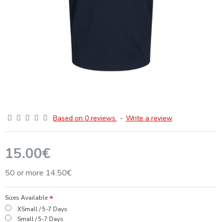
Based on 0 reviews.
-
Write a review
15.00€
50 or more 14.50€
Sizes Available
XSmall / 5-7 Days
Small / 5-7 Days