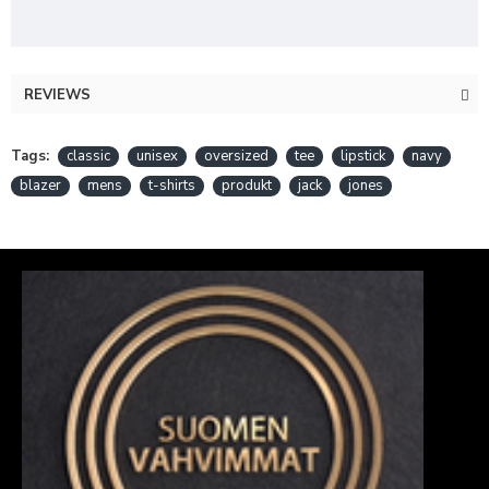
REVIEWS
Tags:
classic
unisex
oversized
tee
lipstick
navy
blazer
mens
t-shirts
produkt
jack
jones