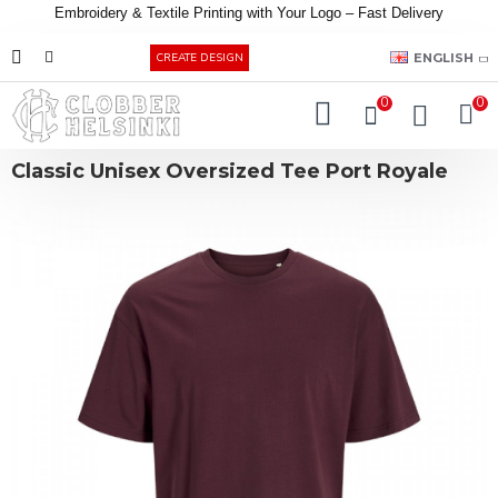
Embroidery &
Textile
Printing
with
Your
Logo –
Fast
Delivery
EUR
ENGLISH
CREATE DESIGN
0
0
Classic Unisex Oversized Tee Port Royale