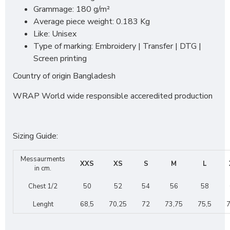
Grammage: 180 g/m²
Average piece weight: 0.183 Kg
Like: Unisex
Type of marking: Embroidery | Transfer | DTG |
Screen printing
Country of origin Bangladesh
WRAP World wide responsible acceredited production
Sizing Guide:
Messaurments
XXS
XS
S
M
L
in cm.
Chest 1/2
50
52
54
56
58
Lenght
68,5
70,25
72
73,75
75,5
7