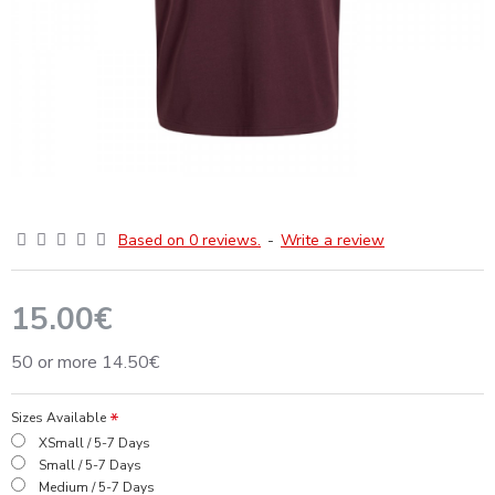
Based on 0 reviews.
-
Write a review
15.00€
50 or more 14.50€
Sizes Available
XSmall / 5-7 Days
Small / 5-7 Days
Medium / 5-7 Days