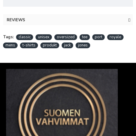
REVIEWS
Tags:
classic
unisex
oversized
tee
port
royale
mens
t-shirts
produkt
jack
jones