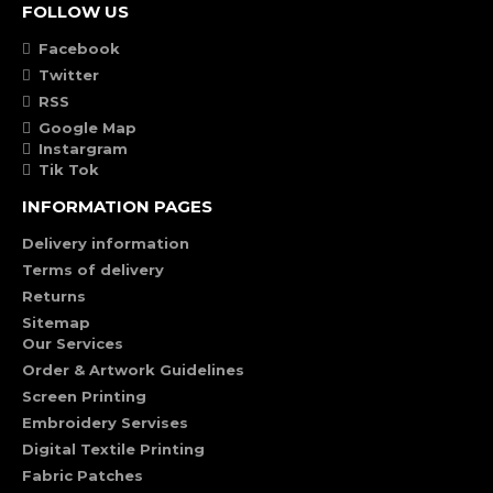
FOLLOW US
Facebook
Twitter
RSS
Google Map
Instargram
Tik Tok
INFORMATION PAGES
Delivery information
Terms of delivery
Returns
Sitemap
Our Services
Order & Artwork Guidelines
Screen Printing
Embroidery Servises
Digital Textile Printing
Fabric Patches