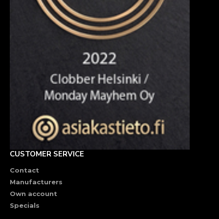
CUSTOMER SERVICE
Contact
Manufacturers
Own account
Specials