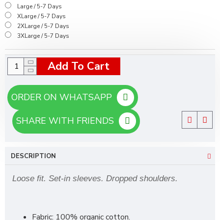
Large / 5-7 Days
XLarge / 5-7 Days
2XLarge / 5-7 Days
3XLarge / 5-7 Days
Add To Cart
ORDER ON WHATSAPP
SHARE WITH FRIENDS
DESCRIPTION
Loose fit. Set-in sleeves. Dropped shoulders.
Fabric: 100% organic cotton.