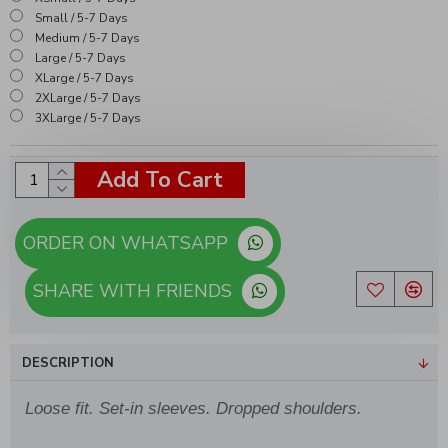
Small / 5-7 Days
Medium / 5-7 Days
Large / 5-7 Days
XLarge / 5-7 Days
2XLarge / 5-7 Days
3XLarge / 5-7 Days
Add To Cart
ORDER ON WHATSAPP
SHARE WITH FRIENDS
DESCRIPTION
Loose fit. Set-in sleeves. Dropped shoulders.