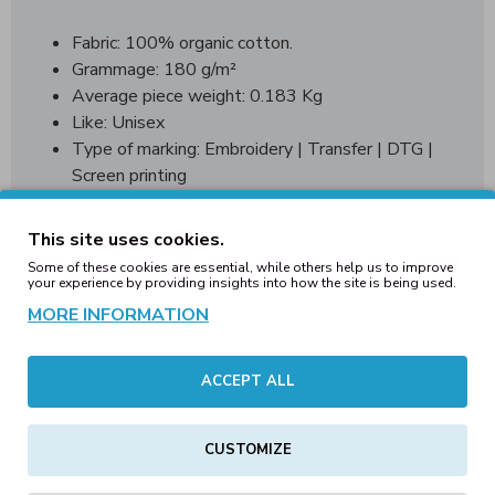
Fabric: 100% organic cotton.
Grammage: 180 g/m²
Average piece weight: 0.183 Kg
Like: Unisex
Type of marking: Embroidery | Transfer | DTG |
Screen printing
Country of origin Bangladesh
This site uses cookies.
WRAP World wide responsible acceredited production
Some of these cookies are essential, while others help us to improve
your experience by providing insights into how the site is being used.
MORE INFORMATION
Sizing Guide:
ACCEPT ALL
Messaurments
XXS
XS
S
M
L
in cm.
CUSTOMIZE
Chest 1/2
50
52
54
56
58
Lenght
68,5
70,25
72
73,75
75,5
7