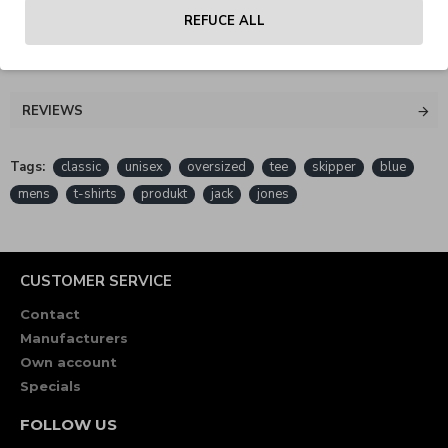
REFUCE ALL
REVIEWS
Tags:
classic
unisex
oversized
tee
skipper
blue
mens
t-shirts
produkt
jack
jones
CUSTOMER SERVICE
Contact
Manufacturers
Own account
Specials
FOLLOW US