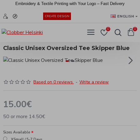
Embroidery &
Textile
Printing
with
Your
Logo –
Fast
Delivery
EUR
ENGLISH
CREATE DESIGN
0
0
Classic Unisex Oversized Tee Skipper Blue
Based on 0 reviews.
-
Write a review
15.00€
50 or more 14.50€
Sizes Available
XSmall / 5-7 Days