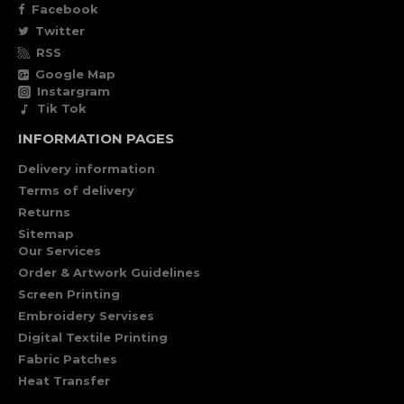
Facebook
Twitter
RSS
Google Map
Instargram
Tik Tok
INFORMATION PAGES
Delivery information
Terms of delivery
Returns
Sitemap
Our Services
Order & Artwork Guidelines
Screen Printing
Embroidery Servises
Digital Textile Printing
Fabric Patches
Heat Transfer