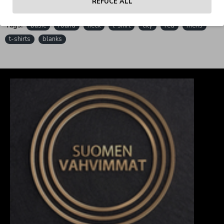
REFUCE ALL
Tags:
basic
round
neck
t-shirt
city
red
mens
t-shirts
blanks