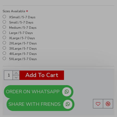
Sizes Available
XSmall / 5-7 Days
Small / 5-7 Days
Medium / 5-7 Days
Large / 5-7 Days
XLarge / 5-7 Days
2XLarge / 5-7 Days
3XLarge / 5-7 Days
4XLarge / 5-7 Days
5XLarge / 5-7 Days
Add To Cart
ORDER ON WHATSAPP
SHARE WITH FRIENDS