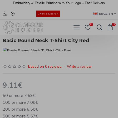
Embroidery &
Textile
Printing
with
Your
Logo –
Fast
Delivery
EUR
ENGLISH
CREATE DESIGN
0
0
Basic Round Neck T-Shirt City Red
Based on 0 reviews.
-
Write a review
9.11€
50 or more 7.59€
100 or more 7.08€
200 or more 6.58€
500 or more 5.57€