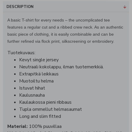
DESCRIPTION
A basic T-shirt for every needs – the uncomplicated tee
features a regular cut and a ribbed crew neck. As an authentic
basic piece of clothing, it is easily combinable and can be
further refined via flock print, silkscreening or embroidery.
Tuotekuvaus:
Kevyt single jersey
Neutraali kokolappu, ilman tuotemerkkiä.
Extrapitkä leikkaus
Muotoiltu helma
Istuvat hihat
Kaulusnauha
Kaulaukossa pieni ribbaus
Tupla ommellut helmasaumat
Long and slim fitted
Material:
100% puuvillaa