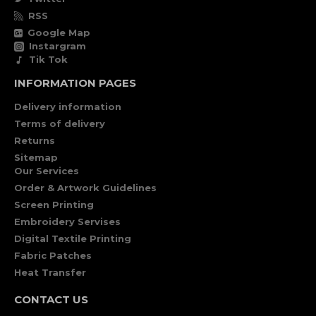
RSS
Google Map
Instargram
Tik Tok
INFORMATION PAGES
Delivery information
Terms of delivery
Returns
Sitemap
Our Services
Order & Artwork Guidelines
Screen Printing
Embroidery Servises
Digital Textile Printing
Fabric Patches
Heat Transfer
CONTACT US