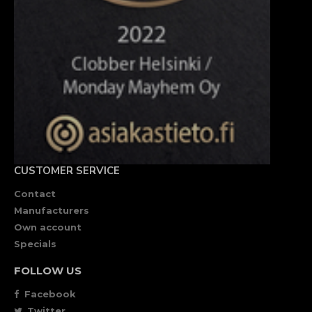
CUSTOMER SERVICE
Contact
Manufacturers
Own account
Specials
FOLLOW US
Facebook
Twitter