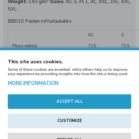
Weight:
140 g/m²
Sizes:
XS, S, M, L, XL, XXL, 3XL, 4XL,
5XL
BB010 Paidan mittataulukko
XS
S
Pituus edestä
71,5
73,5
1/2 Rinta
45,5
48,5
This site uses cookies.
1/2 Helma
45,5
48,5
Some of these cookies are essential, while others help us to improve
your experience by providing insights into how the site is being used.
Selkä, olkapäistä
42,7
44,10
MORE INFORMATION
Hiha olkapäästä
20
20,5
ACCEPT ALL
CUSTOMIZE
REVIEWS