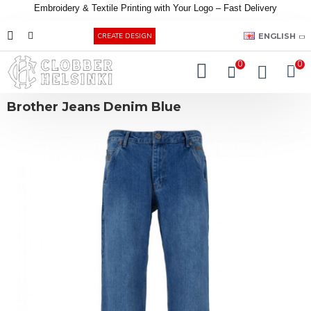
Embroidery &
Textile
Printing
with
Your
Logo –
Fast
Delivery
EUR
ENGLISH
CREATE DESIGN
0
0
Brother Jeans Denim Blue