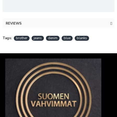
REVIEWS
Tags:
brother
jeans
denim
blue
blanks