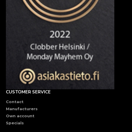
CUSTOMER SERVICE
Contact
Manufacturers
Own account
Specials