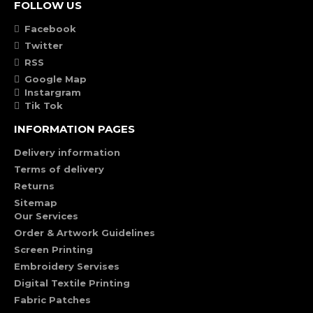
FOLLOW US
Facebook
Twitter
RSS
Google Map
Instargram
Tik Tok
INFORMATION PAGES
Delivery information
Terms of delivery
Returns
Sitemap
Our Services
Order & Artwork Guidelines
Screen Printing
Embroidery Servises
Digital Textile Printing
Fabric Patches