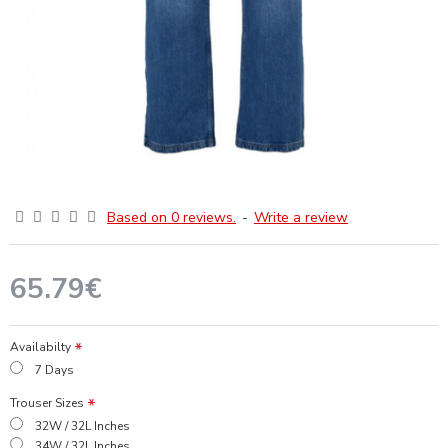
Based on 0 reviews.
-
Write a review
65.79€
Availabilty
7 Days
Trouser Sizes
32W / 32L Inches
34W / 32L Inches