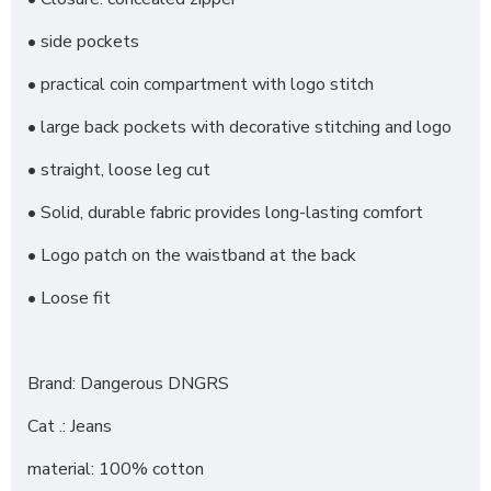
• side pockets
• practical coin compartment with logo stitch
• large back pockets with decorative stitching and logo
• straight, loose leg cut
• Solid, durable fabric provides long-lasting comfort
• Logo patch on the waistband at the back
• Loose fit
Brand: Dangerous DNGRS
Cat .: Jeans
material: 100% cotton