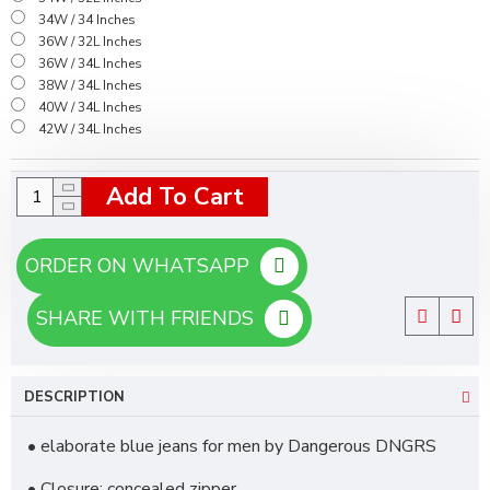
34W / 34 Inches
36W / 32L Inches
36W / 34L Inches
38W / 34L Inches
40W / 34L Inches
42W / 34L Inches
Add To Cart
ORDER ON WHATSAPP
SHARE WITH FRIENDS
DESCRIPTION
• elaborate blue jeans for men by Dangerous DNGRS
• Closure: concealed zipper