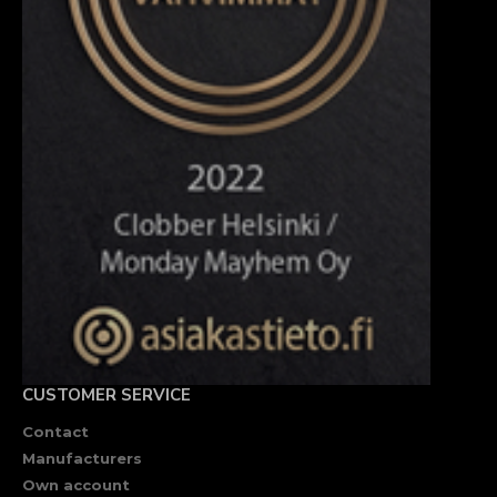
CUSTOMER SERVICE
Contact
Manufacturers
Own account