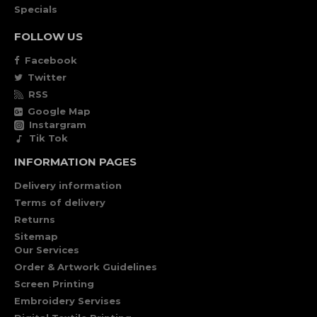
Specials
FOLLOW US
Facebook
Twitter
RSS
Google Map
Instargram
Tik Tok
INFORMATION PAGES
Delivery information
Terms of delivery
Returns
Sitemap
Our Services
Order & Artwork Guidelines
Screen Printing
Embroidery Servises