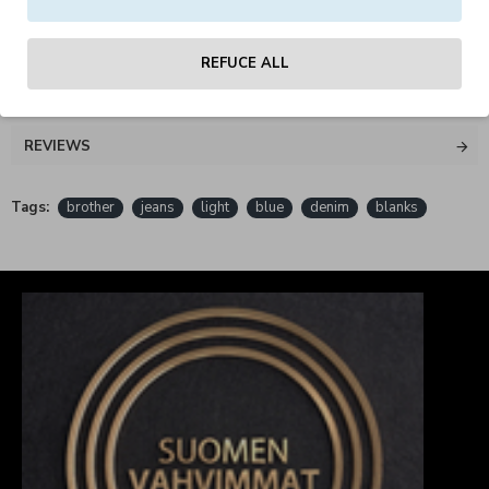
material: 100% cotton
REFUCE ALL
REVIEWS
Tags:
brother
jeans
light
blue
denim
blanks