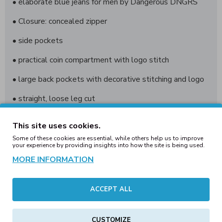
• elaborate blue jeans for men by Dangerous DNGRS
• Closure: concealed zipper
• side pockets
• practical coin compartment with logo stitch
• large back pockets with decorative stitching and logo
• straight, loose leg cut
• Solid, durable fabric provides long-lasting comfort
This site uses cookies.
• Logo patch on the waistband at the back
Some of these cookies are essential, while others help us to improve
your experience by providing insights into how the site is being used.
• Loose fit
MORE INFORMATION
ACCEPT ALL
Brand: Dangerous DNGRS
Cat .: Jeans
CUSTOMIZE