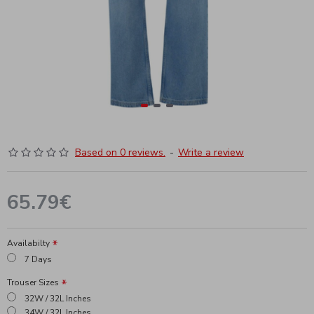
Based on 0 reviews.
-
Write a review
65.79€
Availabilty
7 Days
Trouser Sizes
32W / 32L Inches
34W / 32L Inches