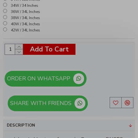
34W / 34 Inches
36W / 34L Inches
38W / 34L Inches
40W / 34L Inches
42W / 34L Inches
Add To Cart
ORDER ON WHATSAPP
SHARE WITH FRIENDS
DESCRIPTION