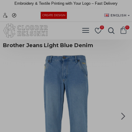
Embroidery &
Textile
Printing
with
Your
Logo –
Fast
Delivery
EUR
ENGLISH
CREATE DESIGN
0
0
Brother Jeans Light Blue Denim