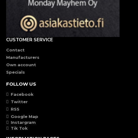
CUSTOMER SERVICE
Contact
Manufacturers
Own account
Specials
FOLLOW US
Facebook
Twitter
RSS
Google Map
Instargram
Tik Tok