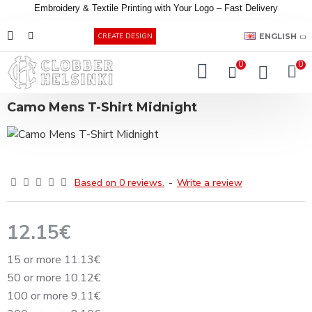
Embroidery &
Textile
Printing
with
Your
Logo –
Fast
Delivery
EUR
ENGLISH
CREATE DESIGN
0
0
Camo Mens T-Shirt Midnight
Based on 0 reviews.
-
Write a review
12.15€
15 or more 11.13€
50 or more 10.12€
100 or more 9.11€