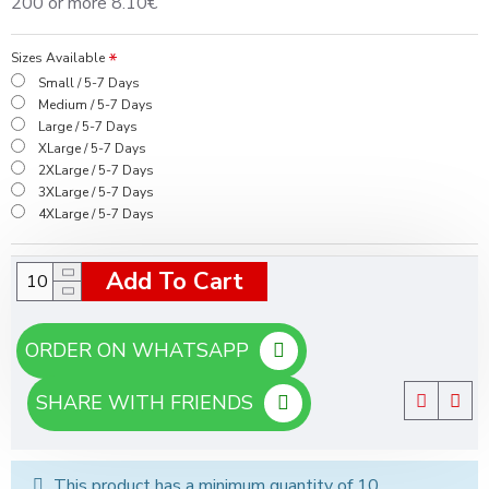
200 or more 8.10€
Sizes Available
Small / 5-7 Days
Medium / 5-7 Days
Large / 5-7 Days
XLarge / 5-7 Days
2XLarge / 5-7 Days
3XLarge / 5-7 Days
4XLarge / 5-7 Days
Add To Cart
ORDER ON WHATSAPP
SHARE WITH FRIENDS
This product has a minimum quantity of 10