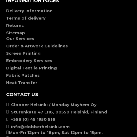
INFORMATION PAGES
Delivery information
Terms of delivery
Returns
Sitemap
Our Services
Order & Artwork Guidelines
Screen Printing
Embroidery Servises
Digital Textile Printing
Fabric Patches
Heat Transfer
CONTACT US
Clobber Helsinki / Monday Mayhem Oy
Sturenkatu 47 LH8, 00550 Helsinki, Finland
+358 (0) 45 1950 516
info@clobberhelsinki.com
Mon-Fri 12pm to 18pm, Sat 12pm to 15pm.