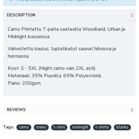
DESCRIPTION
Camo Printattu T-paita saatavilla Woodland, Urban ja
Midnight kuoseissa.
Vahvistettu kaulus, tuplatikatut saunat hihoissa ja
helmassa.
Koot: S - 5XL (Night camo vain 2XL asti)
Materiaali: 35% Puuvilla, 65% Polyesteriä.
Paino: 200gsm
REVIEWS
Tags:
camo
mens
t-shirt
midnight
t-shirts
blanks