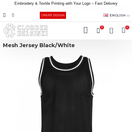
Embroidery &
Textile
Printing
with
Your
Logo –
Fast
Delivery
EUR
ENGLISH
CREATE DESIGN
0
0
Mesh Jersey Black/White