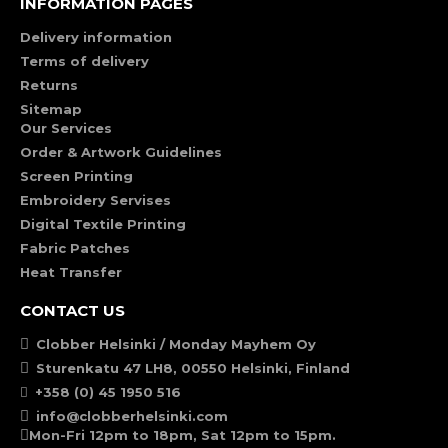
INFORMATION PAGES
Delivery information
Terms of delivery
Returns
Sitemap
Our Services
Order & Artwork Guidelines
Screen Printing
Embroidery Servises
Digital Textile Printing
Fabric Patches
Heat Transfer
CONTACT US
Clobber Helsinki / Monday Mayhem Oy
Sturenkatu 47 LH8, 00550 Helsinki, Finland
+358 (0) 45 1950 516
info@clobberhelsinki.com
Mon-Fri 12pm to 18pm, Sat 12pm to 15pm.