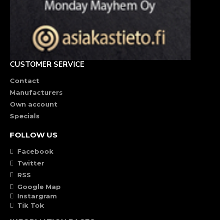
CUSTOMER SERVICE
Contact
Manufacturers
Own account
Specials
FOLLOW US
Facebook
Twitter
RSS
Google Map
Instargram
Tik Tok