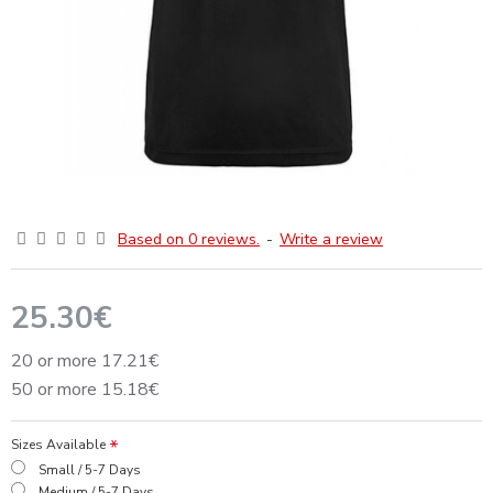
Based on 0 reviews.
-
Write a review
25.30€
20 or more 17.21€
50 or more 15.18€
Sizes Available
Small / 5-7 Days
Medium / 5-7 Days