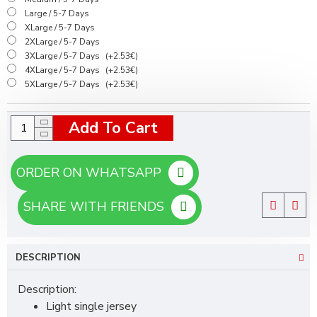
Large / 5-7 Days
XLarge / 5-7 Days
2XLarge / 5-7 Days
3XLarge / 5-7 Days
(+2.53€)
4XLarge / 5-7 Days
(+2.53€)
5XLarge / 5-7 Days
(+2.53€)
Add To Cart
ORDER ON WHATSAPP
SHARE WITH FRIENDS
DESCRIPTION
Description:
Light single jersey