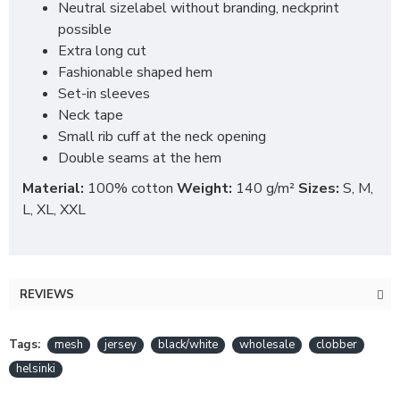
Neutral sizelabel without branding, neckprint
possible
Extra long cut
Fashionable shaped hem
Set-in sleeves
Neck tape
Small rib cuff at the neck opening
Double seams at the hem
Material:
100% cotton
Weight:
140 g/m²
Sizes:
S, M,
L, XL, XXL
REVIEWS
Tags:
mesh
jersey
black/white
wholesale
clobber
helsinki