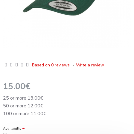
Based on 0 reviews.
-
Write a review
15.00€
25 or more 13.00€
50 or more 12.00€
100 or more 11.00€
Availabilty