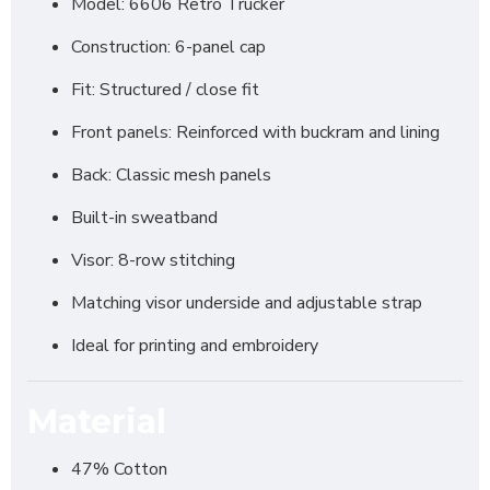
Model: 6606 Retro Trucker
Construction: 6-panel cap
Fit: Structured / close fit
Front panels: Reinforced with buckram and lining
Back: Classic mesh panels
Built-in sweatband
Visor: 8-row stitching
Matching visor underside and adjustable strap
Ideal for printing and embroidery
Material
47% Cotton