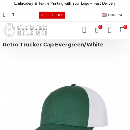
Embroidery &
Textile
Printing
with
Your
Logo –
Fast
Delivery
EUR
ENGLISH
CREATE DESIGN
0
0
Retro Trucker Cap Evergreen/White