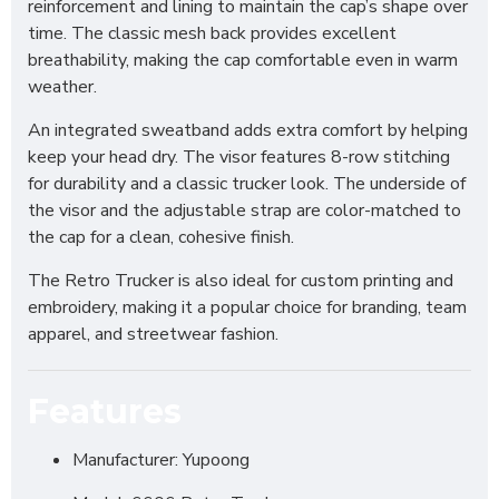
reinforcement and lining to maintain the cap’s shape over
time. The classic mesh back provides excellent
breathability, making the cap comfortable even in warm
weather.
An integrated sweatband adds extra comfort by helping
keep your head dry. The visor features 8-row stitching
for durability and a classic trucker look. The underside of
the visor and the adjustable strap are color-matched to
the cap for a clean, cohesive finish.
The Retro Trucker is also ideal for custom printing and
embroidery, making it a popular choice for branding, team
apparel, and streetwear fashion.
Features
Manufacturer: Yupoong