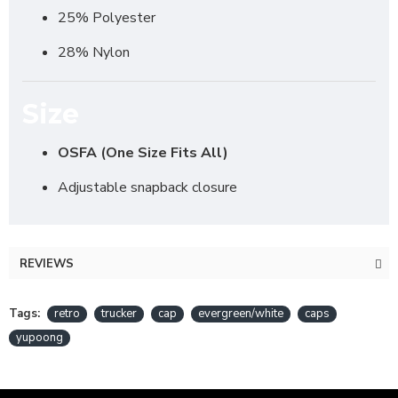
25% Polyester
28% Nylon
Size
OSFA (One Size Fits All)
Adjustable snapback closure
REVIEWS
Tags:
retro
trucker
cap
evergreen/white
caps
yupoong