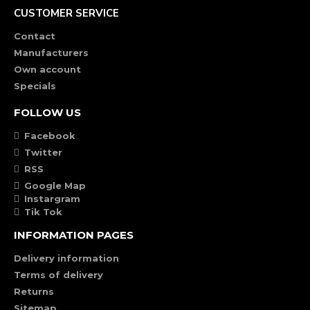
CUSTOMER SERVICE
Contact
Manufacturers
Own account
Specials
FOLLOW US
Facebook
Twitter
RSS
Google Map
Instargram
Tik Tok
INFORMATION PAGES
Delivery information
Terms of delivery
Returns
Sitemap