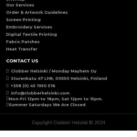
Our Services
Order & Artwork Guidelines
Screen Printing
Embroidery Servises
Digital Textile Printing
Fabric Patches
Heat Transfer
CONTACT US
Clobber Helsinki / Monday Mayhem Oy
Sturenkatu 47 LH8, 00550 Helsinki, Finland
+358 (0) 45 1950 516
info@clobberhelsinki.com
Mon-Fri 12pm to 18pm, Sat 12pm to 15pm.
Summer Saturdays We Are Closed
Copyright Clobber Helsinki © 2024