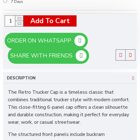
7 Days
Add To Cart
ORDER ON WHATSAPP
SHARE WITH FRIENDS
DESCRIPTION
The Retro Trucker Cap is a timeless classic that
combines traditional trucker style with modern comfort.
This close-fitting 6-panel cap offers a clean silhouette
and durable construction, making it perfect for everyday
wear, work, or casual streetwear.
The structured front panels include buckram