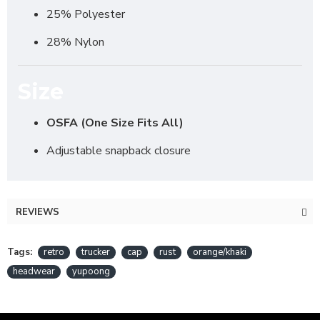
25% Polyester
28% Nylon
Size
OSFA (One Size Fits All)
Adjustable snapback closure
REVIEWS
Tags:
retro
trucker
cap
rust
orange/khaki
headwear
yupoong