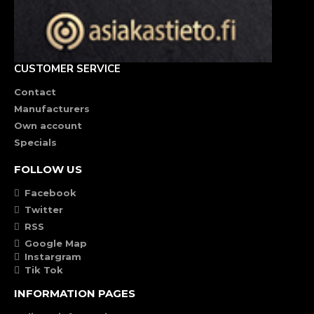
CUSTOMER SERVICE
Contact
Manufacturers
Own account
Specials
FOLLOW US
Facebook
Twitter
RSS
Google Map
Instargram
Tik Tok
INFORMATION PAGES