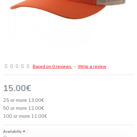
Based on 0 reviews.
-
Write a review
15.00€
25 or more 13.00€
50 or more 12.00€
100 or more 11.00€
Availabilty