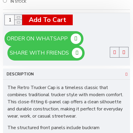
IN STOCK
Add To Cart
ORDER ON WHATSAPP
SHARE WITH FRIENDS
DESCRIPTION
The Retro Trucker Cap is a timeless classic that
combines traditional trucker style with modern comfort.
This close-fitting 6-panel cap offers a clean silhouette
and durable construction, making it perfect for everyday
wear, work, or casual streetwear.
The structured front panels include buckram