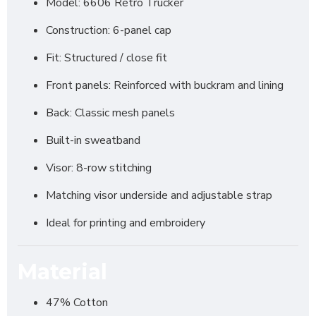
Model: 6606 Retro Trucker
Construction: 6-panel cap
Fit: Structured / close fit
Front panels: Reinforced with buckram and lining
Back: Classic mesh panels
Built-in sweatband
Visor: 8-row stitching
Matching visor underside and adjustable strap
Ideal for printing and embroidery
Material
47% Cotton