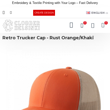
Embroidery &
Textile
Printing
with
Your
Logo –
Fast
Delivery
EUR
ENGLISH
CREATE DESIGN
0
0
Retro Trucker Cap - Rust Orange/Khaki