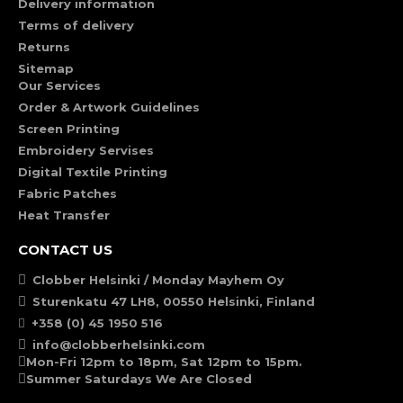
Delivery information
Terms of delivery
Returns
Sitemap
Our Services
Order & Artwork Guidelines
Screen Printing
Embroidery Servises
Digital Textile Printing
Fabric Patches
Heat Transfer
CONTACT US
Clobber Helsinki / Monday Mayhem Oy
Sturenkatu 47 LH8, 00550 Helsinki, Finland
+358 (0) 45 1950 516
info@clobberhelsinki.com
Mon-Fri 12pm to 18pm, Sat 12pm to 15pm.
Summer Saturdays We Are Closed