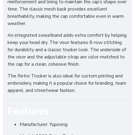
reinforcement and lining to maintain the cap’s shape over
time. The classic mesh back provides excellent
breathability, making the cap comfortable even in warm
weather.
An integrated sweatband adds extra comfort by helping
keep your head dry. The visor features 8-row stitching
for durability and a classic trucker look. The underside of
the visor and the adjustable strap are color-matched to
the cap for a clean, cohesive finish.
The Retro Trucker is also ideal for custom printing and
embroidery, making it a popular choice for branding, team
apparel, and streetwear fashion.
Features
Manufacturer: Yupoong