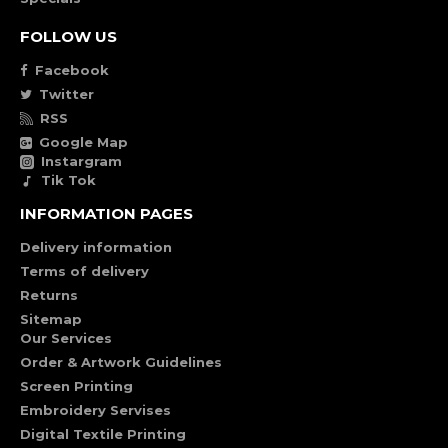
FOLLOW US
Facebook
Twitter
RSS
Google Map
Instargram
Tik Tok
INFORMATION PAGES
Delivery information
Terms of delivery
Returns
Sitemap
Our Services
Order & Artwork Guidelines
Screen Printing
Embroidery Servises
Digital Textile Printing