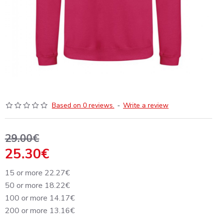
Based on 0 reviews.
-
Write a review
29.00€
25.30€
15 or more 22.27€
50 or more 18.22€
100 or more 14.17€
200 or more 13.16€