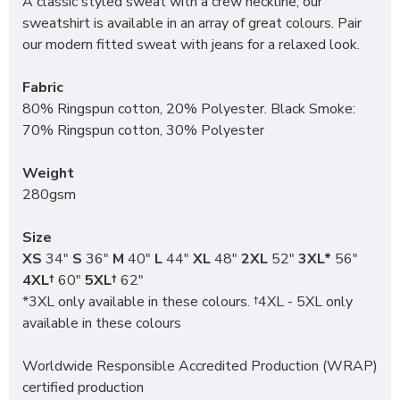
A classic styled sweat with a crew neckline, our
sweatshirt is available in an array of great colours. Pair
our modern fitted sweat with jeans for a relaxed look.
Fabric
80% Ringspun cotton, 20% Polyester. Black Smoke:
70% Ringspun cotton, 30% Polyester
Weight
280gsm
Size
XS
34"
S
36"
M
40"
L
44"
XL
48"
2XL
52"
3XL*
56"
4XL†
60"
5XL†
62"
*3XL only available in these colours. †4XL - 5XL only
available in these colours
Worldwide Responsible Accredited Production (WRAP)
certified production