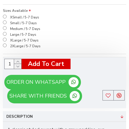
Sizes Available
XSmall / 5-7 Days
Small / 5-7 Days
Medium / 5-7 Days
Large / 5-7 Days
XLarge / 5-7 Days
2XLarge / 5-7 Days
Add To Cart
ORDER ON WHATSAPP
SHARE WITH FRIENDS
DESCRIPTION