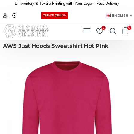
Embroidery &
Textile
Printing
with
Your
Logo –
Fast
Delivery
EUR
ENGLISH
CREATE DESIGN
0
0
AWS Just Hoods Sweatshirt Hot Pink