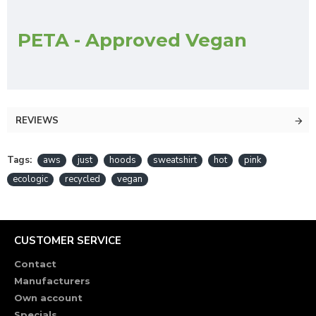
PETA - Approved Vegan
REVIEWS
Tags:
aws
just
hoods
sweatshirt
hot
pink
ecologic
recycled
vegan
CUSTOMER SERVICE
Contact
Manufacturers
Own account
Specials