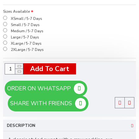
Sizes Available
XSmall / 5-7 Days
Small / 5-7 Days
Medium / 5-7 Days
Large / 5-7 Days
XLarge / 5-7 Days
2XLarge / 5-7 Days
Add To Cart
ORDER ON WHATSAPP
SHARE WITH FRIENDS
DESCRIPTION