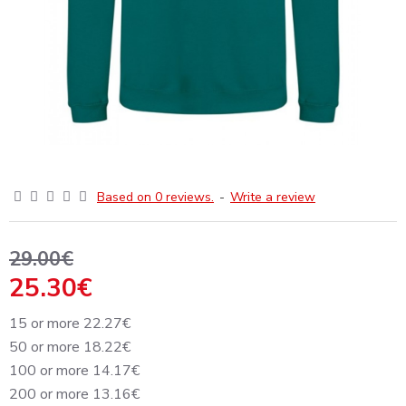
Based on 0 reviews.
-
Write a review
29.00€
25.30€
15 or more 22.27€
50 or more 18.22€
100 or more 14.17€
200 or more 13.16€