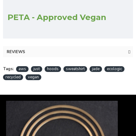
PETA - Approved Vegan
REVIEWS
Tags:
aws
just
hoods
sweatshirt
jade
ecologic
recycled
vegan