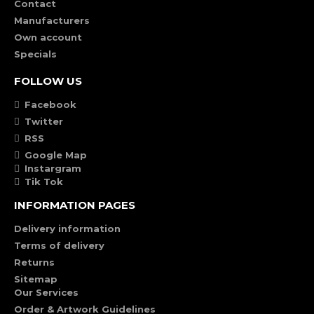
Contact
Manufacturers
Own account
Specials
FOLLOW US
Facebook
Twitter
RSS
Google Map
Instargram
Tik Tok
INFORMATION PAGES
Delivery information
Terms of delivery
Returns
Sitemap
Our Services
Order & Artwork Guidelines