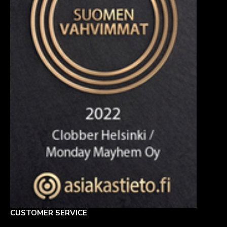
CUSTOMER SERVICE