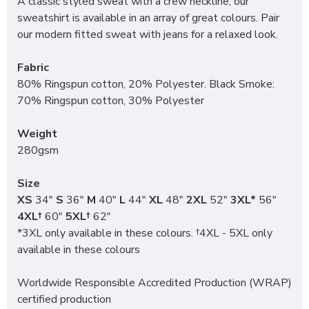
A classic styled sweat with a crew neckline, our
sweatshirt is available in an array of great colours. Pair
our modern fitted sweat with jeans for a relaxed look.
Fabric
80% Ringspun cotton, 20% Polyester. Black Smoke:
70% Ringspun cotton, 30% Polyester
Weight
280gsm
Size
XS
34"
S
36"
M
40"
L
44"
XL
48"
2XL
52"
3XL*
56"
4XL†
60"
5XL†
62"
*3XL only available in these colours. †4XL - 5XL only
available in these colours
Worldwide Responsible Accredited Production (WRAP)
certified production