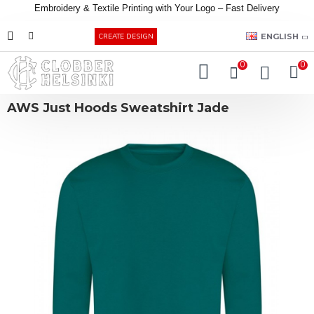
Embroidery &
Textile
Printing
with
Your
Logo –
Fast
Delivery
EUR
ENGLISH
CREATE DESIGN
0
0
AWS Just Hoods Sweatshirt Jade