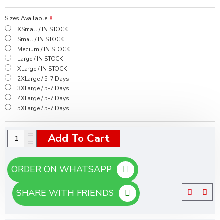
Sizes Available
XSmall / IN STOCK
Small / IN STOCK
Medium / IN STOCK
Large / IN STOCK
XLarge / IN STOCK
2XLarge / 5-7 Days
3XLarge / 5-7 Days
4XLarge / 5-7 Days
5XLarge / 5-7 Days
Add To Cart
ORDER ON WHATSAPP
SHARE WITH FRIENDS