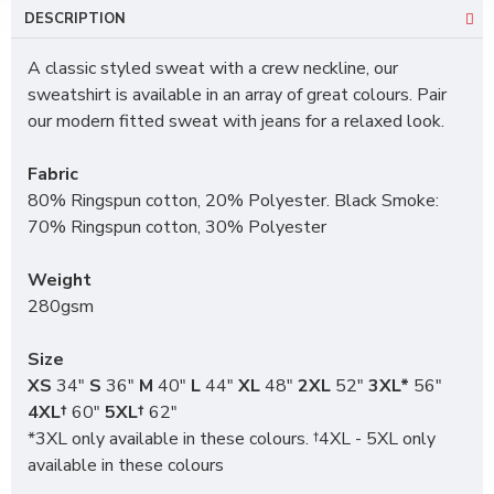
DESCRIPTION
A classic styled sweat with a crew neckline, our
sweatshirt is available in an array of great colours. Pair
our modern fitted sweat with jeans for a relaxed look.
Fabric
80% Ringspun cotton, 20% Polyester. Black Smoke:
70% Ringspun cotton, 30% Polyester
Weight
280gsm
Size
XS
34"
S
36"
M
40"
L
44"
XL
48"
2XL
52"
3XL*
56"
4XL†
60"
5XL†
62"
*3XL only available in these colours. †4XL - 5XL only
available in these colours