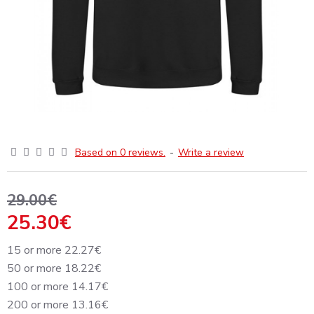
Based on 0 reviews.
-
Write a review
29.00€
25.30€
15 or more 22.27€
50 or more 18.22€
100 or more 14.17€
200 or more 13.16€