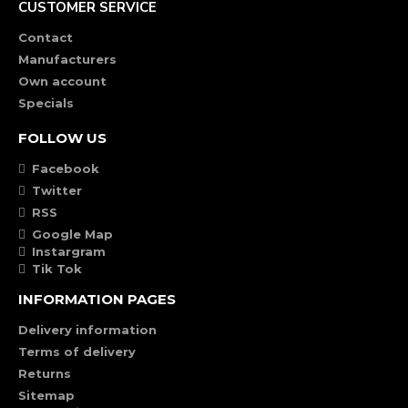
CUSTOMER SERVICE
Contact
Manufacturers
Own account
Specials
FOLLOW US
Facebook
Twitter
RSS
Google Map
Instargram
Tik Tok
INFORMATION PAGES
Delivery information
Terms of delivery
Returns
Sitemap