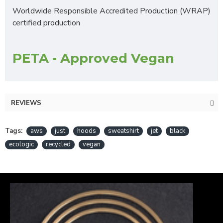
Worldwide Responsible Accredited Production (WRAP)
certified production
PETA - Approved Vegan
REVIEWS
Tags:
aws
just
hoods
sweatshirt
jet
black
ecologic
recycled
vegan