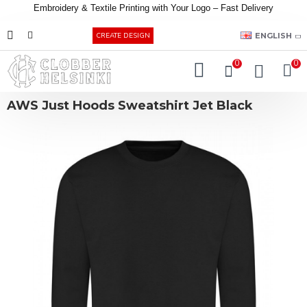
Embroidery &
Textile
Printing
with
Your
Logo –
Fast
Delivery
EUR
ENGLISH
CREATE DESIGN
0
0
AWS Just Hoods Sweatshirt Jet Black