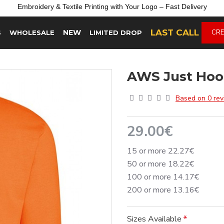
Embroidery &
Textile
Printing
with
Your
Logo –
Fast
Delivery
LAST CALL
NEW
CRE
S
WHOLESALE
LIMITED DROP
AWS Just Hoo
Based on 0 rev
29.00€
15 or more 22.27€
50 or more 18.22€
100 or more 14.17€
200 or more 13.16€
Sizes Available