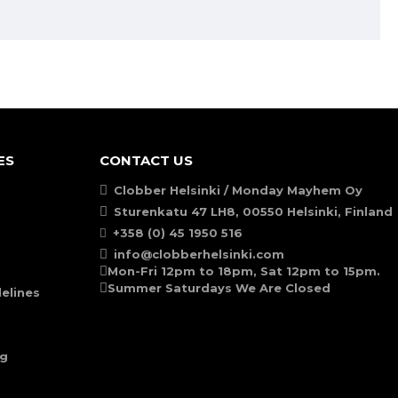
ES
CONTACT US
Clobber Helsinki / Monday Mayhem Oy
Sturenkatu 47 LH8, 00550 Helsinki, Finland
+358 (0) 45 1950 516
info@clobberhelsinki.com
Mon-Fri 12pm to 18pm, Sat 12pm to 15pm.
Summer Saturdays We Are Closed
elines
ng