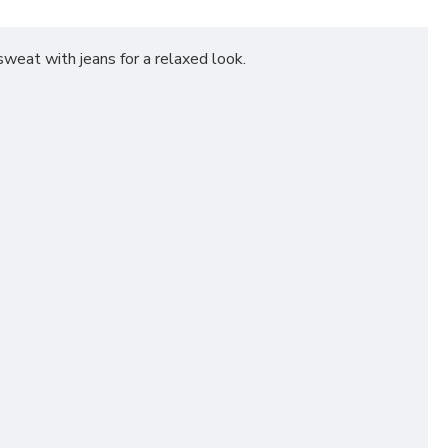
 sweat with jeans for a relaxed look.