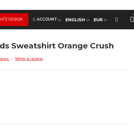
ATE DESIGN
ACCOUNT
ENGLISH
EUR
ds Sweatshirt Orange Crush
iews.
-
Write a review