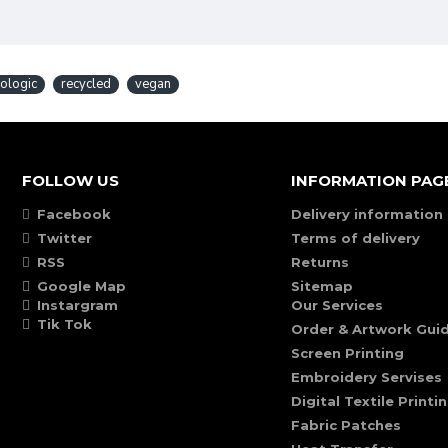
ologic
recycled
vegan
FOLLOW US
INFORMATION PAG
Facebook
Delivery information
Twitter
Terms of delivery
RSS
Returns
Google Map
Sitemap
Instargram
Our Services
Tik Tok
Order & Artwork Guid
Screen Printing
Embroidery Servises
Digital Textile Printi
Fabric Patches