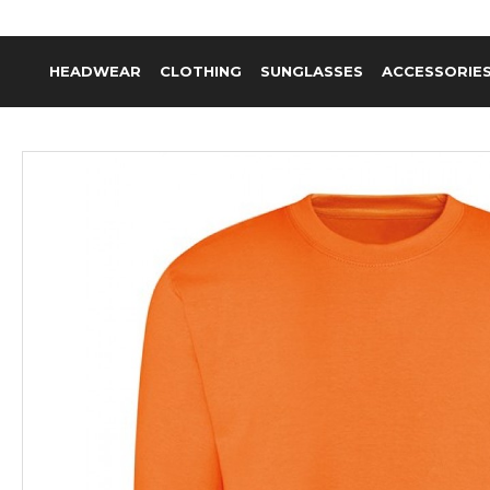
HEADWEAR
CLOTHING
SUNGLASSES
ACCESSORIE