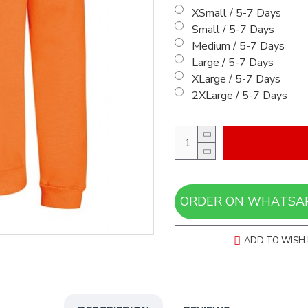
XSmall / 5-7 Days
Small / 5-7 Days
Medium / 5-7 Days
Large / 5-7 Days
XLarge / 5-7 Days
2XLarge / 5-7 Days
ADD TO WISH 