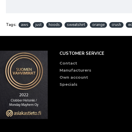
Tags:
aws
just
hoods
sweatshirt
orange
crush
ec
CUSTOMER SERVICE
Contact
Manufacturers
Own account
Specials