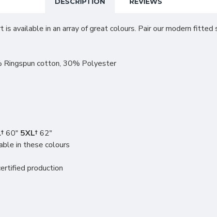
DESCRIPTION
REVIEWS
 is available in an array of great colours. Pair our modern fitted
 Ringspun cotton, 30% Polyester
†
60"
5XL†
62"
able in these colours
rtified production