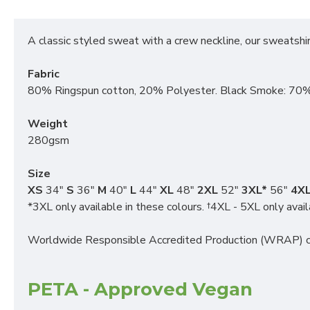
A classic styled sweat with a crew neckline, our sweatshirt
Fabric
80% Ringspun cotton, 20% Polyester. Black Smoke: 70%
Weight
280gsm
Size
XS
34"
S
36"
M
40"
L
44"
XL
48"
2XL
52"
3XL*
56"
4XL
*3XL only available in these colours. †4XL - 5XL only avail
Worldwide Responsible Accredited Production (WRAP) ce
PETA - Approved Vegan