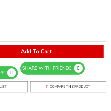
Add To Cart
SHARE WITH FRIENDS
ORDER ON WHATSAPP
LIST
COMPARE THIS PRODUCT