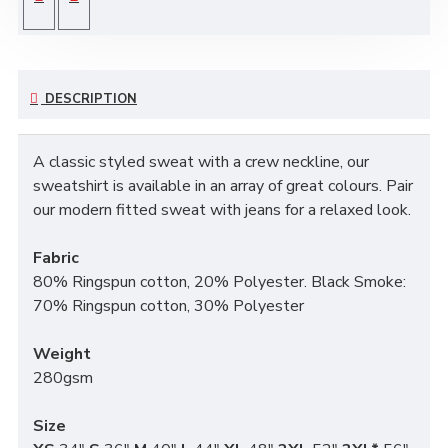
DESCRIPTION
A classic styled sweat with a crew neckline, our
sweatshirt is available in an array of great colours. Pair
our modern fitted sweat with jeans for a relaxed look.
Fabric
80% Ringspun cotton, 20% Polyester. Black Smoke:
70% Ringspun cotton, 30% Polyester
Weight
280gsm
Size