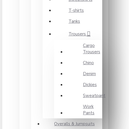
T-shirts
Tanks
Trousers
Cargo
Trousers
Chino
Denim
Dickies
Sweatpant
Work
Pants
Overalls & Jumpsuits