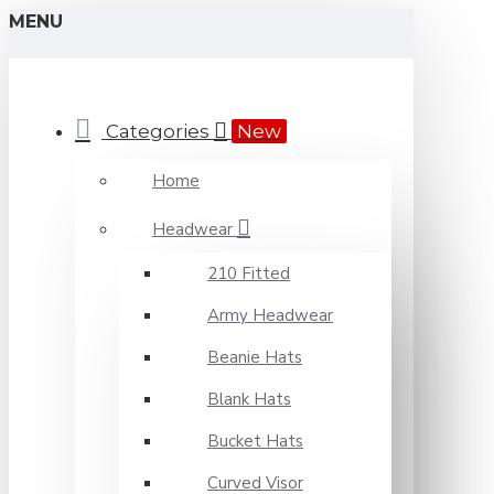
MENU
Categories
New
Home
Headwear
210 Fitted
Army Headwear
Beanie Hats
Blank Hats
Bucket Hats
Curved Visor