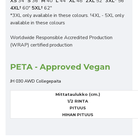
XS
34"
S
36"
M
40"
L
44"
XL
48"
2XL
52"
3XL*
56"
4XL†
60"
5XL†
62"
*3XL only available in these colours. †4XL - 5XL only
available in these colours
Worldwide Responsible Accredited Production
(WRAP) certified production
PETA - Approved Vegan
JH 030 AWD Collegepaita
Mittataulukko (cm.)
1/2 RINTA
PITUUS
HIHAN PITUUS