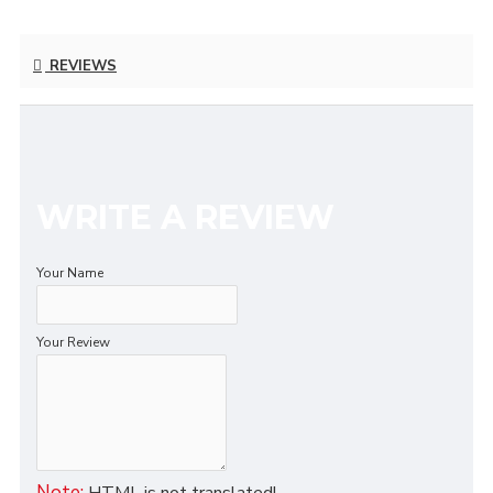
REVIEWS
WRITE A REVIEW
Your Name
Your Review
Note:
HTML is not translated!