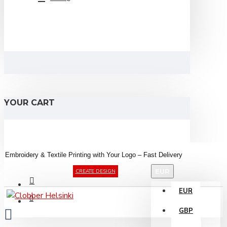
YOUR CART
Embroidery &
Textile
Printing
with
Your
Logo –
Fast
Delivery
EUR
CREATE DESIGN
EUR
GBP