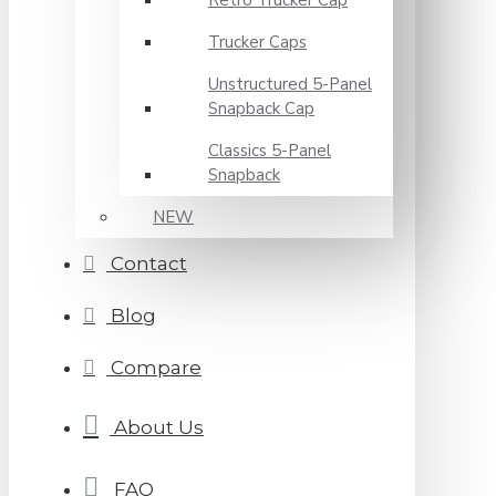
Retro Trucker Cap
Trucker Caps
Unstructured 5-Panel
Snapback Cap
Classics 5-Panel
Snapback
NEW
Contact
Blog
Compare
About Us
FAQ