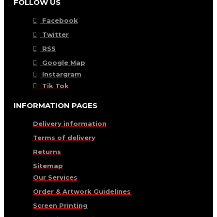
FOLLOW US
Facebook
Twitter
RSS
Google Map
Instargram
Tik Tok
INFORMATION PAGES
Delivery information
Terms of delivery
Returns
Sitemap
Our Services
Order & Artwork Guidelines
Screen Printing