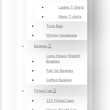
Ladies T-Shirts
Mens T-shirts
Tote Bag
Winter Headwear
Beanies
Long Heavy Weight
Beanies
Pull-On Beanies
Cuffed Beanies
Fitted Cap
210 Fitted Caps