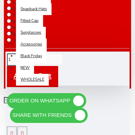
Large / IN STOCK
Snapback Hats
2XLarge / IN STOCK
XSmall / 5-7 Days
Fitted Cap
Small / 5-7 Days
Medium / 5-7 Days
Sunglasses
XLarge / 5-7 Days
3XLarge / 5-7 Days
Accessories
Black Friday
NEW
Add To Cart
WHOLESALE
ORDER ON WHATSAPP
SHARE WITH FRIENDS