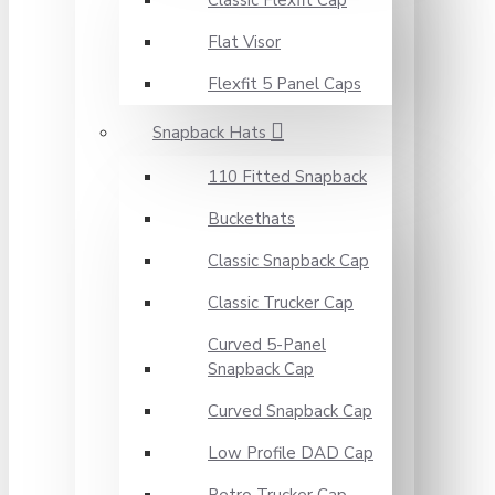
Classic Flexfit Cap
Flat Visor
Flexfit 5 Panel Caps
Snapback Hats
110 Fitted Snapback
Buckethats
Classic Snapback Cap
Classic Trucker Cap
Curved 5-Panel
Snapback Cap
Curved Snapback Cap
Low Profile DAD Cap