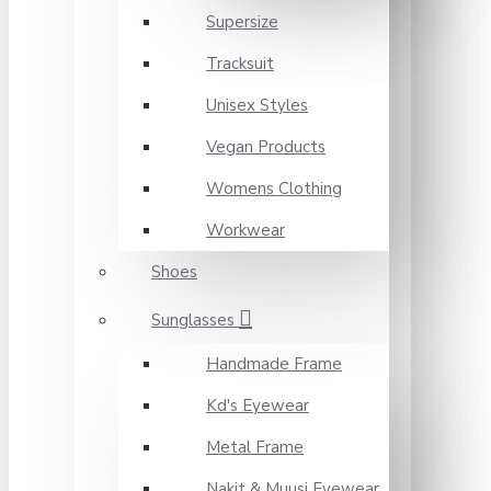
Supersize
Tracksuit
Unisex Styles
Vegan Products
Womens Clothing
Workwear
Shoes
Sunglasses
Handmade Frame
Kd's Eyewear
Metal Frame
Nakit & Muusi Eyewear