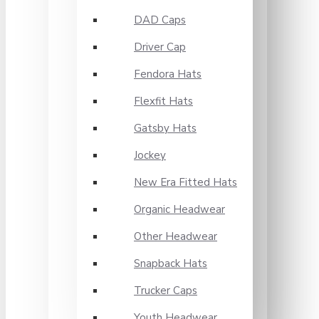
DAD Caps
Driver Cap
Fendora Hats
Flexfit Hats
Gatsby Hats
Jockey
New Era Fitted Hats
Organic Headwear
Other Headwear
Snapback Hats
Trucker Caps
Youth Headwear