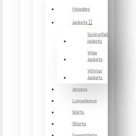
Hoodies
Jackets
Spring/fall
jackets
Wax
Jackets
Winter
Jackets
Jerseys
Longsleeve
Shirts
Shorts
Sweatshirts