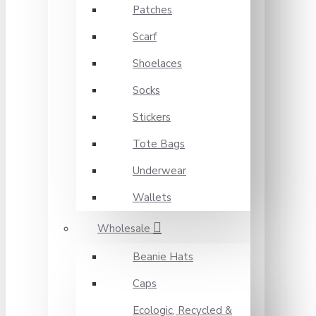
Patches
Scarf
Shoelaces
Socks
Stickers
Tote Bags
Underwear
Wallets
Wholesale
Beanie Hats
Caps
Ecologic, Recycled &