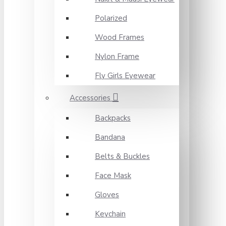
Polarized
Wood Frames
Nylon Frame
Fly Girls Eyewear
Accessories
Backpacks
Bandana
Belts & Buckles
Face Mask
Gloves
Keychain