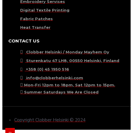
Embroidery Servises
Digital Textile Printing
Fabric Patches
Heat Transfer
CONTACT US
Clobber Helsinki / Monday Mayhem Oy
Sturenkatu 47 LH8, 00550 Helsinki, Finland
+358 (0) 45 1950 516
info@clobberhelsinki.com
Mon-Fri 12pm to 18pm, Sat 12pm to 15pm.
Summer Saturdays We Are Closed
Copyright Clobber Helsinki © 2024