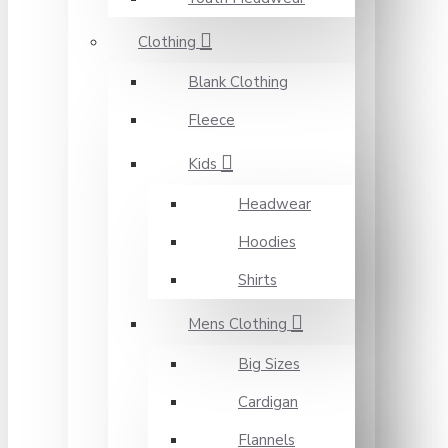
Clothing
Blank Clothing
Fleece
Kids
Headwear
Hoodies
Shirts
Mens Clothing
Big Sizes
Cardigan
Flannels