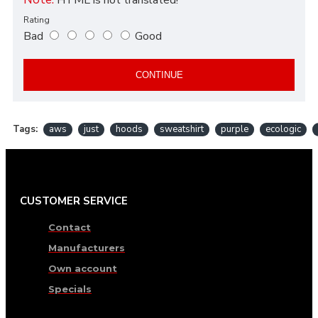
Rating
Bad
Good
CONTINUE
Tags:
aws
just
hoods
sweatshirt
purple
ecologic
CUSTOMER SERVICE
Contact
Manufacturers
Own account
Specials