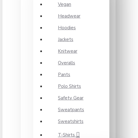
Vegan
Headwear
Hoodies
Jackets
Knitwear
Overalls
Pants
Polo Shirts
Safety Gear
Sweatpants
Sweatshirts
T-Shirts