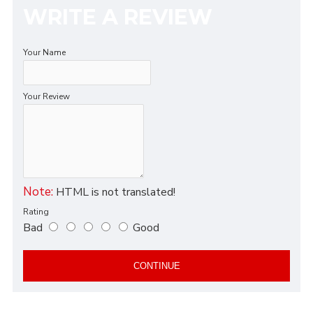
WRITE A REVIEW
Your Name
Your Review
Note:
HTML is not translated!
Rating
Bad
Good
CONTINUE