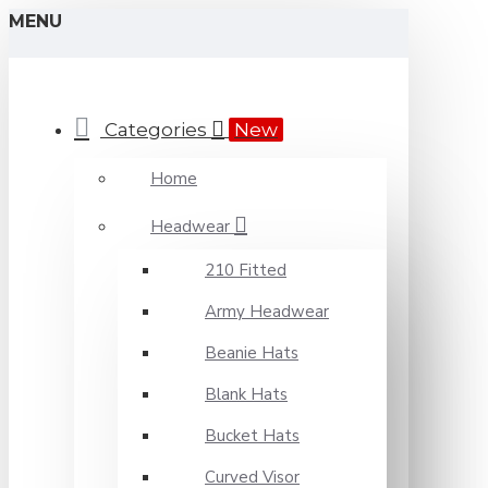
MENU
Categories
New
Home
Headwear
210 Fitted
Army Headwear
Beanie Hats
Blank Hats
Bucket Hats
Curved Visor