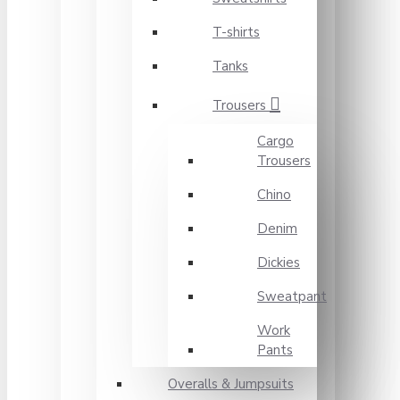
T-shirts
Tanks
Trousers
Cargo
Trousers
Chino
Denim
Dickies
Sweatpant
Work
Pants
Overalls & Jumpsuits