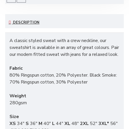
DESCRIPTION
A classic styled sweat with a crew neckline, our
sweatshirt is available in an array of great colours. Pair
our modern fitted sweat with jeans for a relaxed look.
Fabric
80% Ringspun cotton, 20% Polyester. Black Smoke:
70% Ringspun cotton, 30% Polyester
Weight
280gsm
Size
XS
34"
S
36"
M
40"
L
44"
XL
48"
2XL
52"
3XL*
56"