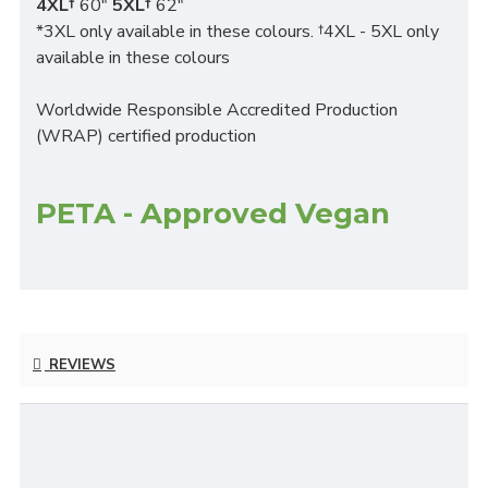
4XL†
60"
5XL†
62"
*3XL only available in these colours. †4XL - 5XL only
available in these colours
Worldwide Responsible Accredited Production
(WRAP) certified production
PETA - Approved Vegan
REVIEWS