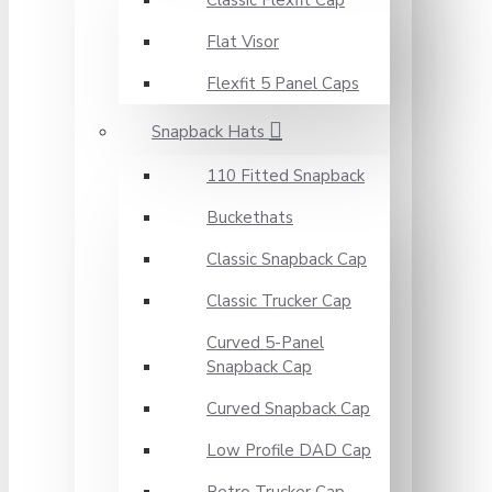
Classic Flexfit Cap
Flat Visor
Flexfit 5 Panel Caps
Snapback Hats
110 Fitted Snapback
Buckethats
Classic Snapback Cap
Classic Trucker Cap
Curved 5-Panel
Snapback Cap
Curved Snapback Cap
Low Profile DAD Cap