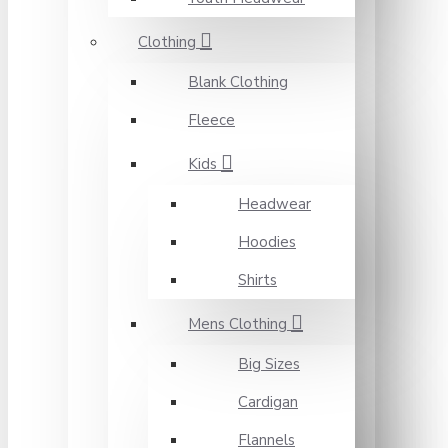
Clothing
Blank Clothing
Fleece
Kids
Headwear
Hoodies
Shirts
Mens Clothing
Big Sizes
Cardigan
Flannels