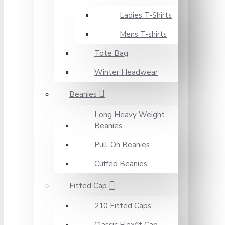
Ladies T-Shirts
Mens T-shirts
Tote Bag
Winter Headwear
Beanies
Long Heavy Weight
Beanies
Pull-On Beanies
Cuffed Beanies
Fitted Cap
210 Fitted Caps