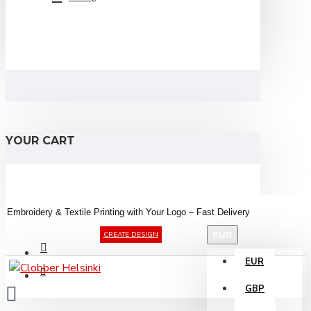
YOUR CART
Embroidery &
Textile
Printing
with
Your
Logo –
Fast
Delivery
EUR
CREATE DESIGN
EUR
GBP