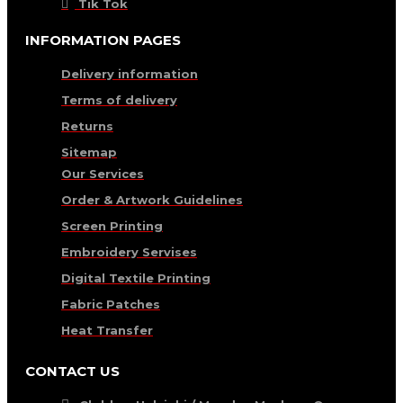
Tik Tok
INFORMATION PAGES
Delivery information
Terms of delivery
Returns
Sitemap
Our Services
Order & Artwork Guidelines
Screen Printing
Embroidery Servises
Digital Textile Printing
Fabric Patches
Heat Transfer
CONTACT US