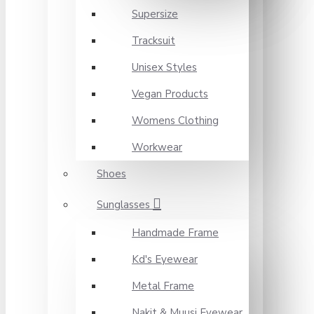
Supersize
Tracksuit
Unisex Styles
Vegan Products
Womens Clothing
Workwear
Shoes
Sunglasses
Handmade Frame
Kd's Eyewear
Metal Frame
Nakit & Muusi Eyewear