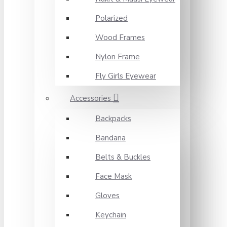
Polarized
Wood Frames
Nylon Frame
Fly Girls Eyewear
Accessories
Backpacks
Bandana
Belts & Buckles
Face Mask
Gloves
Keychain