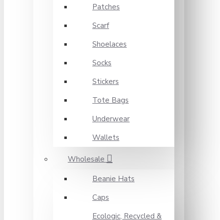
Patches
Scarf
Shoelaces
Socks
Stickers
Tote Bags
Underwear
Wallets
Wholesale
Beanie Hats
Caps
Ecologic, Recycled &