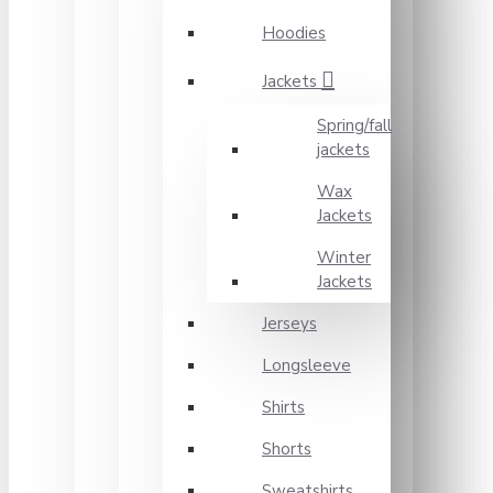
Hoodies
Jackets
Spring/fall
jackets
Wax
Jackets
Winter
Jackets
Jerseys
Longsleeve
Shirts
Shorts
Sweatshirts