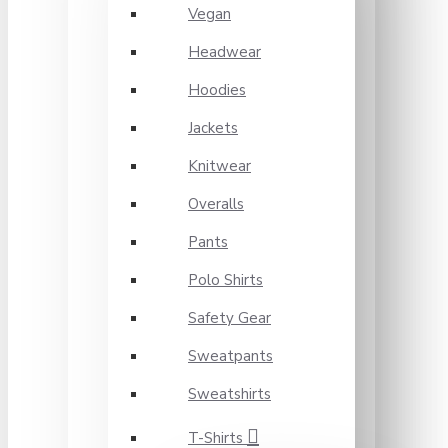
Vegan
Headwear
Hoodies
Jackets
Knitwear
Overalls
Pants
Polo Shirts
Safety Gear
Sweatpants
Sweatshirts
T-Shirts