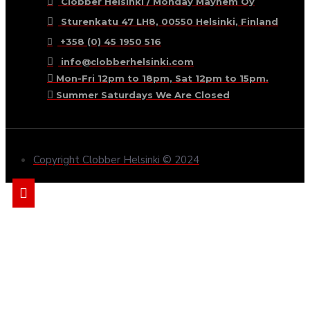
Clobber Helsinki / Monday Mayhem Oy
Sturenkatu 47 LH8, 00550 Helsinki, Finland
+358 (0) 45 1950 516
info@clobberhelsinki.com
Mon-Fri 12pm to 18pm, Sat 12pm to 15pm.
Summer Saturdays We Are Closed
Copyright Clobber Helsinki © 2024