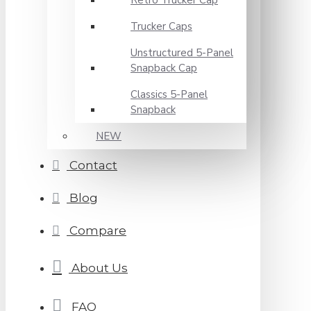
Retro Trucker Cap
Trucker Caps
Unstructured 5-Panel
Snapback Cap
Classics 5-Panel
Snapback
NEW
Contact
Blog
Compare
About Us
FAQ