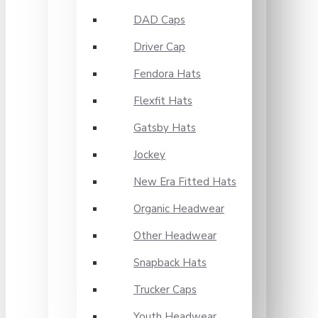
DAD Caps
Driver Cap
Fendora Hats
Flexfit Hats
Gatsby Hats
Jockey
New Era Fitted Hats
Organic Headwear
Other Headwear
Snapback Hats
Trucker Caps
Youth Headwear