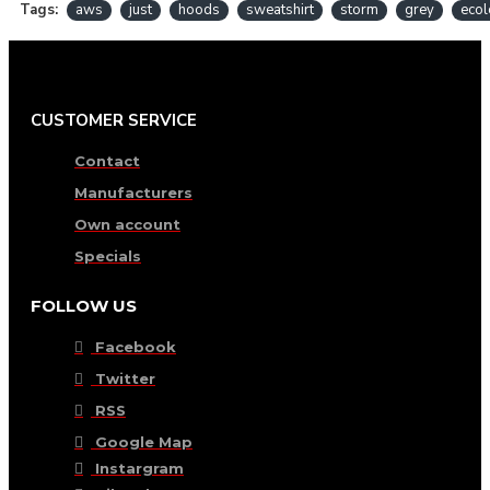
Tags:
aws
just
hoods
sweatshirt
storm
grey
ecol
CUSTOMER SERVICE
Contact
Manufacturers
Own account
Specials
FOLLOW US
Facebook
Twitter
RSS
Google Map
Instargram