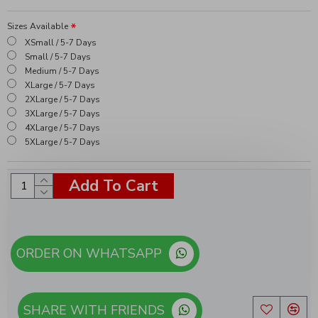
Sizes Available
XSmall / 5-7 Days
Small / 5-7 Days
Medium / 5-7 Days
XLarge / 5-7 Days
2XLarge / 5-7 Days
3XLarge / 5-7 Days
4XLarge / 5-7 Days
5XLarge / 5-7 Days
Add To Cart
ORDER ON WHATSAPP
SHARE WITH FRIENDS