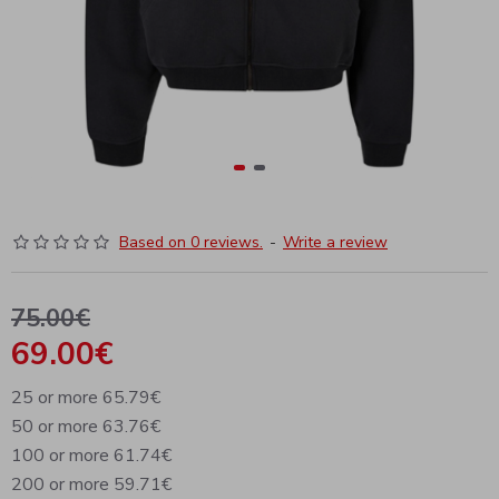
Based on 0 reviews.
-
Write a review
75.00€
69.00€
25 or more 65.79€
50 or more 63.76€
100 or more 61.74€
200 or more 59.71€