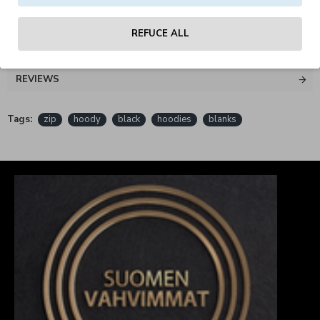
REFUCE ALL
REVIEWS
Tags:
zip
hoody
black
hoodies
blanks