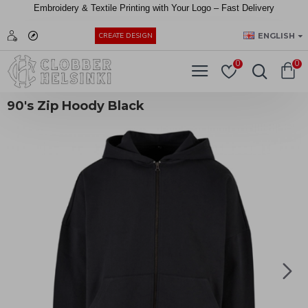
Embroidery &
Textile
Printing
with
Your
Logo –
Fast
Delivery
EUR
ENGLISH
CREATE DESIGN
0
0
90's Zip Hoody Black