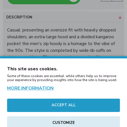
DESCRIPTION
Casual: presenting an oversize fit with heavily dropped
shoulders, an extra-large hood and a divided kangaroo
pocket the men's zip hoody is a homage to the vibe of
the 90s. The style is completed by wide rib cuffs on
sleeves and hem. The zip sweater is made of heavy
cotton terry, which can be further refined via screen of
This site uses cookies.
flex printing.
Some of these cookies are essential, while others help us to improve
your experience by providing insights into how the site is being used.
Shell Fabric 1: 100% Cotton, 460 gsm
MORE INFORMATION
BY254 90's Zip Huppari
ACCEPT ALL
Mitat cm.
XS
S
1/2 Rinta
67,5
70,5
CUSTOMIZE
1/2 Helma
45,5
49,5