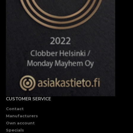
CUSTOMER SERVICE
Contact
Manufacturers
Own account
Specials