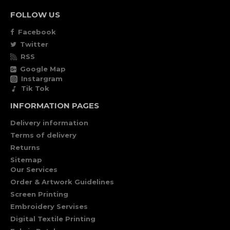
FOLLOW US
Facebook
Twitter
RSS
Google Map
Instargram
Tik Tok
INFORMATION PAGES
Delivery information
Terms of delivery
Returns
Sitemap
Our Services
Order & Artwork Guidelines
Screen Printing
Embroidery Servises
Digital Textile Printing