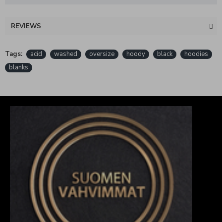
REVIEWS
Tags:
acid
washed
oversize
hoody
black
hoodies
blanks