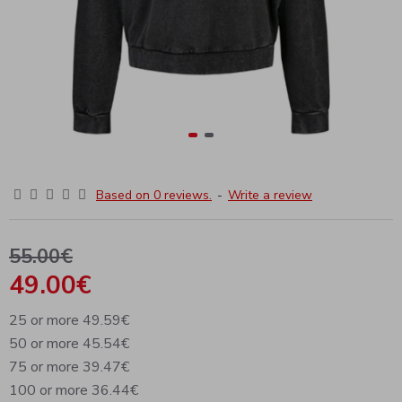
Based on 0 reviews.
-
Write a review
55.00€
49.00€
25 or more 49.59€
50 or more 45.54€
75 or more 39.47€
100 or more 36.44€