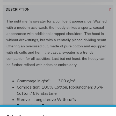
DESCRIPTION
The right men's sweater for a confident appearance. Washed
with a modern acid wash, the hoody strikes a sporty, casual
appearance with additional dropped shoulders. The hood is
without drawstrings, but with a centrally placed dividing seam.
Offering an oversized cut, made of pure cotton and equipped
with rib cuffs and hem, the casual sweater is a trendy
companion for all activities. Last but not least, the hoody can
be further refined with prints or embroidery.
Grammage in g/m²:
300 g/m²
Composition:
100% Cotton, Ribbündchen: 95%
Cotton / 5% Elastane
Sleeve:
Long sleeve With cuffs
Processing:
Enzyme washed
Not roughened on the inside (French Terry)