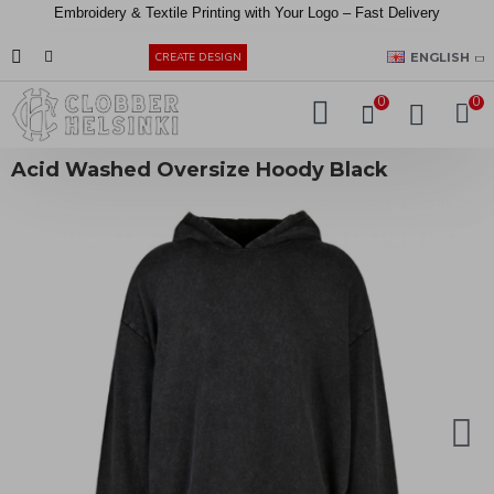
Embroidery &
Textile
Printing
with
Your
Logo –
Fast
Delivery
EUR
ENGLISH
CREATE DESIGN
0
0
Acid Washed Oversize Hoody Black