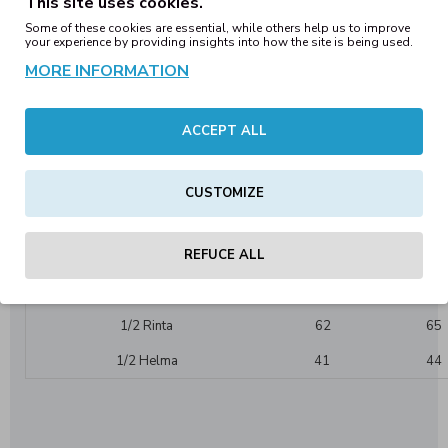
This site uses cookies.
Label:
No label in the neck/waistband
Some of these cookies are essential, while others help us to improve
Colorfulness:
1-coloured
your experience by providing insights into how the site is being used.
Care Instructions:Washable at 30°C
MORE INFORMATION
May be ironed
Collar/Neck:
With hood
Sweatshirts / -jackets (details):
Hoodies
ACCEPT ALL
Cut
Loose fit:
Details:
Used look
CUSTOMIZE
BY191 Happopesty Oversize Hupparin mitoitus:
REFUCE ALL
Mitat Cm.
XS
S
Pituus helmasta
69,5
70,5
1/2 Rinta
62
65
1/2 Helma
41
44