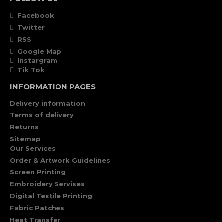
Facebook
Twitter
RSS
Google Map
Instargram
Tik Tok
INFORMATION PAGES
Delivery information
Terms of delivery
Returns
Sitemap
Our Services
Order & Artwork Guidelines
Screen Printing
Embroidery Servises
Digital Textile Printing
Fabric Patches
Heat Transfer