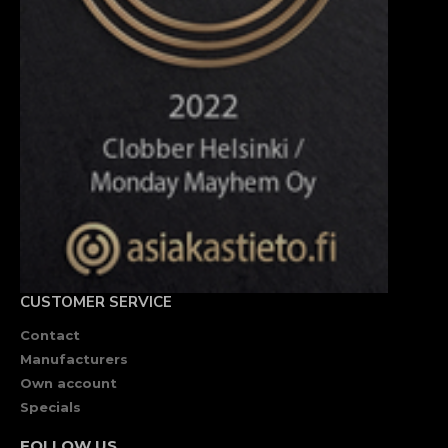
CUSTOMER SERVICE
Contact
Manufacturers
Own account
Specials
FOLLOW US