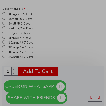
Sizes Available
XLarge / IN STOCK
XSmall / 5-7 Days
Small / 5-7 Days
Medium / 5-7 Days
Large / 5-7 Days
XLarge / 5-7 Days
2XLarge / 5-7 Days
3XLarge / 5-7 Days
4XLarge / 5-7 Days
5XLarge / 5-7 Days
Add To Cart
ORDER ON WHATSAPP
SHARE WITH FRIENDS