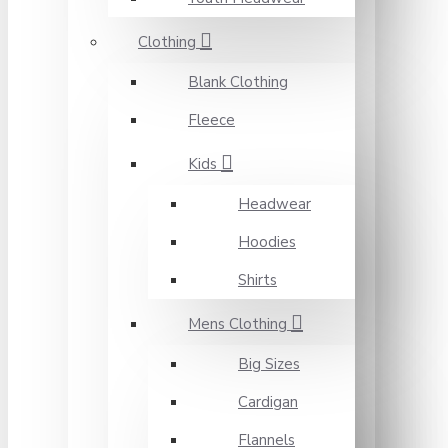
Clothing
Blank Clothing
Fleece
Kids
Headwear
Hoodies
Shirts
Mens Clothing
Big Sizes
Cardigan
Flannels