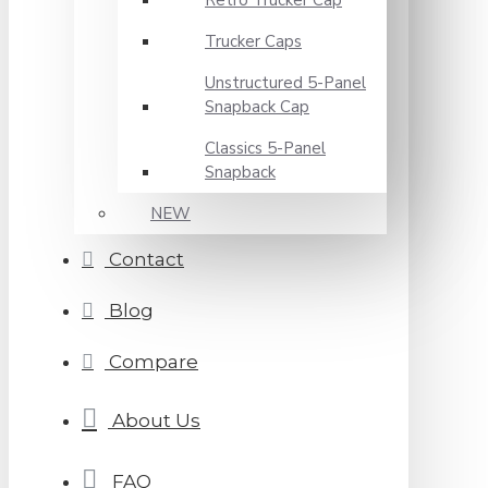
Retro Trucker Cap
Trucker Caps
Unstructured 5-Panel
Snapback Cap
Classics 5-Panel
Snapback
NEW
Contact
Blog
Compare
About Us
FAQ