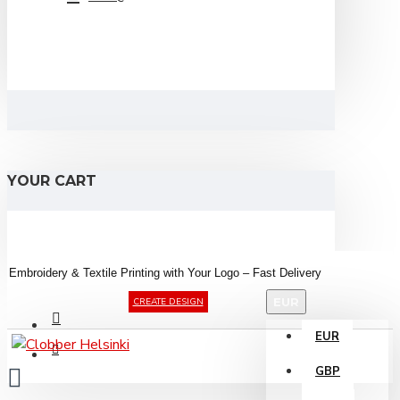
YOUR CART
Embroidery &
Textile
Printing
with
Your
Logo –
Fast
Delivery
EUR
CREATE DESIGN
EUR
GBP