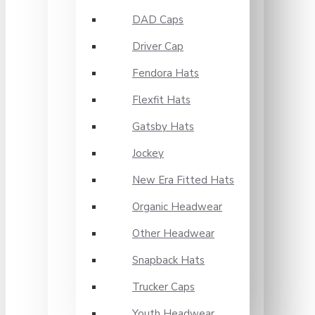
DAD Caps
Driver Cap
Fendora Hats
Flexfit Hats
Gatsby Hats
Jockey
New Era Fitted Hats
Organic Headwear
Other Headwear
Snapback Hats
Trucker Caps
Youth Headwear