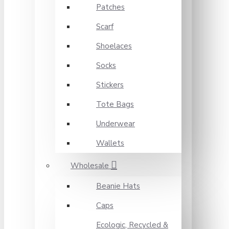
Patches
Scarf
Shoelaces
Socks
Stickers
Tote Bags
Underwear
Wallets
Wholesale
Beanie Hats
Caps
Ecologic, Recycled &