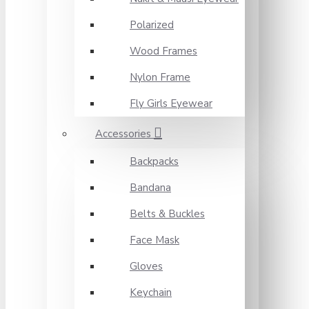
Polarized
Wood Frames
Nylon Frame
Fly Girls Eyewear
Accessories
Backpacks
Bandana
Belts & Buckles
Face Mask
Gloves
Keychain