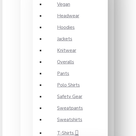
Vegan
Headwear
Hoodies
Jackets
Knitwear
Overalls
Pants
Polo Shirts
Safety Gear
Sweatpants
Sweatshirts
T-Shirts