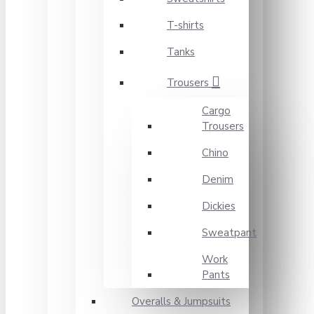
T-shirts
Tanks
Trousers
Cargo
Trousers
Chino
Denim
Dickies
Sweatpant
Work
Pants
Overalls & Jumpsuits