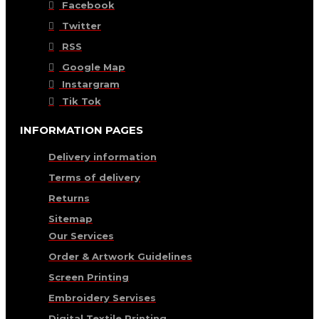
Facebook
Twitter
RSS
Google Map
Instargram
Tik Tok
INFORMATION PAGES
Delivery information
Terms of delivery
Returns
Sitemap
Our Services
Order & Artwork Guidelines
Screen Printing
Embroidery Servises
Digital Textile Printing