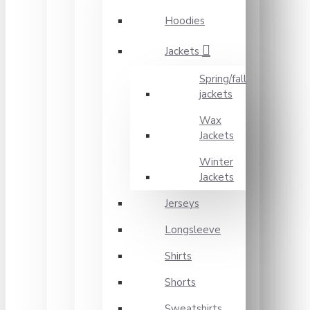
Hoodies
Jackets
Spring/fall
jackets
Wax
Jackets
Winter
Jackets
Jerseys
Longsleeve
Shirts
Shorts
Sweatshirts