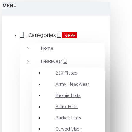
MENU
Categories
New
Home
Headwear
210 Fitted
Army Headwear
Beanie Hats
Blank Hats
Bucket Hats
Curved Visor