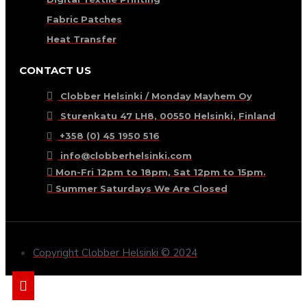
Fabric Patches
Heat Transfer
CONTACT US
Clobber Helsinki / Monday Mayhem Oy
Sturenkatu 47 LH8, 00550 Helsinki, Finland
+358 (0) 45 1950 516
info@clobberhelsinki.com
Mon-Fri 12pm to 18pm, Sat 12pm to 15pm.
Summer Saturdays We Are Closed
Copyright Clobber Helsinki © 2024