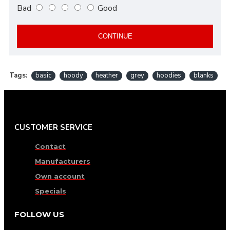
Bad
Good
CONTINUE
Tags:
basic
hoody
heather
grey
hoodies
blanks
CUSTOMER SERVICE
Contact
Manufacturers
Own account
Specials
FOLLOW US