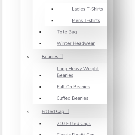
Ladies T-Shirts
Mens T-shirts
Tote Bag
Winter Headwear
Beanies
Long Heavy Weight
Beanies
Pull-On Beanies
Cuffed Beanies
Fitted Cap
210 Fitted Caps