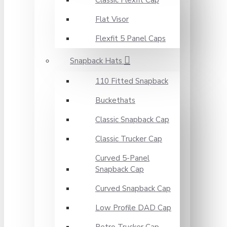
Classic Flexfit Cap
Flat Visor
Flexfit 5 Panel Caps
Snapback Hats
110 Fitted Snapback
Buckethats
Classic Snapback Cap
Classic Trucker Cap
Curved 5-Panel
Snapback Cap
Curved Snapback Cap
Low Profile DAD Cap