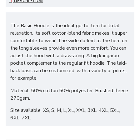
DESCRIPTION
The Basic Hoodie is the ideal go-to item for total
relaxation. Its soft cotton-blend fabric makes it super
comfortable to wear. The wide rib-knit at the hem on
the long sleeves provide even more comfort. You can
adjust the hood with a drawstring. A big kangaroo
pocket complements the regular fit hoodie. The laid-
back basic can be customized, with a variety of prints,
for example.
Material: 50% cotton 50% polyester. Brushed fleece
270gsm.
Size available: XS, S, M, L, XL, XXL, 3XL, 4XL, 5XL,
6XL, 7XL