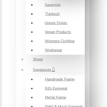
Supersize
Tracksuit
Unisex Styles
Vegan Products
Womens Clothing
Workwear
Shoes
Sunglasses
Handmade Frame
Kd's Eyewear
Metal Frame
Nakit & Muusi Eyewear