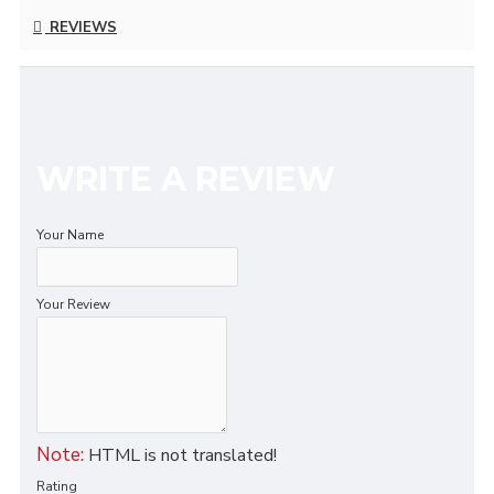
REVIEWS
WRITE A REVIEW
Your Name
Your Review
Note:
HTML is not translated!
Rating