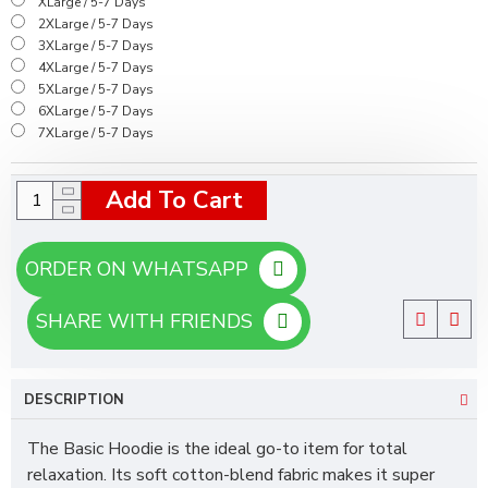
XLarge / 5-7 Days
2XLarge / 5-7 Days
3XLarge / 5-7 Days
4XLarge / 5-7 Days
5XLarge / 5-7 Days
6XLarge / 5-7 Days
7XLarge / 5-7 Days
Add To Cart
ORDER ON WHATSAPP
SHARE WITH FRIENDS
DESCRIPTION
The Basic Hoodie is the ideal go-to item for total
relaxation. Its soft cotton-blend fabric makes it super