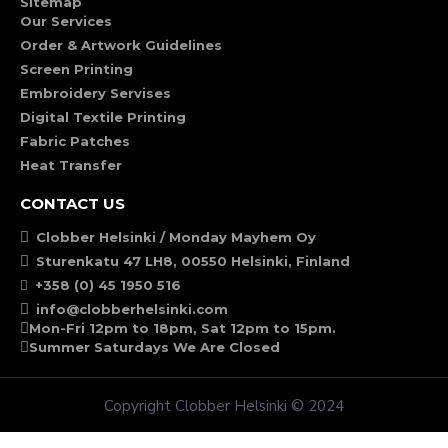
Sitemap
Our Services
Order & Artwork Guidelines
Screen Printing
Embroidery Servises
Digital Textile Printing
Fabric Patches
Heat Transfer
CONTACT US
Clobber Helsinki / Monday Mayhem Oy
Sturenkatu 47 LH8, 00550 Helsinki, Finland
+358 (0) 45 1950 516
info@clobberhelsinki.com
Mon-Fri 12pm to 18pm, Sat 12pm to 15pm.
Summer Saturdays We Are Closed
Copyright Clobber Helsinki © 2024