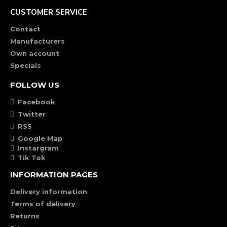
CUSTOMER SERVICE
Contact
Manufacturers
Own account
Specials
FOLLOW US
Facebook
Twitter
RSS
Google Map
Instargram
Tik Tok
INFORMATION PAGES
Delivery information
Terms of delivery
Returns