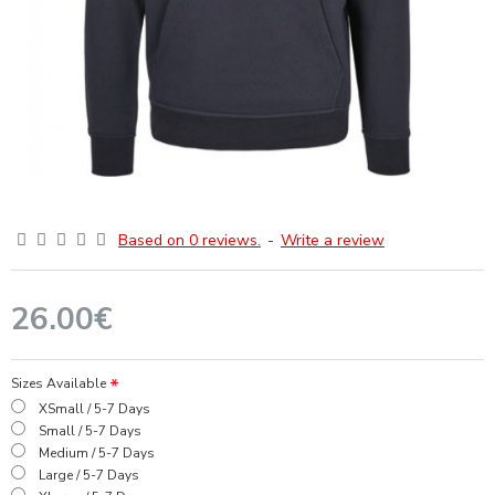
Based on 0 reviews.
-
Write a review
26.00€
Sizes Available
XSmall / 5-7 Days
Small / 5-7 Days
Medium / 5-7 Days
Large / 5-7 Days