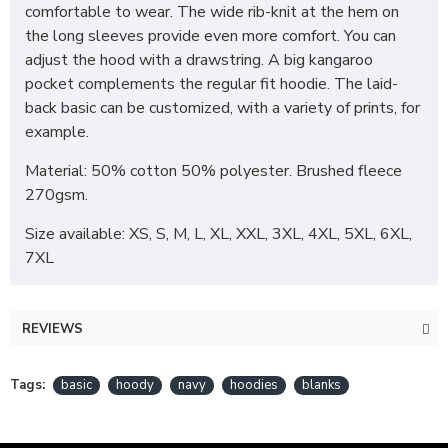
comfortable to wear. The wide rib-knit at the hem on
the long sleeves provide even more comfort. You can
adjust the hood with a drawstring. A big kangaroo
pocket complements the regular fit hoodie. The laid-
back basic can be customized, with a variety of prints, for
example.
Material: 50% cotton 50% polyester. Brushed fleece
270gsm.
Size available: XS, S, M, L, XL, XXL, 3XL, 4XL, 5XL, 6XL,
7XL
REVIEWS
Tags:
basic
hoody
navy
hoodies
blanks