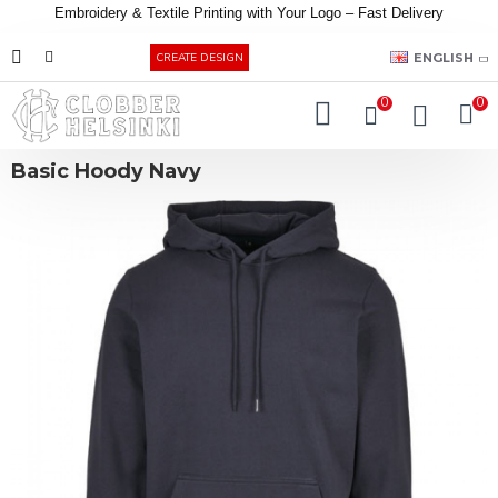
Embroidery &
Textile
Printing
with
Your
Logo –
Fast
Delivery
EUR
ENGLISH
CREATE DESIGN
0
0
Basic Hoody Navy