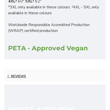
4XL†
60"
5XL†
62"
*3XL only available in these colours. †4XL - 5XL only
available in these colours
Worldwide Responsible Accredited Production
(WRAP) certified production
PETA - Approved Vegan
REVIEWS