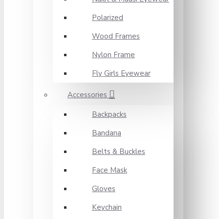
Polarized
Wood Frames
Nylon Frame
Fly Girls Eyewear
Accessories
Backpacks
Bandana
Belts & Buckles
Face Mask
Gloves
Keychain