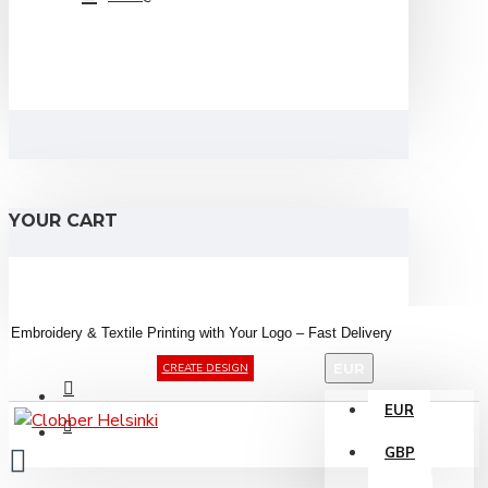
YOUR CART
Embroidery &
Textile
Printing
with
Your
Logo –
Fast
Delivery
EUR
CREATE DESIGN
EUR
GBP