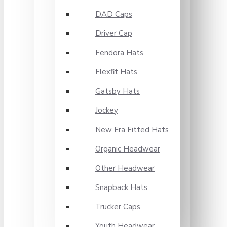
DAD Caps
Driver Cap
Fendora Hats
Flexfit Hats
Gatsby Hats
Jockey
New Era Fitted Hats
Organic Headwear
Other Headwear
Snapback Hats
Trucker Caps
Youth Headwear