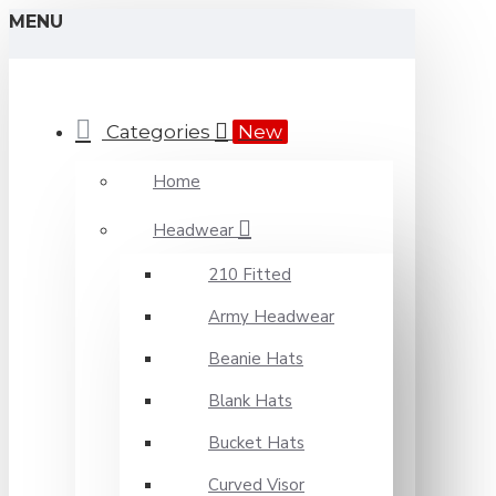
MENU
Categories
New
Home
Headwear
210 Fitted
Army Headwear
Beanie Hats
Blank Hats
Bucket Hats
Curved Visor