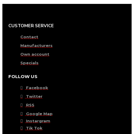
CUSTOMER SERVICE
Contact
Manufacturers
Own account
Specials
FOLLOW US
Facebook
Twitter
RSS
Google Map
Instargram
Tik Tok