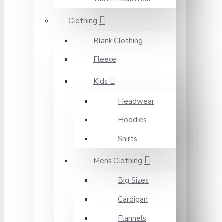
Clothing
Blank Clothing
Fleece
Kids
Headwear
Hoodies
Shirts
Mens Clothing
Big Sizes
Cardigan
Flannels