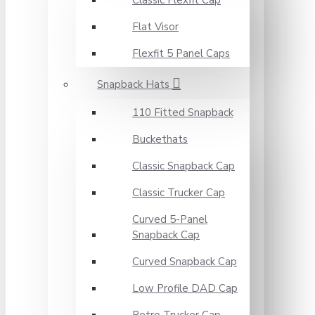
Classic Flexfit Cap
Flat Visor
Flexfit 5 Panel Caps
Snapback Hats
110 Fitted Snapback
Buckethats
Classic Snapback Cap
Classic Trucker Cap
Curved 5-Panel
Snapback Cap
Curved Snapback Cap
Low Profile DAD Cap