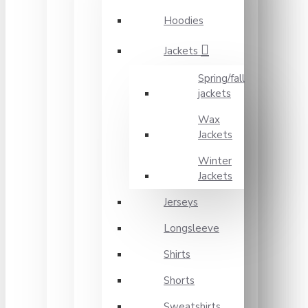
Hoodies
Jackets
Spring/fall
jackets
Wax
Jackets
Winter
Jackets
Jerseys
Longsleeve
Shirts
Shorts
Sweatshirts