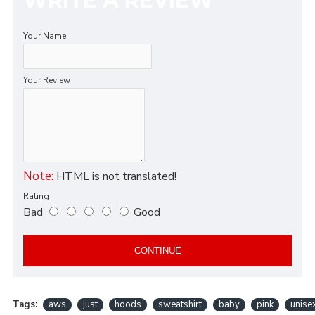
WRITE A REVIEW
Your Name
Your Review
Note:
HTML is not translated!
Rating
Bad
Good
CONTINUE
Tags:
aws
just
hoods
sweatshirt
baby
pink
unise