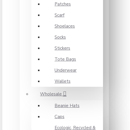
Patches
Scarf
Shoelaces
Socks
Stickers
Tote Bags
Underwear
Wallets
Wholesale
Beanie Hats
Caps
Ecologic, Recycled &