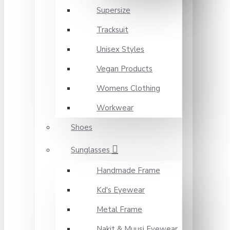
Supersize
Tracksuit
Unisex Styles
Vegan Products
Womens Clothing
Workwear
Shoes
Sunglasses
Handmade Frame
Kd's Eyewear
Metal Frame
Nakit & Muusi Eyewear