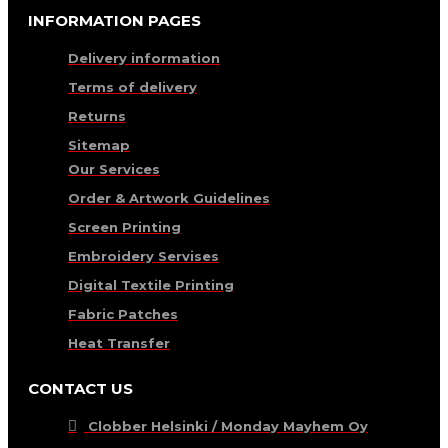
INFORMATION PAGES
Delivery information
Terms of delivery
Returns
Sitemap
Our Services
Order & Artwork Guidelines
Screen Printing
Embroidery Servises
Digital Textile Printing
Fabric Patches
Heat Transfer
CONTACT US
Clobber Helsinki / Monday Mayhem Oy