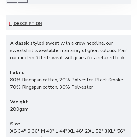
DESCRIPTION
A classic styled sweat with a crew neckline, our
sweatshirt is available in an array of great colours. Pair
our modern fitted sweat with jeans for a relaxed look.
Fabric
80% Ringspun cotton, 20% Polyester. Black Smoke:
70% Ringspun cotton, 30% Polyester
Weight
280gsm
Size
XS
34"
S
36"
M
40"
L
44"
XL
48"
2XL
52"
3XL*
56"