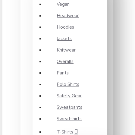
Vegan
Headwear
Hoodies
Jackets
Knitwear
Overalls
Pants
Polo Shirts
Safety Gear
Sweatpants
Sweatshirts
T-Shirts