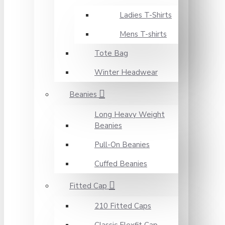
Ladies T-Shirts
Mens T-shirts
Tote Bag
Winter Headwear
Beanies
Long Heavy Weight
Beanies
Pull-On Beanies
Cuffed Beanies
Fitted Cap
210 Fitted Caps