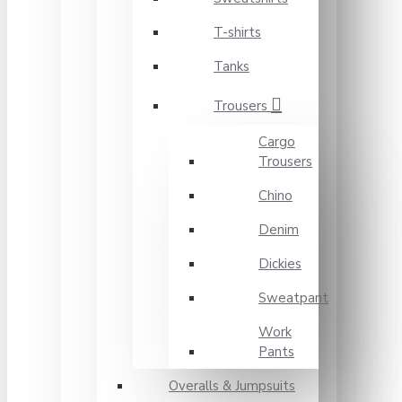
T-shirts
Tanks
Trousers
Cargo
Trousers
Chino
Denim
Dickies
Sweatpant
Work
Pants
Overalls & Jumpsuits