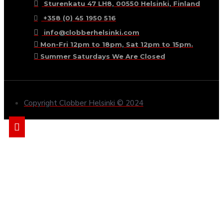
Sturenkatu 47 LH8, 00550 Helsinki, Finland
+358 (0) 45 1950 516
info@clobberhelsinki.com
Mon-Fri 12pm to 18pm, Sat 12pm to 15pm.
Summer Saturdays We Are Closed
Copyright Clobber Helsinki © 2024