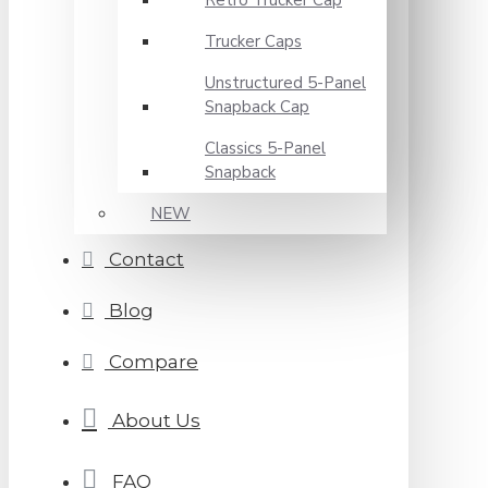
Retro Trucker Cap
Trucker Caps
Unstructured 5-Panel
Snapback Cap
Classics 5-Panel
Snapback
NEW
Contact
Blog
Compare
About Us
FAQ