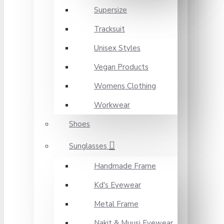
Supersize
Tracksuit
Unisex Styles
Vegan Products
Womens Clothing
Workwear
Shoes
Sunglasses
Handmade Frame
Kd's Eyewear
Metal Frame
Nakit & Muusi Eyewear