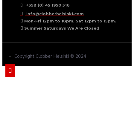
+358 (0) 45 1950 516
info@clobberhelsinki.com
Mon-Fri 12pm to 18pm, Sat 12pm to 15pm.
Summer Saturdays We Are Closed
Copyright Clobber Helsinki © 2024