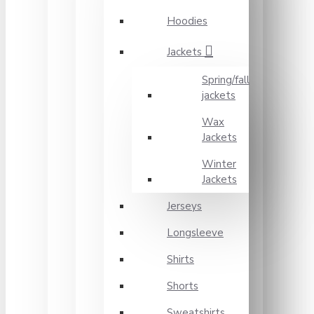
Hoodies
Jackets
Spring/fall
jackets
Wax
Jackets
Winter
Jackets
Jerseys
Longsleeve
Shirts
Shorts
Sweatshirts