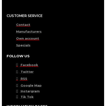
CUSTOMER SERVICE
Contact
Manufacturers
Own account
Specials
FOLLOW US
Facebook
Twitter
RSS
Google Map
Instargram
Tik Tok