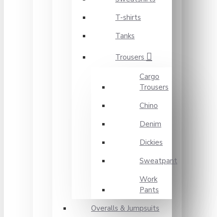
T-shirts
Tanks
Trousers
Cargo
Trousers
Chino
Denim
Dickies
Sweatpant
Work
Pants
Overalls & Jumpsuits