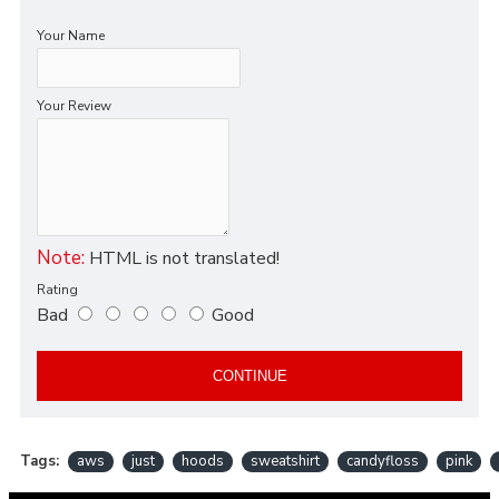
Your Name
Your Review
Note:
HTML is not translated!
Rating
Bad
Good
CONTINUE
Tags:
aws
just
hoods
sweatshirt
candyfloss
pink