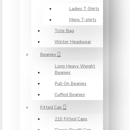
Ladies T-Shirts
Mens T-shirts
Tote Bag
Winter Headwear
Beanies
Long Heavy Weight
Beanies
Pull-On Beanies
Cuffed Beanies
Fitted Cap
210 Fitted Caps