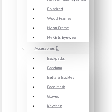
Polarized
Wood Frames
Nylon Frame
Fly Girls Eyewear
Accessories
Backpacks
Bandana
Belts & Buckles
Face Mask
Gloves
Keychain