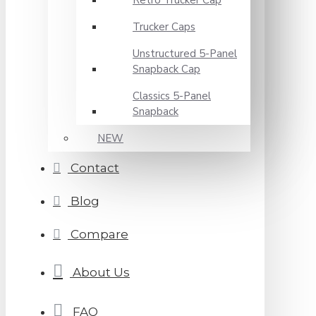
Retro Trucker Cap
Trucker Caps
Unstructured 5-Panel
Snapback Cap
Classics 5-Panel
Snapback
NEW
Contact
Blog
Compare
About Us
FAQ