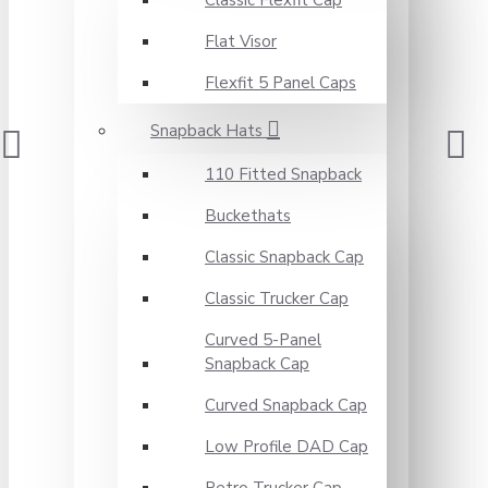
Classic Flexfit Cap
Flat Visor
Flexfit 5 Panel Caps
Snapback Hats
110 Fitted Snapback
Buckethats
Classic Snapback Cap
Classic Trucker Cap
Curved 5-Panel
Snapback Cap
Curved Snapback Cap
Low Profile DAD Cap