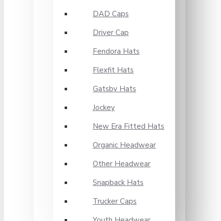
DAD Caps
Driver Cap
Fendora Hats
Flexfit Hats
Gatsby Hats
Jockey
New Era Fitted Hats
Organic Headwear
Other Headwear
Snapback Hats
Trucker Caps
Youth Headwear