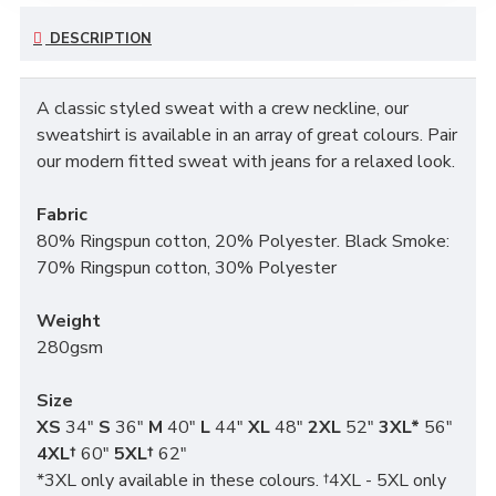
DESCRIPTION
A classic styled sweat with a crew neckline, our
sweatshirt is available in an array of great colours. Pair
our modern fitted sweat with jeans for a relaxed look.
Fabric
80% Ringspun cotton, 20% Polyester. Black Smoke:
70% Ringspun cotton, 30% Polyester
Weight
280gsm
Size
XS
34"
S
36"
M
40"
L
44"
XL
48"
2XL
52"
3XL*
56"
4XL†
60"
5XL†
62"
*3XL only available in these colours. †4XL - 5XL only