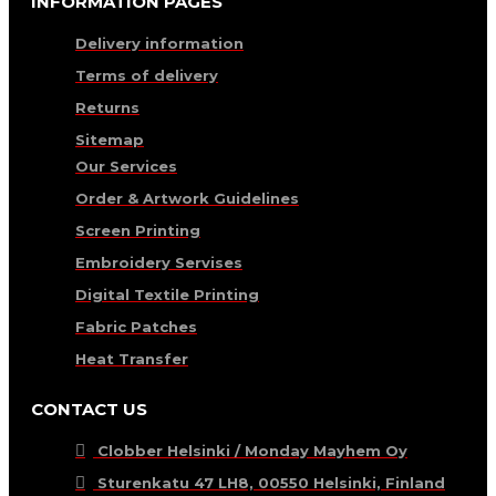
INFORMATION PAGES
Delivery information
Terms of delivery
Returns
Sitemap
Our Services
Order & Artwork Guidelines
Screen Printing
Embroidery Servises
Digital Textile Printing
Fabric Patches
Heat Transfer
CONTACT US
Clobber Helsinki / Monday Mayhem Oy
Sturenkatu 47 LH8, 00550 Helsinki, Finland