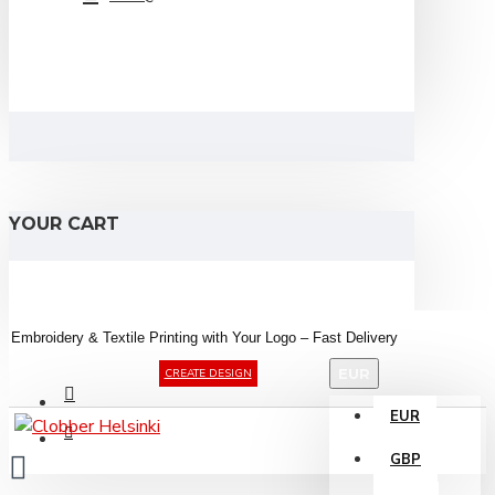
YOUR CART
Embroidery &
Textile
Printing
with
Your
Logo –
Fast
Delivery
EUR
CREATE DESIGN
EUR
GBP