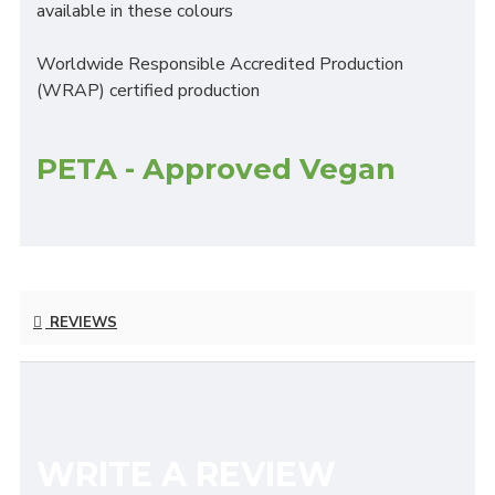
available in these colours
Worldwide Responsible Accredited Production
(WRAP) certified production
PETA - Approved Vegan
REVIEWS
WRITE A REVIEW