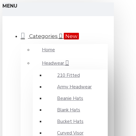
MENU
Categories
New
Home
Headwear
210 Fitted
Army Headwear
Beanie Hats
Blank Hats
Bucket Hats
Curved Visor