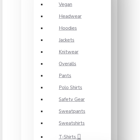
Vegan
Headwear
Hoodies
Jackets
Knitwear
Overalls
Pants
Polo Shirts
Safety Gear
Sweatpants
Sweatshirts
T-Shirts