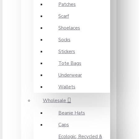
Patches
Scarf
Shoelaces
Socks
Stickers
Tote Bags
Underwear
Wallets
Wholesale
Beanie Hats
Caps
Ecologic, Recycled &