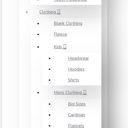
Clothing
Blank Clothing
Fleece
Kids
Headwear
Hoodies
Shirts
Mens Clothing
Big Sizes
Cardigan
Flannels