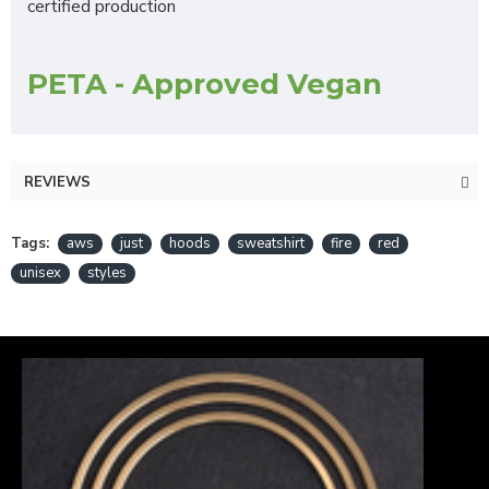
certified production
PETA - Approved Vegan
REVIEWS
Tags:
aws
just
hoods
sweatshirt
fire
red
unisex
styles