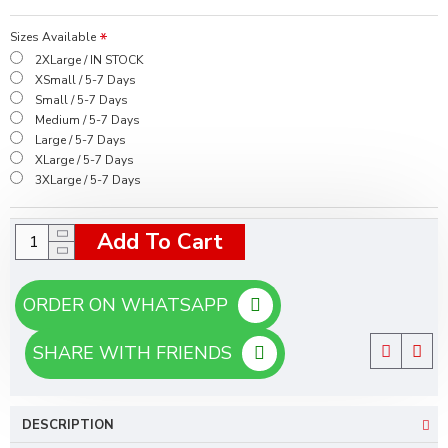
Sizes Available
2XLarge / IN STOCK
XSmall / 5-7 Days
Small / 5-7 Days
Medium / 5-7 Days
Large / 5-7 Days
XLarge / 5-7 Days
3XLarge / 5-7 Days
Add To Cart
ORDER ON WHATSAPP
SHARE WITH FRIENDS
DESCRIPTION