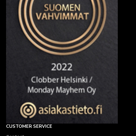
CUSTOMER SERVICE