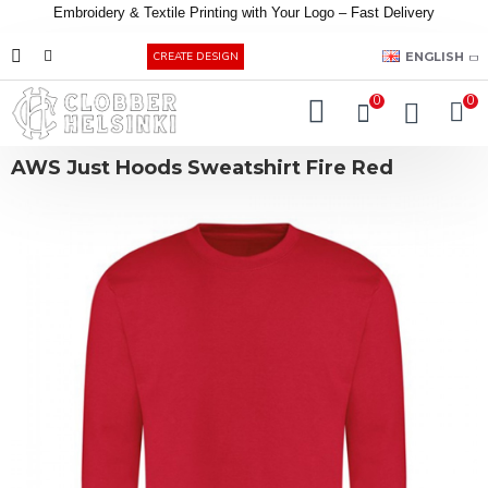
Embroidery &
Textile
Printing
with
Your
Logo –
Fast
Delivery
EUR
ENGLISH
CREATE DESIGN
0
0
AWS Just Hoods Sweatshirt Fire Red