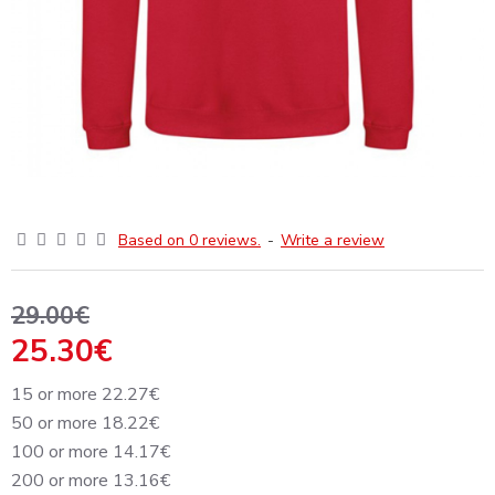
Based on 0 reviews.
-
Write a review
29.00€
25.30€
15 or more 22.27€
50 or more 18.22€
100 or more 14.17€
200 or more 13.16€