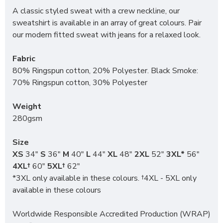
A classic styled sweat with a crew neckline, our
sweatshirt is available in an array of great colours. Pair
our modern fitted sweat with jeans for a relaxed look.
Fabric
80% Ringspun cotton, 20% Polyester. Black Smoke:
70% Ringspun cotton, 30% Polyester
Weight
280gsm
Size
XS
34"
S
36"
M
40"
L
44"
XL
48"
2XL
52"
3XL*
56"
4XL†
60"
5XL†
62"
*3XL only available in these colours. †4XL - 5XL only
available in these colours
Worldwide Responsible Accredited Production (WRAP)