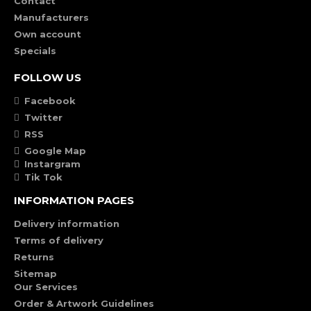
Contact
Manufacturers
Own account
Specials
FOLLOW US
Facebook
Twitter
RSS
Google Map
Instargram
Tik Tok
INFORMATION PAGES
Delivery information
Terms of delivery
Returns
Sitemap
Our Services
Order & Artwork Guidelines