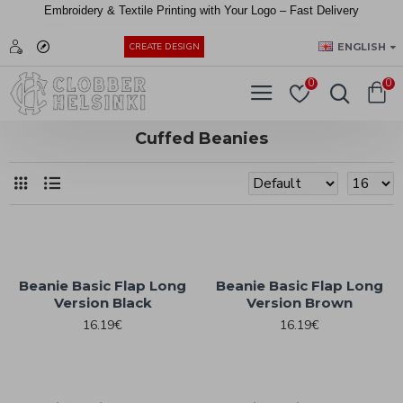
Embroidery &
Textile
Printing
with
Your
Logo –
Fast
Delivery
EUR
ENGLISH
CREATE DESIGN
0
0
Cuffed Beanies
Beanie Basic Flap Long
Beanie Basic Flap Long
Version Black
Version Brown
16.19€
16.19€