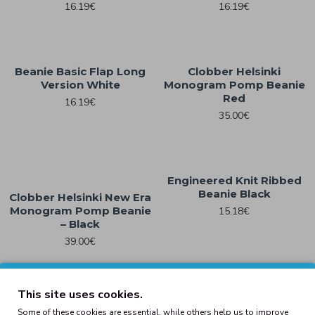
16.19€
16.19€
Beanie Basic Flap Long
Clobber Helsinki
Version White
Monogram Pomp Beanie
Red
16.19€
35.00€
Engineered Knit Ribbed
Beanie Black
Clobber Helsinki New Era
Monogram Pomp Beanie
15.18€
– Black
39.00€
This site uses cookies.
Engineered Knit Ribbed
Engineered Knit Ribbed
Some of these cookies are essential, while others help us to improve