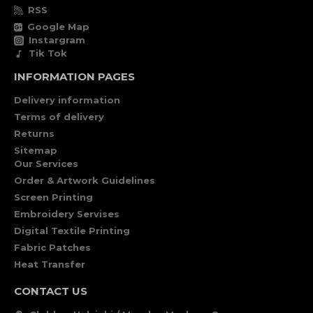
RSS
Google Map
Instargram
Tik Tok
INFORMATION PAGES
Delivery information
Terms of delivery
Returns
Sitemap
Our Services
Order & Artwork Guidelines
Screen Printing
Embroidery Servises
Digital Textile Printing
Fabric Patches
Heat Transfer
CONTACT US