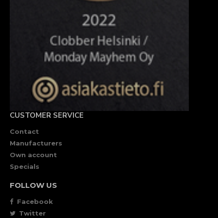
CUSTOMER SERVICE
Contact
Manufacturers
Own account
Specials
FOLLOW US
Facebook
Twitter