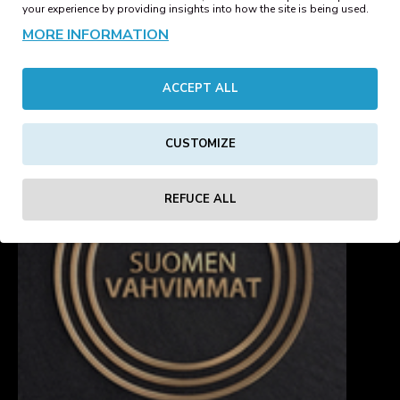
Beanie Blush
Beanie Bottle Green
your experience by providing insights into how the site is being used.
15.18€
15.18€
MORE INFORMATION
1
2
3
4
5
6
ACCEPT ALL
Showing 1 to 16 of 82 (6 Pages)
CUSTOMIZE
REFUCE ALL