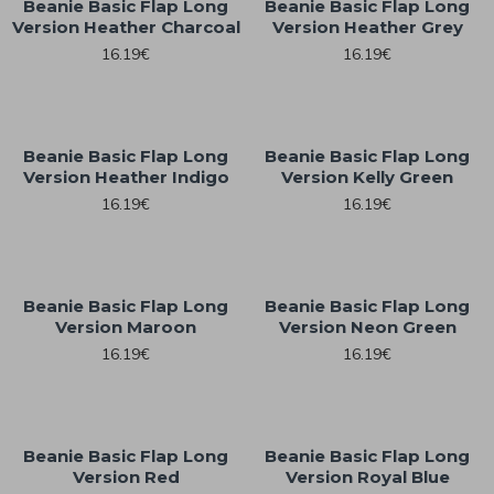
Beanie Basic Flap Long
Beanie Basic Flap Long
Version Heather Charcoal
Version Heather Grey
16.19€
16.19€
Beanie Basic Flap Long
Beanie Basic Flap Long
Version Heather Indigo
Version Kelly Green
16.19€
16.19€
Beanie Basic Flap Long
Beanie Basic Flap Long
Version Maroon
Version Neon Green
16.19€
16.19€
Beanie Basic Flap Long
Beanie Basic Flap Long
Version Red
Version Royal Blue