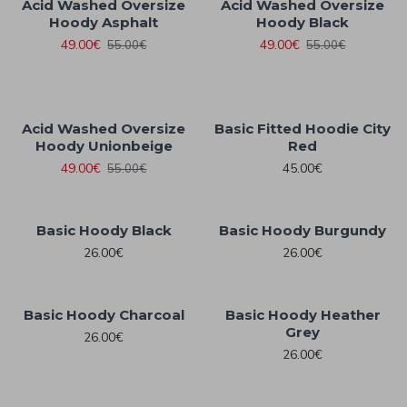
Acid Washed Oversize
Acid Washed Oversize
Hoody Asphalt
Hoody Black
49.00€
49.00€
55.00€
55.00€
Acid Washed Oversize
Basic Fitted Hoodie City
Hoody Unionbeige
Red
49.00€
45.00€
55.00€
Basic Hoody Black
Basic Hoody Burgundy
26.00€
26.00€
Basic Hoody Charcoal
Basic Hoody Heather
Grey
26.00€
26.00€