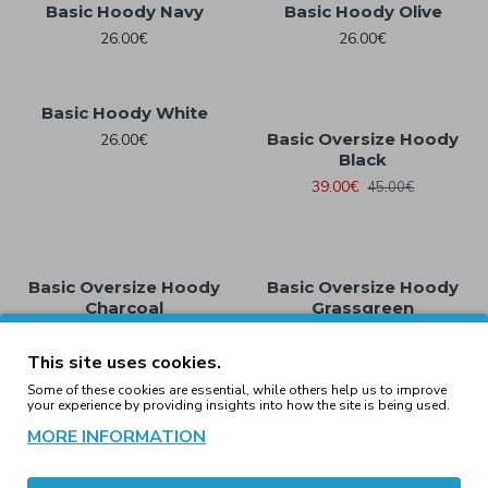
Basic Hoody Navy
Basic Hoody Olive
26.00€
26.00€
Basic Hoody White
Basic Oversize Hoody
26.00€
Black
39.00€
45.00€
Basic Oversize Hoody
Basic Oversize Hoody
Charcoal
Grassgreen
39.00€
45.00€
45.00€
This site uses cookies.
1
2
3
4
5
6
7
8
9
Some of these cookies are essential, while others help us to improve
your experience by providing insights into how the site is being used.
Showing 1 to 16 of 245 (16 Pages)
MORE INFORMATION