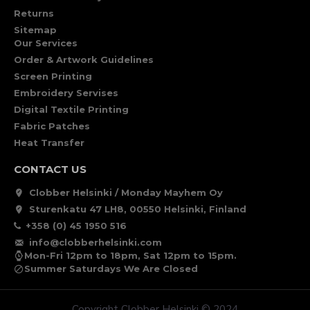
Returns
Sitemap
Our Services
Order & Artwork Guidelines
Screen Printing
Embroidery Servises
Digital Textile Printing
Fabric Patches
Heat Transfer
CONTACT US
Clobber Helsinki / Monday Mayhem Oy
Sturenkatu 47 LH8, 00550 Helsinki, Finland
+358 (0) 45 1950 516
info@clobberhelsinki.com
Mon-Fri 12pm to 18pm, Sat 12pm to 15pm.
Summer Saturdays We Are Closed
Copyright Clobber Helsinki © 2024