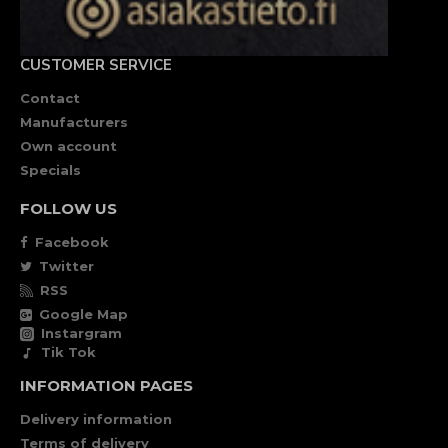
CUSTOMER SERVICE
Contact
Manufacturers
Own account
Specials
FOLLOW US
Facebook
Twitter
RSS
Google Map
Instargram
Tik Tok
INFORMATION PAGES
Delivery information
Terms of delivery