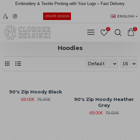
Embroidery &
Textile
Printing
with
Your
Logo –
Fast
Delivery
EUR
ENGLISH
CREATE DESIGN
0
0
Hoodies
90's Zip Hoody Black
90's Zip Hoody Heather
69.00€
75.00€
Grey
69.00€
75.00€