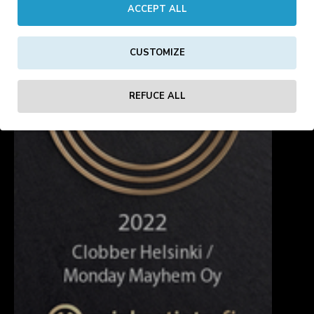
ACCEPT ALL
CUSTOMIZE
REFUCE ALL