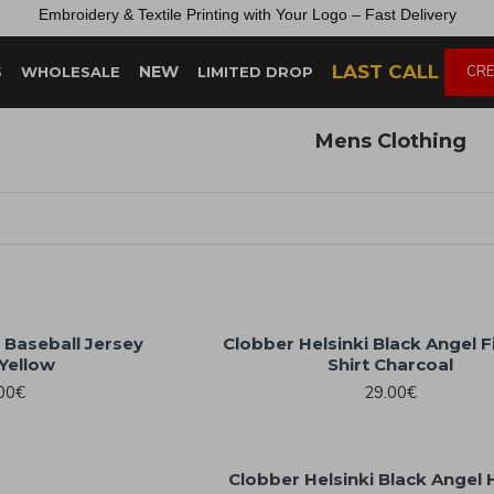
Embroidery &
Textile
Printing
with
Your
Logo –
Fast
Delivery
LAST CALL
NEW
CRE
S
WHOLESALE
LIMITED DROP
Mens Clothing
 Baseball Jersey
Clobber Helsinki Black Angel F
Yellow
Shirt Charcoal
00€
29.00€
Clobber Helsinki Black Angel