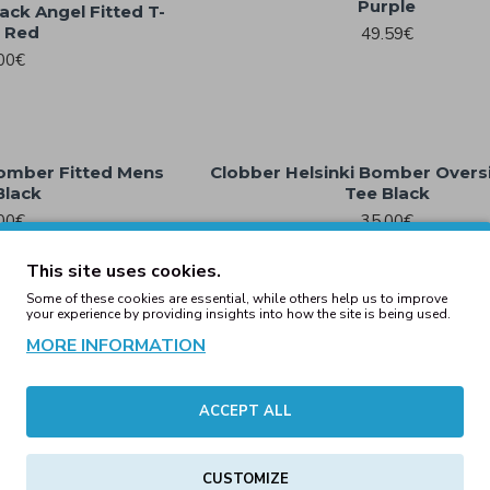
Purple
ack Angel Fitted T-
t Red
49.59€
00€
Bomber Fitted Mens
Clobber Helsinki Bomber Overs
Black
Tee Black
00€
35.00€
This site uses cookies.
Some of these cookies are essential, while others help us to improve
your experience by providing insights into how the site is being used.
xed Fitted Mens Tee
Clobber Helsinki Boxed Hoo
MORE INFORMATION
ite
Crewneck Ash
00€
45.54€
ACCEPT ALL
CUSTOMIZE