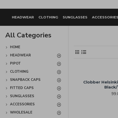
HEADWEAR
CLOTHING
SUNGLASSES
ACCESSORIE
All Categories
HOME
HEADWEAR
PIPOT
CLOTHING
SNAPBACK CAPS
Clobber Helsinki
Black/
FITTED CAPS
99.
SUNGLASSES
ACCESSORIES
WHOLESALE