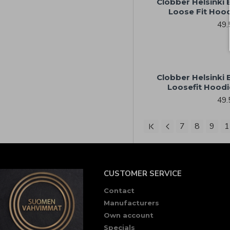
Clobber Helsinki
Loose Fit Hoo
49.
Clobber Helsinki
Loosefit Hoodi
49.
7
8
9
1
CUSTOMER SERVICE
Contact
Manufacturers
Own account
Specials