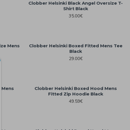
Clobber Helsinki Black Angel Oversize T-
Shirt Black
35.00€
ize Mens
Clobber Helsinki Boxed Fitted Mens Tee
Black
29.00€
d Mens
Clobber Helsinki Boxed Hood Mens
Fitted Zip Hoodie Black
49.59€