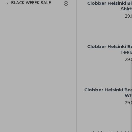
BLACK WEEEK SALE
Clobber Helsinki Bl
Shir
29.
Clobber Helsinki 
Tee 
29.
Clobber Helsinki Bo
Wh
29.