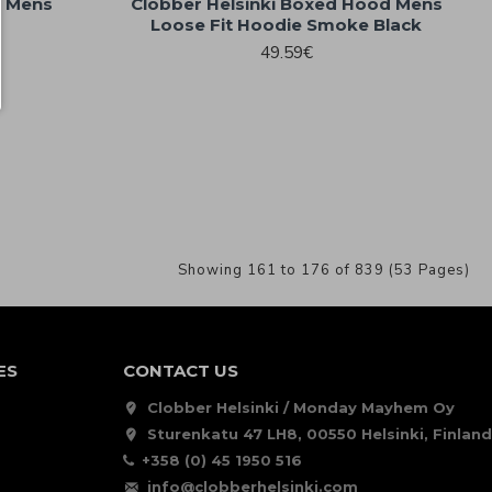
d Mens
Clobber Helsinki Boxed Hood Mens
Loose Fit Hoodie Smoke Black
49.59€
Showing 161 to 176 of 839 (53 Pages)
ES
CONTACT US
Clobber Helsinki / Monday Mayhem Oy
Sturenkatu 47 LH8, 00550 Helsinki, Finland
+358 (0) 45 1950 516
info@clobberhelsinki.com