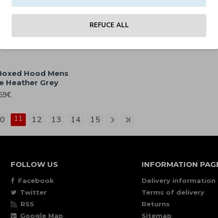
 Boxed Hood Mens
Clobber Helsinki Boxed Hoo
die Army Green
Loose Fit Hoodie Black
59€
49.59€
REFUCE ALL
 Boxed Hood Mens
e Heather Grey
59€
0
11
12
13
14
15
FOLLOW US
INFORMATION PAG
Facebook
Delivery information
Twitter
Terms of delivery
RSS
Returns
Google Map
Sitemap