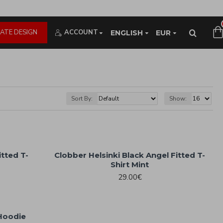
ATE DESIGN
ACCOUNT
ENGLISH
EUR
Sort By:
Show:
itted T-
Clobber Helsinki Black Angel Fitted T-
Shirt Mint
29.00€
 Hoodie