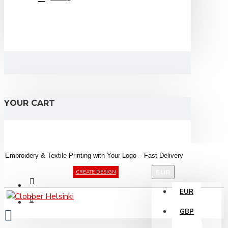
YOUR CART
Embroidery &
Textile
Printing
with
Your
Logo –
Fast
Delivery
EUR
CREATE DESIGN
EUR
GBP