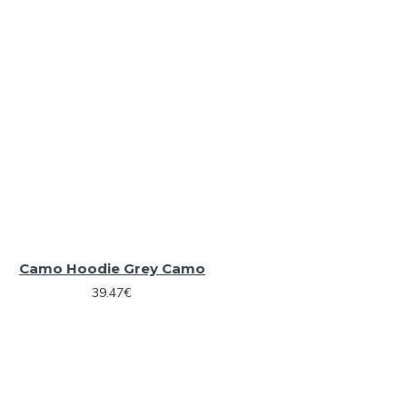
Camo Hoodie Grey Camo
39.47€