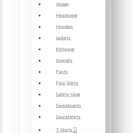
Vegan
Headwear
Hoodies
Jackets
Knitwear
Overalls
Pants
Polo Shirts
Safety Gear
Sweatpants
Sweatshirts
T-Shirts