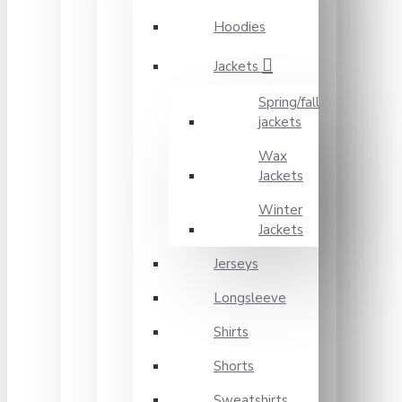
Hoodies
Jackets
Spring/fall
jackets
Wax
Jackets
Winter
Jackets
Jerseys
Longsleeve
Shirts
Shorts
Sweatshirts