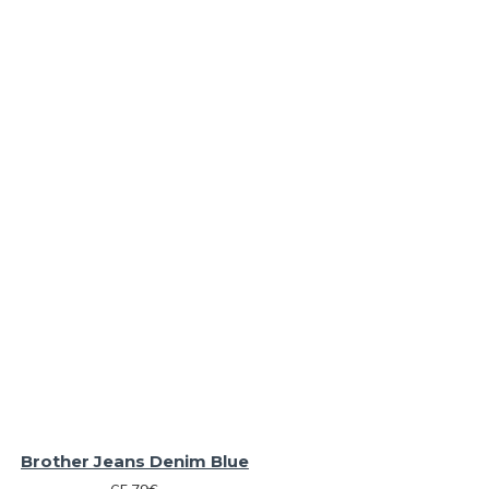
Brother Jeans Denim Blue