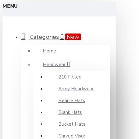
MENU
Categories
New
Home
Headwear
210 Fitted
Army Headwear
Beanie Hats
Blank Hats
Bucket Hats
Curved Visor