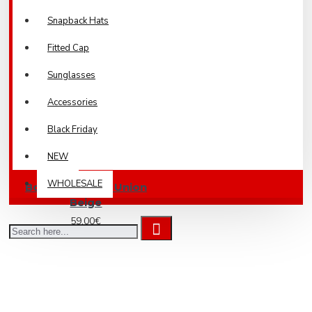
Snapback Hats
Fitted Cap
Sunglasses
Accessories
Black Friday
NEW
WHOLESALE
Bomber Jacket Union
Beige
59.00€