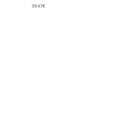
39.47€