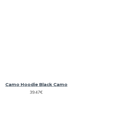
Camo Hoodie Black Camo
39.47€