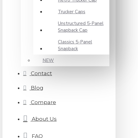
Retro Trucker Cap
Trucker Caps
Unstructured 5-Panel
Snapback Cap
Classics 5-Panel
Snapback
NEW
Contact
Blog
Compare
About Us
FAQ