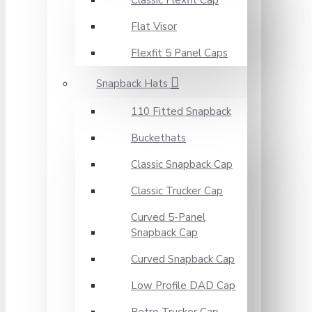
Classic Flexfit Cap
Flat Visor
Flexfit 5 Panel Caps
Snapback Hats
110 Fitted Snapback
Buckethats
Classic Snapback Cap
Classic Trucker Cap
Curved 5-Panel
Snapback Cap
Curved Snapback Cap
Low Profile DAD Cap