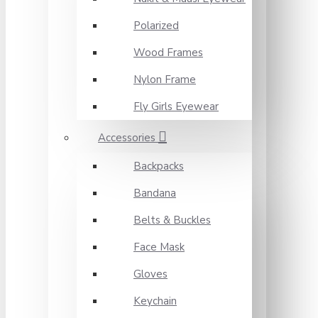
Polarized
Wood Frames
Nylon Frame
Fly Girls Eyewear
Accessories
Backpacks
Bandana
Belts & Buckles
Face Mask
Gloves
Keychain