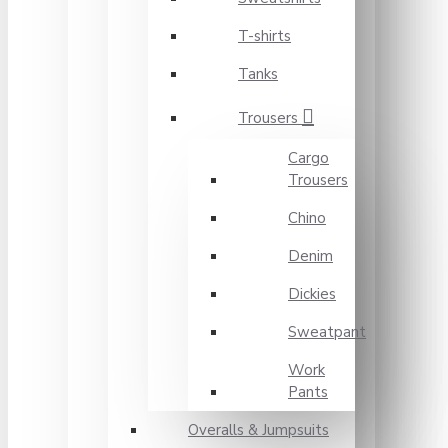
T-shirts
Tanks
Trousers
Cargo
Trousers
Chino
Denim
Dickies
Sweatpant
Work
Pants
Overalls & Jumpsuits