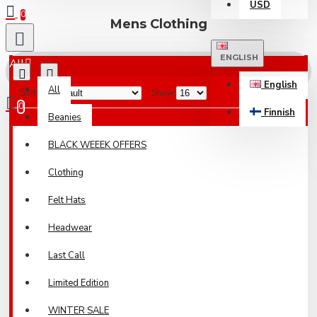
USD
0
Mens Clothing
ENGLISH
All
English
All
Sort By:
Show:
0
Finnish
Beanies
Your shopping cart is empty!
BLACK WEEEK OFFERS
Clothing
Felt Hats
Headwear
Last Call
Limited Edition
WINTER SALE