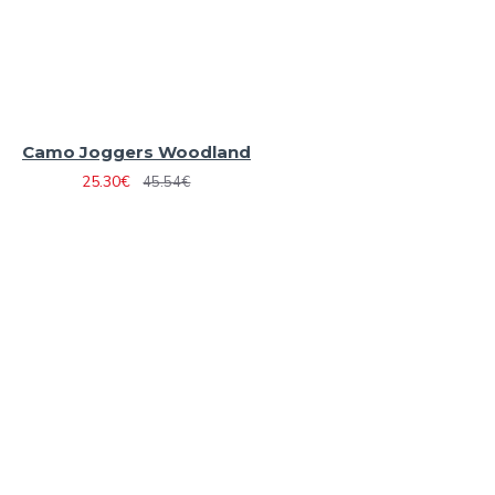
Camo Joggers Woodland
25.30€
45.54€