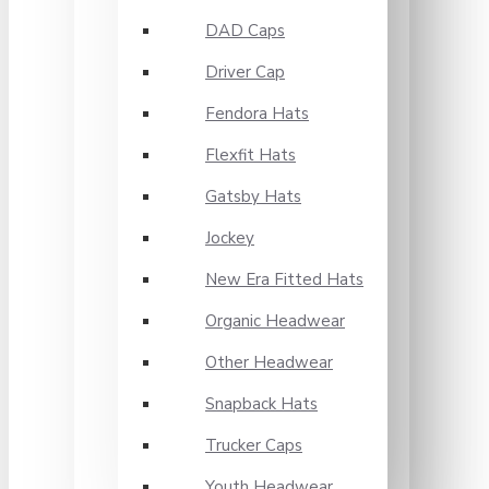
DAD Caps
Driver Cap
Fendora Hats
Flexfit Hats
Gatsby Hats
Jockey
New Era Fitted Hats
Organic Headwear
Other Headwear
Snapback Hats
Trucker Caps
Youth Headwear