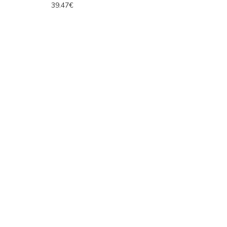
39.47€