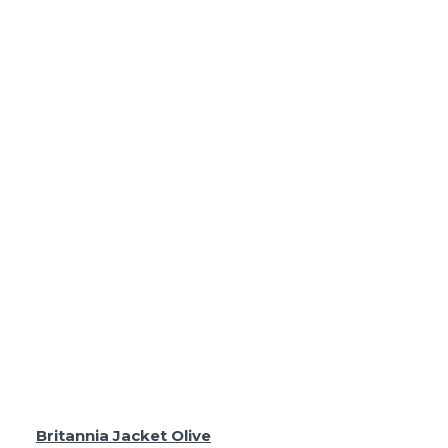
Britannia Jacket Olive