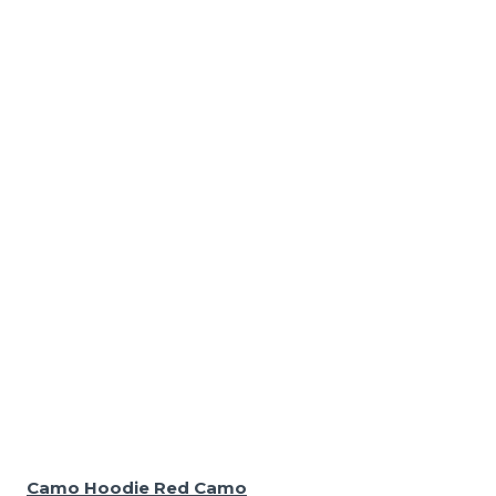
Camo Hoodie Red Camo