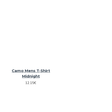
Camo Mens T-Shirt
Midnight
12.15€