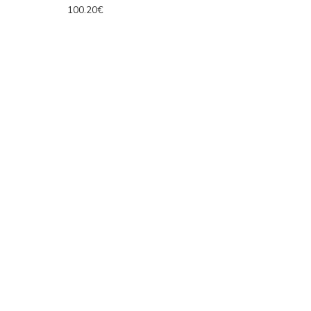
100.20€