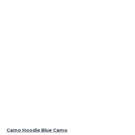
Camo Hoodie Blue Camo