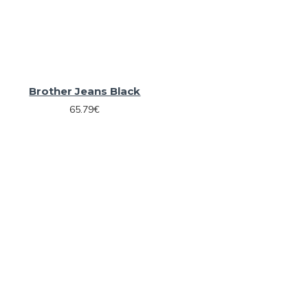
Brother Jeans Black
65.79€