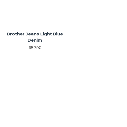
Brother Jeans Light Blue
Denim
65.79€