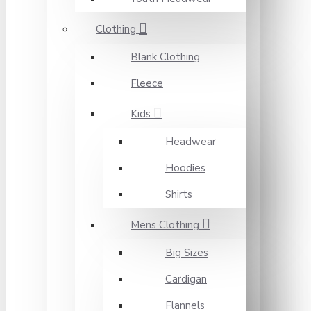
Clothing
Blank Clothing
Fleece
Kids
Headwear
Hoodies
Shirts
Mens Clothing
Big Sizes
Cardigan
Flannels