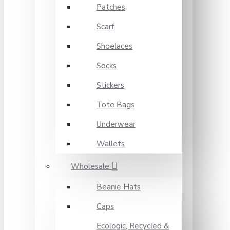
Patches
Scarf
Shoelaces
Socks
Stickers
Tote Bags
Underwear
Wallets
Wholesale
Beanie Hats
Caps
Ecologic, Recycled &