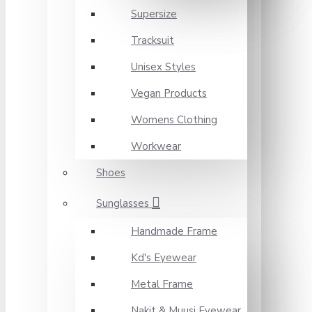
Supersize
Tracksuit
Unisex Styles
Vegan Products
Womens Clothing
Workwear
Shoes
Sunglasses
Handmade Frame
Kd's Eyewear
Metal Frame
Nakit & Muusi Eyewear