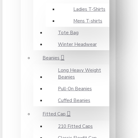
Ladies T-Shirts
Mens T-shirts
Tote Bag
Winter Headwear
Beanies
Long Heavy Weight
Beanies
Pull-On Beanies
Cuffed Beanies
Fitted Cap
210 Fitted Caps