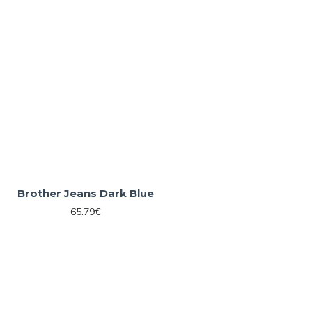
Brother Jeans Dark Blue
65.79€