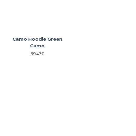
Camo Hoodie Green
Camo
39.47€