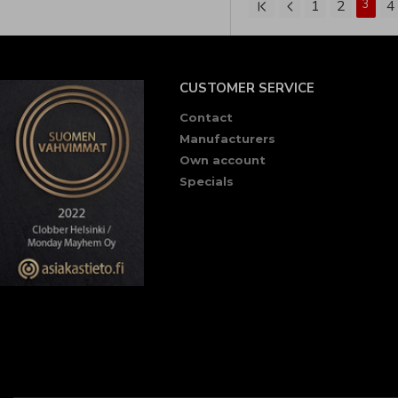
1
2
3
4
CUSTOMER SERVICE
Contact
Manufacturers
Own account
Specials