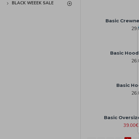
BLACK WEEEK SALE
Basic Crewne
29.
Basic Hood
26.
Basic Ho
26.
Basic Oversiz
39.00€