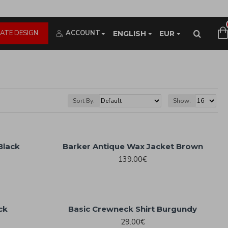
ATE DESIGN
ACCOUNT
ENGLISH
EUR
Sort By:
Show:
Black
Barker Antique Wax Jacket Brown
139.00€
ck
Basic Crewneck Shirt Burgundy
29.00€