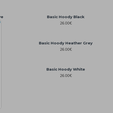
ve
Basic Hoody Black
26.00€
Basic Hoody Heather Grey
26.00€
Basic Hoody White
26.00€