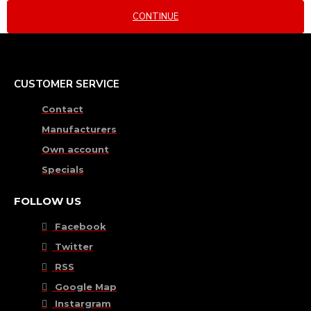
CONTINUE
CUSTOMER SERVICE
Contact
Manufacturers
Own account
Specials
FOLLOW US
Facebook
Twitter
RSS
Google Map
Instargram