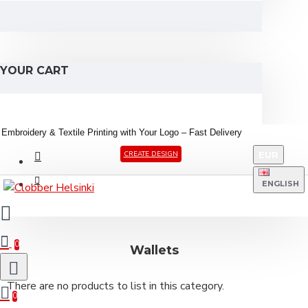
YOUR CART
Embroidery &
Textile
Printing
with
Your
Logo –
Fast
Delivery
EUR
CREATE DESIGN
ENGLISH
0
Wallets
There are no products to list in this category.
0