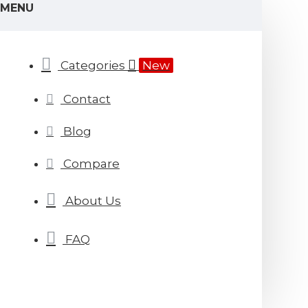
MENU
Categories
New
Contact
Blog
Compare
About Us
FAQ