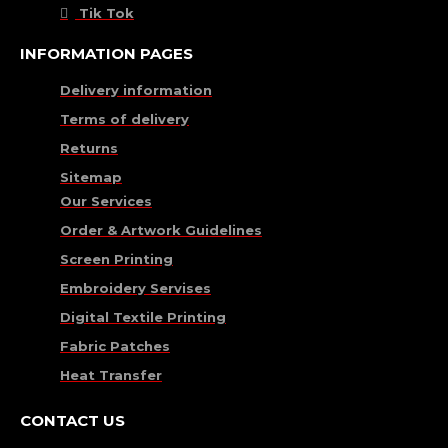
Tik Tok
INFORMATION PAGES
Delivery information
Terms of delivery
Returns
Sitemap
Our Services
Order & Artwork Guidelines
Screen Printing
Embroidery Servises
Digital Textile Printing
Fabric Patches
Heat Transfer
CONTACT US