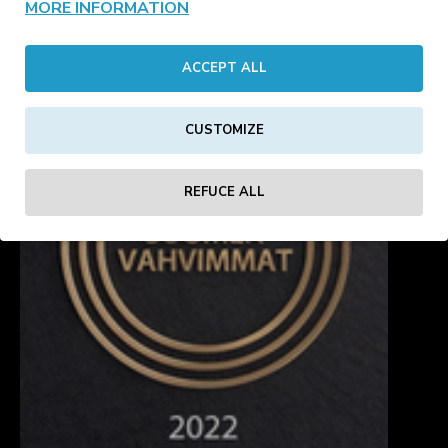
MORE INFORMATION
4
5
6
7
8
9
10
11
12
Showing 113 to 128 of 245 (16 Pages)
ACCEPT ALL
CUSTOMIZE
REFUCE ALL