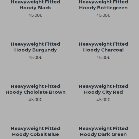
Heavyweight Fitted
Heavyweight Fitted
Hoody Black
Hoody Bottlegreen
45.00€
45.00€
Heavyweight Fitted
Heavyweight Fitted
Hoody Burgundy
Hoody Charcoal
45.00€
45.00€
Heavyweight Fitted
Heavyweight Fitted
Hoody Chololate Brown
Hoody City Red
45.00€
45.00€
Heavyweight Fitted
Heavyweight Fitted
Hoody Cobalt Blue
Hoody Dark Green