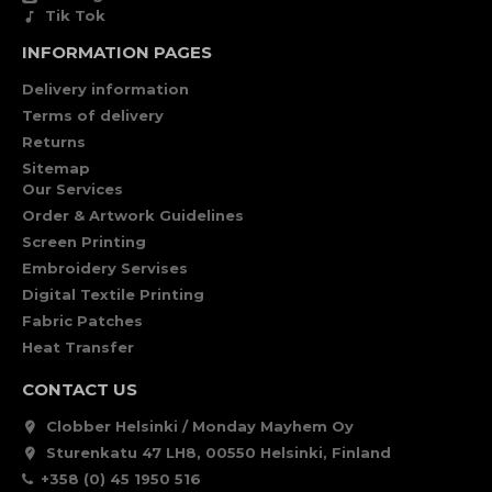
Tik Tok
INFORMATION PAGES
Delivery information
Terms of delivery
Returns
Sitemap
Our Services
Order & Artwork Guidelines
Screen Printing
Embroidery Servises
Digital Textile Printing
Fabric Patches
Heat Transfer
CONTACT US
Clobber Helsinki / Monday Mayhem Oy
Sturenkatu 47 LH8, 00550 Helsinki, Finland
+358 (0) 45 1950 516