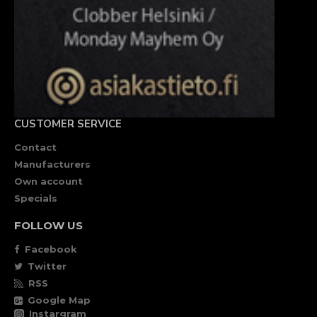
CUSTOMER SERVICE
Contact
Manufacturers
Own account
Specials
FOLLOW US
Facebook
Twitter
RSS
Google Map
Instargram