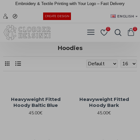
Embroidery &
Textile
Printing
with
Your
Logo –
Fast
Delivery
EUR
ENGLISH
CREATE DESIGN
0
0
Hoodies
Heavyweight Fitted
Heavyweight Fitted
Hoody Baltic Blue
Hoody Bark
45.00€
45.00€