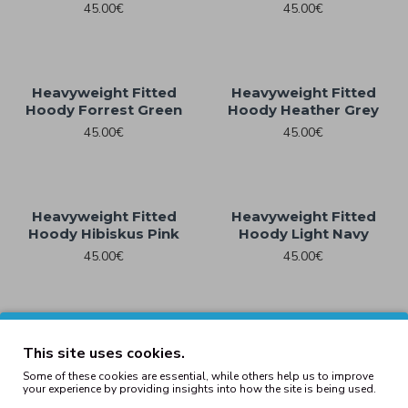
45.00€
45.00€
Heavyweight Fitted
Heavyweight Fitted
Hoody Forrest Green
Hoody Heather Grey
45.00€
45.00€
Heavyweight Fitted
Heavyweight Fitted
Hoody Hibiskus Pink
Hoody Light Navy
45.00€
45.00€
Heavyweight Fitted
Heavyweight Fitted
This site uses cookies.
Hoody Lightasphalt
Hoody Navy
Some of these cookies are essential, while others help us to improve
45.00€
45.00€
your experience by providing insights into how the site is being used.