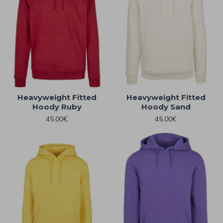
Heavyweight Fitted
Heavyweight Fitted
Hoody Ruby
Hoody Sand
45.00€
45.00€