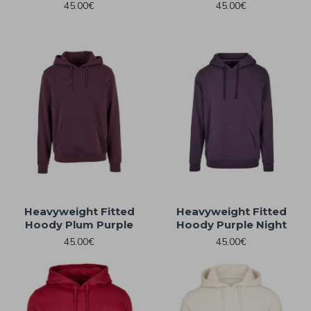
45.00€
45.00€
Heavyweight Fitted
Heavyweight Fitted
Hoody Plum Purple
Hoody Purple Night
45.00€
45.00€