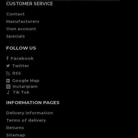
CUSTOMER SERVICE
Contact
Manufacturers
Own account
Specials
FOLLOW US
Facebook
Twitter
RSS
Google Map
Instargram
Tik Tok
INFORMATION PAGES
Delivery information
Terms of delivery
Returns
Sitemap