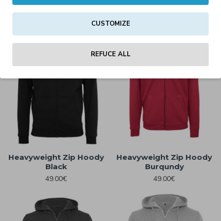
45.00€
49.00€
CUSTOMIZE
REFUCE ALL
Heavyweight Zip Hoody
Heavyweight Zip Hoody
Black
Burqundy
49.00€
49.00€