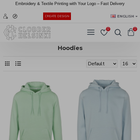
Embroidery &
Textile
Printing
with
Your
Logo –
Fast
Delivery
EUR
ENGLISH
CREATE DESIGN
0
0
Hoodies