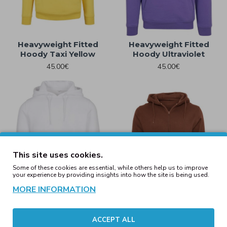
Heavyweight Fitted
Heavyweight Fitted
Hoody Taxi Yellow
Hoody Ultraviolet
45.00€
45.00€
This site uses cookies.
Some of these cookies are essential, while others help us to improve
your experience by providing insights into how the site is being used.
MORE INFORMATION
Heavyweight Fitted
Heavyweight Zip Hoody
ACCEPT ALL
Hoody White
Bark