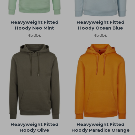
Heavyweight Fitted
Heavyweight Fitted
Hoody Neo Mint
Hoody Ocean Blue
45.00€
45.00€
Heavyweight Fitted
Heavyweight Fitted
Hoody Olive
Hoody Paradice Orange