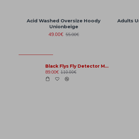
Acid Washed Oversize Hoody
Adults U
Unionbeige
49.00€
55.00€
MOST VIEWED
Black Flys Fly Detector Matte Black
89.00€
110.00€