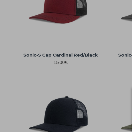
Sonic-S Cap Cardinal Red/Black
Sonic
15.00€