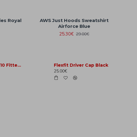
ies Royal
AWS Just Hoods Sweatshirt
Airforce Blue
25.30€
29.00€
Flexfit Premium 210 Fitted Red
Flexfit Driver Cap Black
25.00€