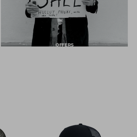
OFFERS