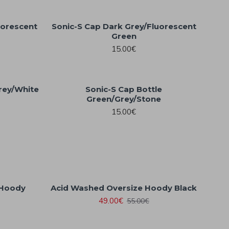
uorescent
Sonic-S Cap Dark Grey/Fluorescent
Green
15.00€
rey/White
Sonic-S Cap Bottle
Green/Grey/Stone
15.00€
 Hoody
Acid Washed Oversize Hoody Black
49.00€
55.00€