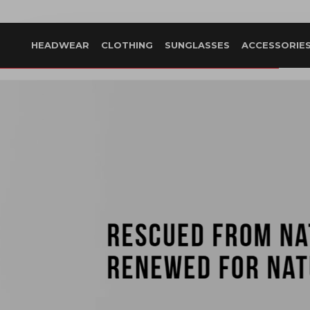
HEADWEAR
CLOTHING
SUNGLASSES
ACCESSORIE