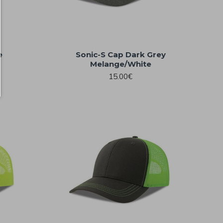
e
Sonic-S Cap Dark Grey
Melange/White
15.00€