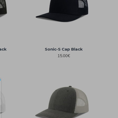
ack
Sonic-S Cap Black
15.00€