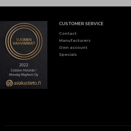
CUSTOMER SERVICE
Contact
Manufacturers
Own account
Specials