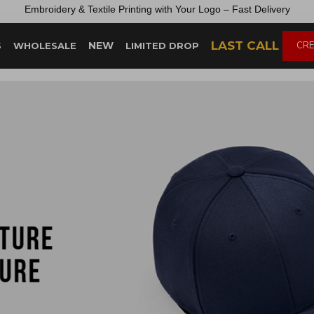
Embroidery &
Textile
Printing
with
Your
Logo –
Fast
Delivery
LAST CALL
NEW
CRE
S
WHOLESALE
LIMITED DROP