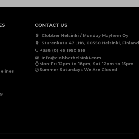
ES
CONTACT US
Clobber Helsinki / Monday Mayhem Oy
Sturenkatu 47 LH8, 00550 Helsinki, Finland
+358 (0) 45 1950 516
info@clobberhelsinki.com
Mon-Fri 12pm to 18pm, Sat 12pm to 15pm.
Summer Saturdays We Are Closed
elines
ng