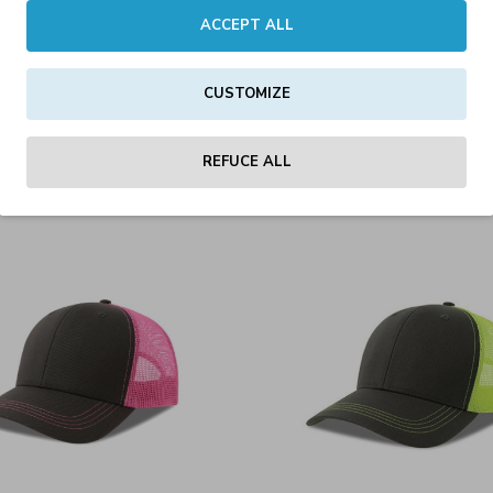
ACCEPT ALL
CUSTOMIZE
ic-S Cap Olive/Black
Sonic-S Cap Whit
15.00€
15.00€
REFUCE ALL