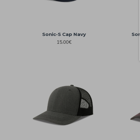
Sonic-S Cap Navy
Son
15.00€