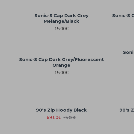
Sonic-S Cap Dark Grey
Sonic-S 
Melange/Black
15.00€
Soni
Sonic-S Cap Dark Grey/Fluorescent
Orange
15.00€
90's Zip Hoody Black
90's 
69.00€
75.00€