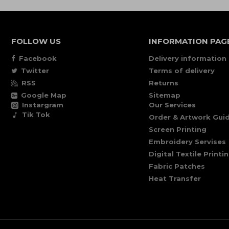
FOLLOW US
INFORMATION PAG
Facebook
Delivery information
Twitter
Terms of delivery
RSS
Returns
Google Map
Sitemap
Instargram
Our Services
Tik Tok
Order & Artwork Guid
Screen Printing
Embroidery Servises
Digital Textile Printi
Fabric Patches
Heat Transfer