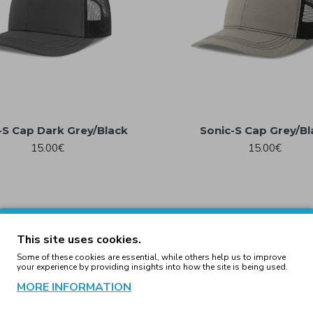
-S Cap Dark Grey/Black
Sonic-S Cap Grey/Bl
15.00€
15.00€
This site uses cookies.
Some of these cookies are essential, while others help us to improve
your experience by providing insights into how the site is being used.
MORE INFORMATION