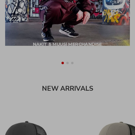
NAKIT & MUUSI MERCHANDISE
NEW ARRIVALS