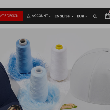
ATE DESIGN
ACCOUNT
ENGLISH
EUR