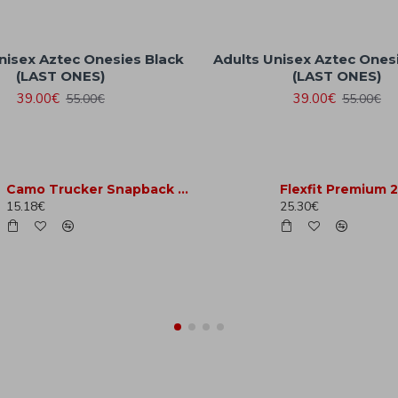
nisex Aztec Onesies Black
Adults Unisex Aztec Ones
(LAST ONES)
(LAST ONES)
39.00€
39.00€
55.00€
55.00€
Camo Trucker Snapback Hat - Jungle Camo
15.18€
25.30€