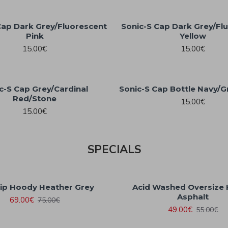
Cap Dark Grey/Fluorescent
Sonic-S Cap Dark Grey/Fl
Pink
Yellow
15.00€
15.00€
c-S Cap Grey/Cardinal
Sonic-S Cap Bottle Navy/G
Red/Stone
15.00€
15.00€
SPECIALS
Zip Hoody Heather Grey
Acid Washed Oversize
Asphalt
69.00€
75.00€
49.00€
55.00€