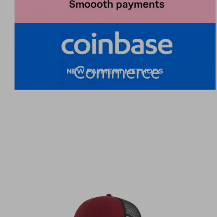
NEW PAYMENT METHODS