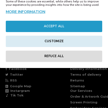
Some of these cookies are essential, while others help us to improve
00€
39.47€
your experience by providing insights into how the site is being used.
MORE INFORMATION
op Backpack Black
Reflective Roll-Top Backpack 
ACCEPT ALL
42€
35.42€
ages)
CUSTOMIZE
REFUCE ALL
FOLLOW US
INFORMATION PAG
Facebook
Delivery information
Twitter
Terms of delivery
RSS
Returns
Google Map
Sitemap
Instargram
Our Services
Tik Tok
Order & Artwork Guid
Screen Printing