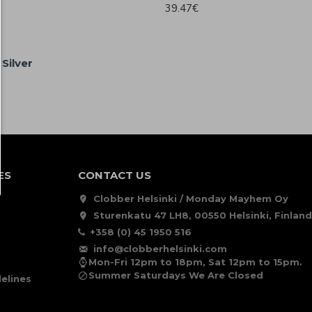
39.47€
Silver
ES
CONTACT US
Clobber Helsinki / Monday Mayhem Oy
Sturenkatu 47 LH8, 00550 Helsinki, Finland
+358 (0) 45 1950 516
info@clobberhelsinki.com
Mon-Fri 12pm to 18pm, Sat 12pm to 15pm.
Summer Saturdays We Are Closed
elines