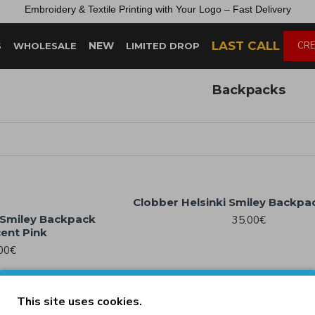
Embroidery &
Textile
Printing
with
Your
Logo –
Fast
Delivery
LAST CALL
NEW
CRE
S
WHOLESALE
LIMITED DROP
Backpacks
Clobber Helsinki Smiley Backpa
 Smiley Backpack
35.00€
ent Pink
00€
This site uses cookies.
ic Backpack White
Old School Board Backpack 