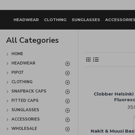
HEADWEAR
CLOTHING
SUNGLASSES
ACCESSORIE
All Categories
HOME
HEADWEAR
PIPOT
CLOTHING
SNAPBACK CAPS
Clobber Helsinki
Fluoresc
FITTED CAPS
35.
SUNGLASSES
ACCESSORIES
WHOLESALE
Nakit & Muusi Bas