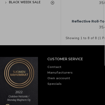
BLACK WEEEK SALE
35.
Reflective Roll-T
35.
Showing 1 to 8 of 8 (1 P
CUSTOMER SERVICE
Contact
Manufacturers
Own account
Specials