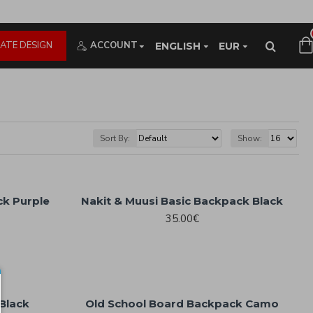
ATE DESIGN
ACCOUNT
ENGLISH
EUR
Sort By:
Show:
ck Purple
Nakit & Muusi Basic Backpack Black
35.00€
Black
Old School Board Backpack Camo