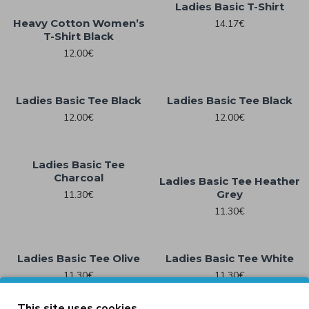
Ladies Basic T-Shirt
Heavy Cotton Women’s
14.17€
T-Shirt Black
12.00€
Ladies Basic Tee Black
Ladies Basic Tee Black
12.00€
12.00€
Ladies Basic Tee
Charcoal
Ladies Basic Tee Heather
Grey
11.30€
11.30€
Ladies Basic Tee Olive
Ladies Basic Tee White
11.30€
11.30€
This site uses cookies.