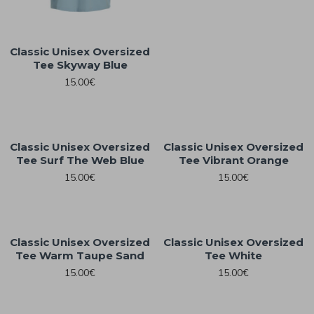
Classic Unisex Oversized
Tee Skyway Blue
15.00€
Classic Unisex Oversized
Classic Unisex Oversized
Tee Surf The Web Blue
Tee Vibrant Orange
15.00€
15.00€
Classic Unisex Oversized
Classic Unisex Oversized
Tee Warm Taupe Sand
Tee White
15.00€
15.00€