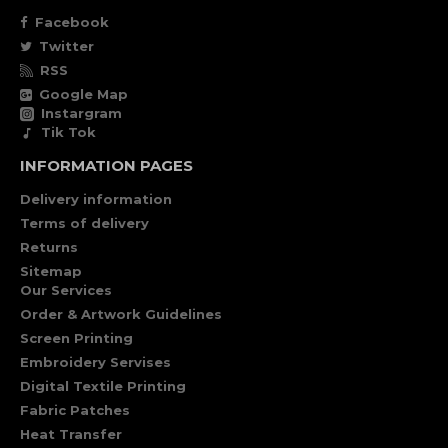
Facebook
Twitter
RSS
Google Map
Instargram
Tik Tok
INFORMATION PAGES
Delivery information
Terms of delivery
Returns
Sitemap
Our Services
Order & Artwork Guidelines
Screen Printing
Embroidery Servises
Digital Textile Printing
Fabric Patches
Heat Transfer