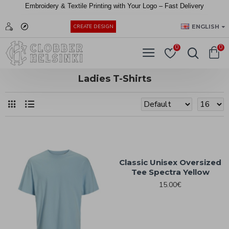
Embroidery &
Textile
Printing
with
Your
Logo –
Fast
Delivery
EUR
ENGLISH
CREATE DESIGN
0
0
Ladies T-Shirts
Classic Unisex Oversized
Tee Spectra Yellow
15.00€