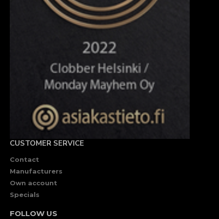
CUSTOMER SERVICE
Contact
Manufacturers
Own account
Specials
FOLLOW US