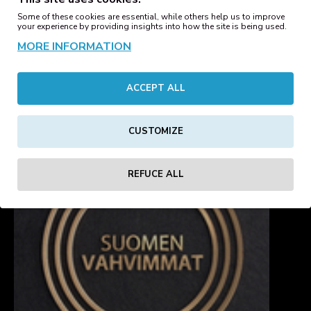
Ladies Box Tee Black
Some of these cookies are essential, while others help us to improve
your experience by providing insights into how the site is being used.
Ladies Box Tee Heather
12.15€
Grey
MORE INFORMATION
12.15€
ACCEPT ALL
1
2
3
Showing 17 to 32 of 41 (3 Pages)
CUSTOMIZE
REFUCE ALL